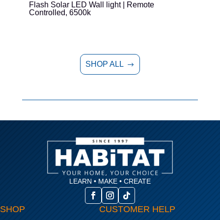
Flash Solar LED Wall light | Remote
E
Controlled, 6500k
SHOP ALL
$
LEARN • MAKE • CREATE
SHOP
CUSTOMER HELP