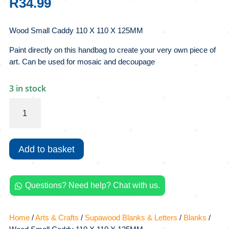
R
34.99
Wood Small Caddy 110 X 110 X 125MM
Paint directly on this handbag to create your very own piece of
art. Can be used for mosaic and decoupage
3 in stock
Wood
Small
Caddy
110
Add to basket
X
110
X
Questions? Need help? Chat with us.
125MM

quantity
Home
/
Arts & Crafts
/
Supawood Blanks & Letters
/
Blanks
/