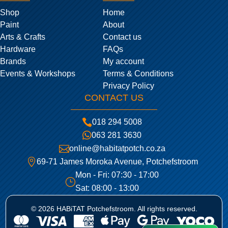
Shop
Home
Paint
About
Arts & Crafts
Contact us
Hardware
FAQs
Brands
My account
Events & Workshops
Terms & Conditions
Privacy Policy
CONTACT US

018 294 5008

063 281 3630

online@habitatpotch.co.za

69-71 James Moroka Avenue, Potchefstroom
Mon - Fri: 07:30 - 17:00
}
Sat: 08:00 - 13:00
© 2026 HABiTAT Potchefstroom. All rights reserved.