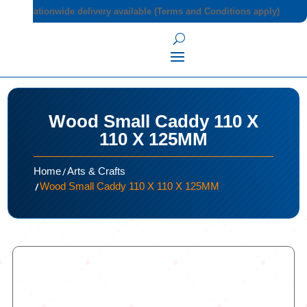
Nationwide delivery available (Terms and Conditions apply)
Wood Small Caddy 110 X
110 X 125MM
/
Home
Arts & Crafts
/
Wood Small Caddy 110 X 110 X 125MM