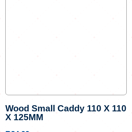
Wood Small Caddy 110 X 110
X 125MM