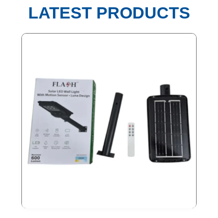
LATEST PRODUCTS