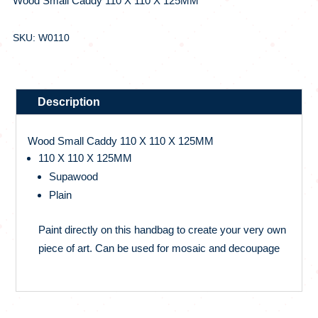
Wood Small Caddy 110 X 110 X 125MM
SKU: W0110
Description
Wood Small Caddy 110 X 110 X 125MM
110 X 110 X 125MM
Supawood
Plain
Paint directly on this handbag to create your very own
piece of art. Can be used for mosaic and decoupage