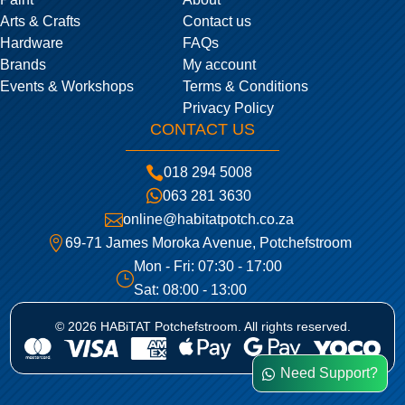
Arts & Crafts
Contact us
Hardware
FAQs
Brands
My account
Events & Workshops
Terms & Conditions
Privacy Policy
CONTACT US

018 294 5008

063 281 3630

online@habitatpotch.co.za

69-71 James Moroka Avenue, Potchefstroom
Mon - Fri: 07:30 - 17:00
}
Sat: 08:00 - 13:00
© 2026 HABiTAT Potchefstroom. All rights reserved.
Need Support?
