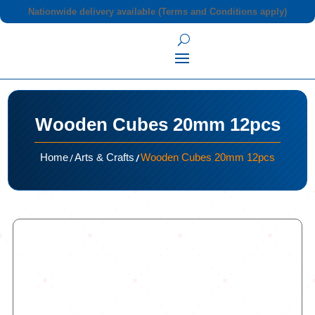
Nationwide delivery available (Terms and Conditions apply)
Wooden Cubes 20mm 12pcs
/
/
Home
Arts & Crafts
Wooden Cubes 20mm 12pcs