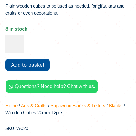
Plain wooden cubes to be used as needed, for gifts, arts and
crafts or even decorations.
8 in stock
Wooden
Cubes
20mm
12pcs
Add to basket
quantity
Questions? Need help? Chat with us.

Home
/
Arts & Crafts
/
Supawood Blanks & Letters
/
Blanks
/
Wooden Cubes 20mm 12pcs
SKU: WC20