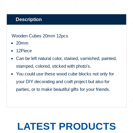
Description
Wooden Cubes 20mm 12pcs
20mm
12Piece
Can be left natural color, stained, varnished, painted,
stamped, colored, sticked with photo's.
You could use these wood cube blocks not only for
your DIY decorating and craft project but also for
parties, or to make beautiful gifts for your friends.
LATEST PRODUCTS