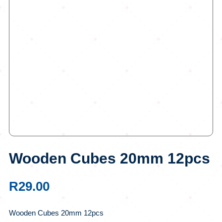
Wooden Cubes 20mm 12pcs
R
29.00
Wooden Cubes 20mm 12pcs