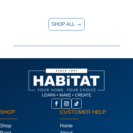
SHOP ALL
$
LEARN • MAKE • CREATE
SHOP
CUSTOMER HELP
Shop
Home
Paint
About