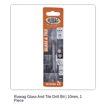
Ruwag Glass And Tile Drill Bit | 10mm, 1
R
Piece