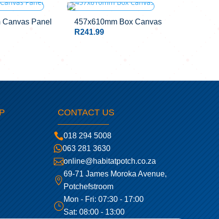
STOCK
 Canvas Panel
457x610mm Box Canvas
R
241.99
P
CONTACT US

018 294 5008

063 281 3630

online@habitatpotch.co.za
69-71 James Moroka Avenue,

Potchefstroom
Mon - Fri: 07:30 - 17:00
}
Sat: 08:00 - 13:00