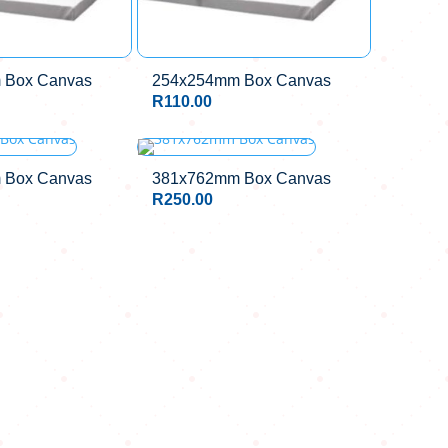
 Box Canvas
254x254mm Box Canvas
R
110.00
 Box Canvas
381x762mm Box Canvas
R
250.00