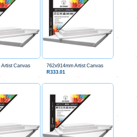
Artist Canvas
762x914mm Artist Canvas
R
333.01