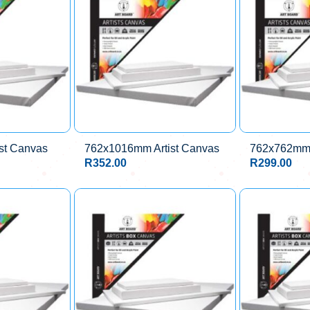
st Canvas
762x1016mm Artist Canvas
762x762mm 
R
352.00
R
299.00