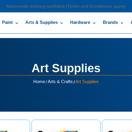
Nationwide delivery available (Terms and Conditions apply)
Paint
Arts & Supplies
Hardware
Brands
Art Supplies
/
/
Home
Arts & Crafts
Art Supplies