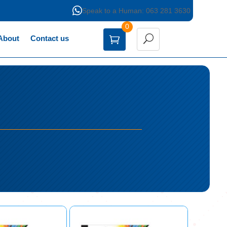

Speak to a Human: 063 281 3630
0
About
Contact us