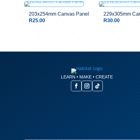
OUT OF STO
203x254mm Canvas Panel
229x305mm Can
R
25.00
R
30.00
LEARN • MAKE • CREATE