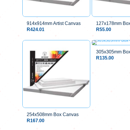
914x914mm Artist Canvas
127x178mm Box
R
424.01
R
55.00
305x305mm Box
R
135.00
254x508mm Box Canvas
R
167.00