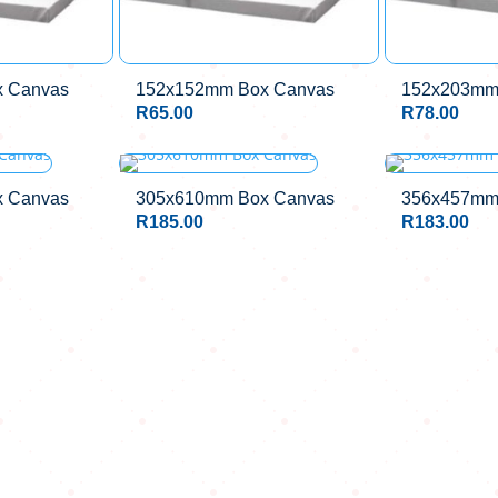
 Canvas
152x152mm Box Canvas
152x203mm
R
65.00
R
78.00
 Canvas
305x610mm Box Canvas
356x457mm
R
185.00
R
183.00