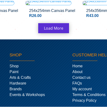
CK
OUT OF 
vas Panel
254x254mm Canvas Panel
254x356mm
R
26.00
R
43.00
Load More
SHOP
CUSTOMER HEL
Shop
Home
Paint
About
Arts & Crafts
Contact us
Hardware
FAQs
Brands
My account
Events & Workshops
Terms & Conditions
Privacy Policy