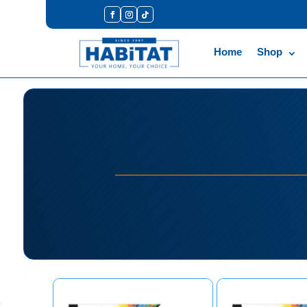
Home
Shop