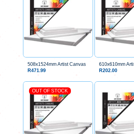
508x1524mm Artist Canvas
610x610mm Arti
R
471.99
R
202.00
OUT OF STOCK