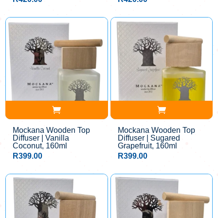
Mockana Wooden Top
Mockana Wooden Top
Diffuser | Vanilla
Diffuser | Sugared
Coconut, 160ml
Grapefruit, 160ml
R
399.00
R
399.00