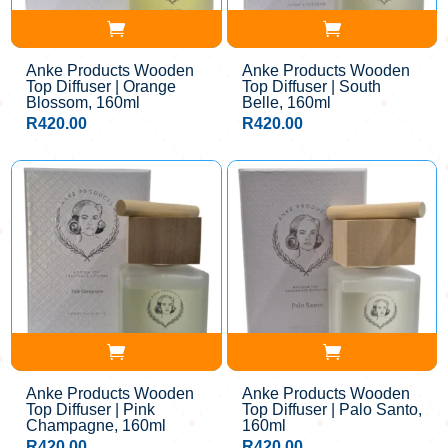
Anke Products Wooden
Anke Products Wooden
Top Diffuser | Orange
Top Diffuser | South
Blossom, 160ml
Belle, 160ml
R
420.00
R
420.00
Anke Products Wooden
Anke Products Wooden
Top Diffuser | Pink
Top Diffuser | Palo Santo,
Champagne, 160ml
160ml
R
420.00
R
420.00