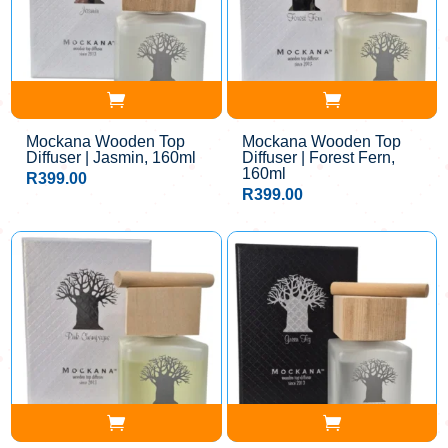
Mockana Wooden Top
Mockana Wooden Top
Diffuser | Jasmin, 160ml
Diffuser | Forest Fern,
160ml
R
399.00
R
399.00