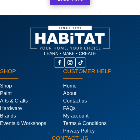
LEARN • MAKE • CREATE
SHOP
CUSTOMER HELP
Shop
Home
Paint
About
Arts & Crafts
Contact us
Hardware
FAQs
Brands
My account
Events & Workshops
Terms & Conditions
Privacy Policy
CONTACT US