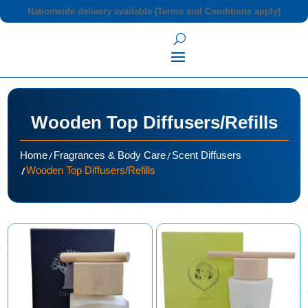
Nationwide delivery available (Terms and Conditions apply)
Wooden Top Diffusers/Refills
/
/
Home
Fragrances & Body Care
Scent Diffusers
/
Wooden Top Diffusers/Refills