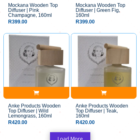
Mockana Wooden Top
Mockana Wooden Top
Diffuser | Pink
Diffuser | Green Fig,
Champagne, 160ml
160ml
R
399.00
R
399.00
Anke Products Wooden
Anke Products Wooden
Top Diffuser | Wild
Top Diffuser | Teak,
Lemongrass, 160ml
160ml
R
420.00
R
420.00
Load More