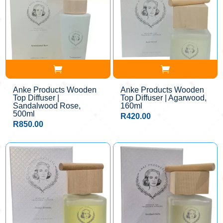
Anke Products Wooden
Anke Products Wooden
Top Diffuser |
Top Diffuser | Agarwood,
Sandalwood Rose,
160ml
500ml
R
420.00
R
850.00