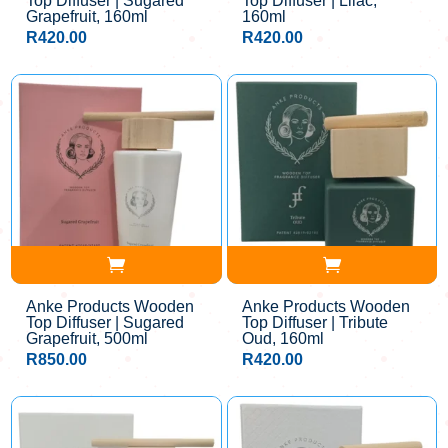
Top Diffuser | Sugared
Top Diffuser | Lilac,
Grapefruit, 160ml
160ml
R
420.00
R
420.00
Anke Products Wooden
Anke Products Wooden
Top Diffuser | Sugared
Top Diffuser | Tribute
Grapefruit, 500ml
Oud, 160ml
R
850.00
R
420.00