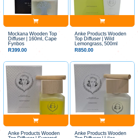
Mockana Wooden Top
Anke Products Wooden
Diffuser | 160ml, Cape
Top Diffuser | Wild
Fynbos
Lemongrass, 500ml
R
399.00
R
850.00
Anke Products Wooden
Anke Products Wooden