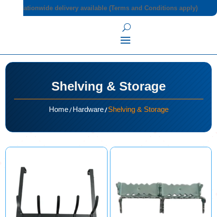
Nationwide delivery available (Terms and Conditions apply)
Shelving & Storage
/
/
Home
Hardware
Shelving & Storage