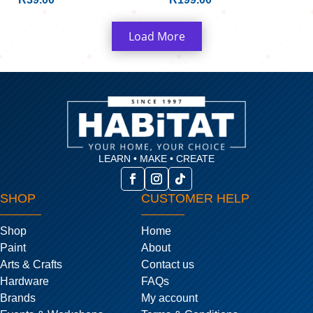
Load More
LEARN • MAKE • CREATE
SHOP
CUSTOMER HELP
Shop
Home
Paint
About
Arts & Crafts
Contact us
Hardware
FAQs
Brands
My account