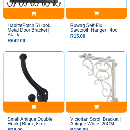
HabitatPotch 5 Hook
Ruwag Self-Fix
Metal Door Bracket |
Sawtooth Hanger | 4pc
Black
R
15.00
R
642.00
Small Antique Double
Victorian Scroll Bracket |
Hook | Black, 8cm
Antique White, 26CM
R
39.00
R
199.00