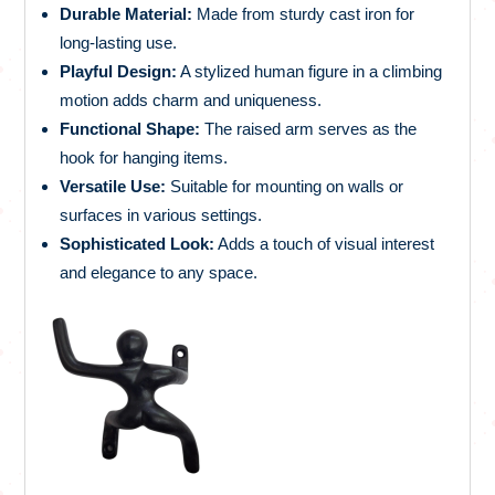
Durable Material:
Made from sturdy cast iron for
long-lasting use.
Playful Design:
A stylized human figure in a climbing
motion adds charm and uniqueness.
Functional Shape:
The raised arm serves as the
hook for hanging items.
Versatile Use:
Suitable for mounting on walls or
surfaces in various settings.
Sophisticated Look:
Adds a touch of visual interest
and elegance to any space.