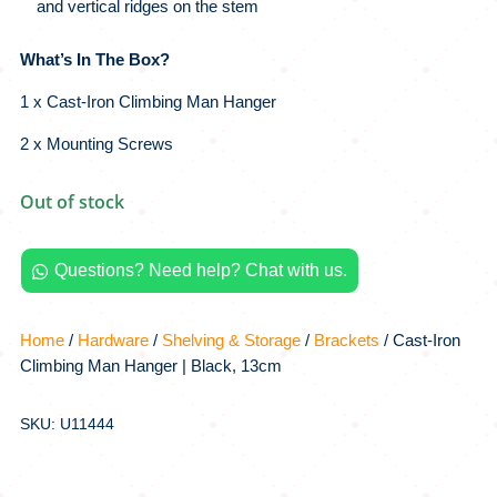
and vertical ridges on the stem
What’s In The Box?
1 x Cast-Iron Climbing Man Hanger
2 x Mounting Screws
Out of stock
Questions? Need help? Chat with us.

Home
/
Hardware
/
Shelving & Storage
/
Brackets
/ Cast-Iron
Climbing Man Hanger | Black, 13cm
SKU: U11444