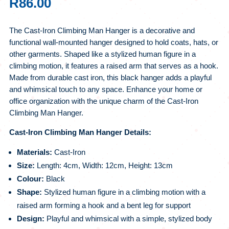
R
86.00
The Cast-Iron Climbing Man Hanger is a decorative and
functional wall-mounted hanger designed to hold coats, hats, or
other garments. Shaped like a stylized human figure in a
climbing motion, it features a raised arm that serves as a hook.
Made from durable cast iron, this black hanger adds a playful
and whimsical touch to any space. Enhance your home or
office organization with the unique charm of the Cast-Iron
Climbing Man Hanger.
Cast-Iron Climbing Man Hanger Details:
Materials:
Cast-Iron
Size:
Length: 4cm, Width: 12cm, Height: 13cm
Colour:
Black
Shape:
Stylized human figure in a climbing motion with a
raised arm forming a hook and a bent leg for support
Design:
Playful and whimsical with a simple, stylized body