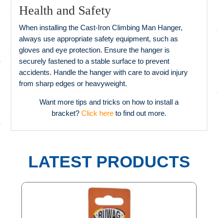
Health and Safety
When installing the Cast-Iron Climbing Man Hanger,
always use appropriate safety equipment, such as
gloves and eye protection. Ensure the hanger is
securely fastened to a stable surface to prevent
accidents. Handle the hanger with care to avoid injury
from sharp edges or heavyweight.
Want more tips and tricks on how to install a
bracket?
Click here
to find out more.
LATEST PRODUCTS