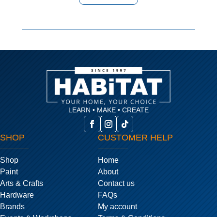
LEARN • MAKE • CREATE
SHOP
CUSTOMER HELP
Shop
Home
Paint
About
Arts & Crafts
Contact us
Hardware
FAQs
Brands
My account