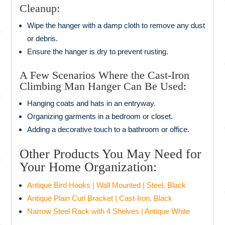
Cleanup:
Wipe the hanger with a damp cloth to remove any dust
or debris.
Ensure the hanger is dry to prevent rusting.
A Few Scenarios Where the Cast-Iron
Climbing Man Hanger Can Be Used:
Hanging coats and hats in an entryway.
Organizing garments in a bedroom or closet.
Adding a decorative touch to a bathroom or office.
Other Products You May Need for
Your Home Organization:
Antique Bird Hooks | Wall Mounted | Steel, Black
Antique Plain Curl Bracket | Cast-Iron, Black
Narrow Steel Rack with 4 Shelves | Antique White