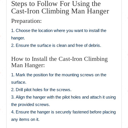
Steps to Follow For Using the
Cast-Iron Climbing Man Hanger
Preparation:
Choose the location where you want to install the
hanger.
Ensure the surface is clean and free of debris.
How to Install the Cast-Iron Climbing
Man Hanger:
Mark the position for the mounting screws on the
surface.
Drill pilot holes for the screws.
Align the hanger with the pilot holes and attach it using
the provided screws.
Ensure the hanger is securely fastened before placing
any items on it.