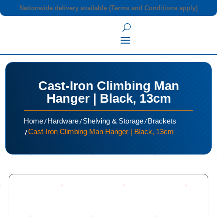
Nationwide delivery available (Terms and Conditions apply)
Cast-Iron Climbing Man
Hanger | Black, 13cm
/
/
/
Home
Hardware
Shelving & Storage
Brackets
/
Cast-Iron Climbing Man Hanger | Black, 13cm