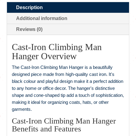
Description
Additional information
Reviews (0)
Cast-Iron Climbing Man
Hanger Overview
The Cast-Iron Climbing Man Hanger is a beautifully
designed piece made from high-quality cast iron. It's
black colour and playful design make it a perfect addition
to any home or office decor. The hanger's distinctive
shape and cone-shaped tip add a touch of sophistication,
making it ideal for organizing coats, hats, or other
garments.
Cast-Iron Climbing Man Hanger
Benefits and Features