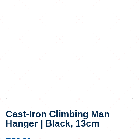
Cast-Iron Climbing Man
Hanger | Black, 13cm