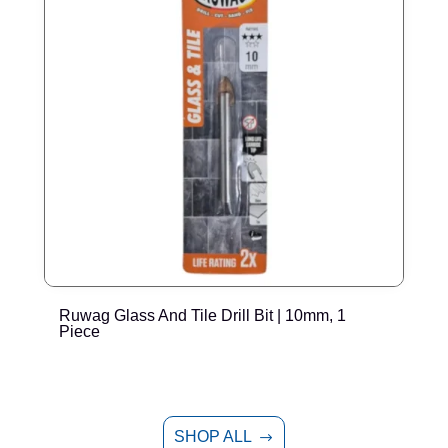
Ruwag Glass And Tile Drill Bit | 10mm, 1
R
Piece
SHOP ALL
$