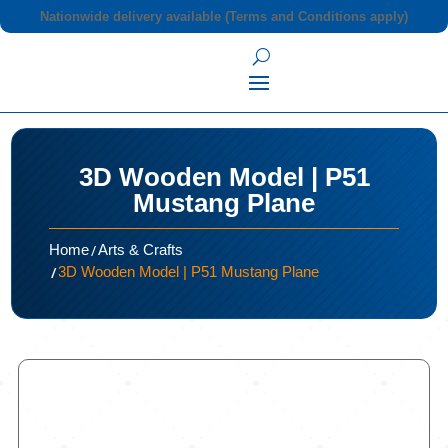
Nationwide delivery available (Terms and Conditions apply)
3D Wooden Model | P51
Mustang Plane
/
Home
Arts & Crafts
/
3D Wooden Model | P51 Mustang Plane