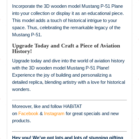
Incorporate the 3D wooden model Mustang P-51 Plane
into your collection or display it as an educational piece.
This model adds a touch of historical intrigue to your
space. Thus, celebrating the remarkable legacy of the
Mustang P-51.
Upgrade Today and Craft a Piece of Aviation
History!
Upgrade today and dive into the world of aviation history
with the 3D wooden model Mustang P-51 Plane!
Experience the joy of building and personalizing a
detailed replica, blending artistry with a love for historical
wonders.
Moreover, like and follow HABiTAT
on
Facebook
&
Instagram
for great specials and new
products.
Hey you! We’ve got lots and lots of stunning gifting