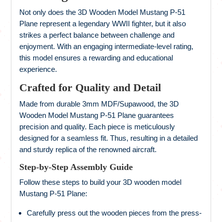
Not only does the 3D Wooden Model Mustang P-51
Plane represent a legendary WWII fighter, but it also
strikes a perfect balance between challenge and
enjoyment. With an engaging intermediate-level rating,
this model ensures a rewarding and educational
experience.
Crafted for Quality and Detail
Made from durable 3mm MDF/Supawood, the 3D
Wooden Model Mustang P-51 Plane guarantees
precision and quality. Each piece is meticulously
designed for a seamless fit. Thus, resulting in a detailed
and sturdy replica of the renowned aircraft.
Step-by-Step Assembly Guide
Follow these steps to build your 3D wooden model
Mustang P-51 Plane:
Carefully press out the wooden pieces from the press-