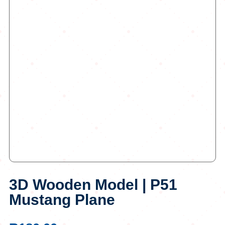
3D Wooden Model | P51
Mustang Plane