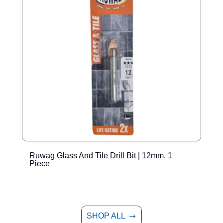
Ruwag Glass And Tile Drill Bit | 12mm, 1
T
Piece
P
SHOP ALL
$