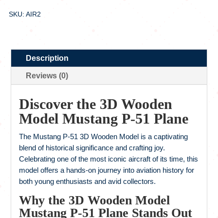
SKU: AIR2
Description
Reviews (0)
Discover the 3D Wooden
Model Mustang P-51 Plane
The Mustang P-51 3D Wooden Model is a captivating
blend of historical significance and crafting joy.
Celebrating one of the most iconic aircraft of its time, this
model offers a hands-on journey into aviation history for
both young enthusiasts and avid collectors.
Why the 3D Wooden Model
Mustang P-51 Plane Stands Out