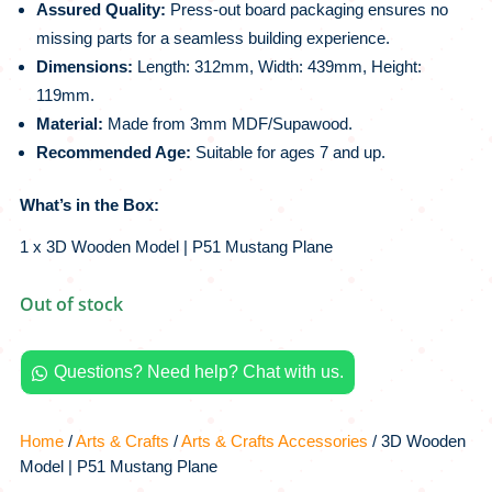
Assured Quality:
Press-out board packaging ensures no
missing parts for a seamless building experience.
Dimensions:
Length: 312mm, Width: 439mm, Height:
119mm.
Material:
Made from 3mm MDF/Supawood.
Recommended Age:
Suitable for ages 7 and up.
What’s in the Box:
1 x 3D Wooden Model | P51 Mustang Plane
Out of stock
Questions? Need help? Chat with us.

Home
/
Arts & Crafts
/
Arts & Crafts Accessories
/ 3D Wooden
Model | P51 Mustang Plane