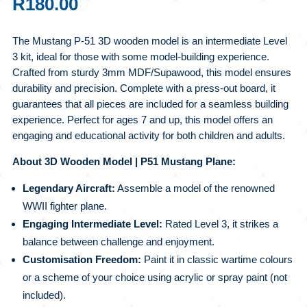
R
180.00
The Mustang P-51 3D wooden model is an intermediate Level
3 kit, ideal for those with some model-building experience.
Crafted from sturdy 3mm MDF/Supawood, this model ensures
durability and precision. Complete with a press-out board, it
guarantees that all pieces are included for a seamless building
experience. Perfect for ages 7 and up, this model offers an
engaging and educational activity for both children and adults.
About 3D Wooden Model | P51 Mustang Plane:
Legendary Aircraft:
Assemble a model of the renowned
WWII fighter plane.
Engaging Intermediate Level:
Rated Level 3, it strikes a
balance between challenge and enjoyment.
Customisation Freedom:
Paint it in classic wartime colours
or a scheme of your choice using acrylic or spray paint (not
included).