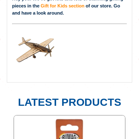
pieces in the
Gift for Kids section
of our store. Go
and have a look around.
LATEST PRODUCTS