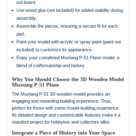
out board.
Use wood glue (not included) for added stability during
assembly.
Assemble the pieces, ensuring a secure fit for each
part.
Paint your model with acrylic or spray paint (paint not
included) to customize its appearance.
Enjoy your completed Mustang P-51 Plane model, a
blend of craftsmanship and history.
Why You Should Choose the 3D Wooden Model
Mustang P-51 Plane
The Mustang P-51 3D wooden model provides an
engaging and rewarding building experience. Thus,
perfect for those with some model-building experience.
Its detailed design and customizable features make it a
standout project for hobbyists and collectors alike.
Integrate a Piece of History into Your Space