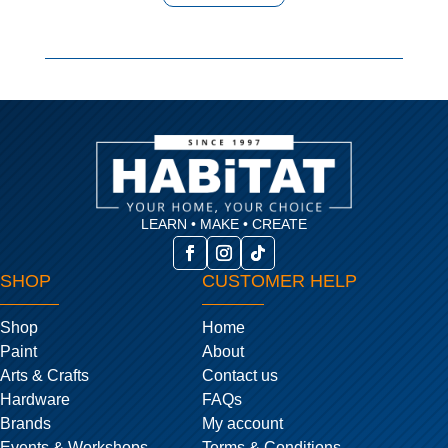
LEARN • MAKE • CREATE
SHOP
CUSTOMER HELP
Shop
Home
Paint
About
Arts & Crafts
Contact us
Hardware
FAQs
Brands
My account
Events & Workshops
Terms & Conditions