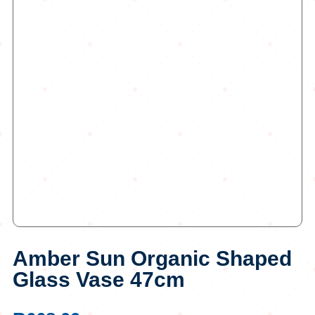
Amber Sun Organic Shaped
Glass Vase 47cm