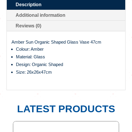
Description
Additional information
Reviews (0)
Amber Sun Organic Shaped Glass Vase 47cm
Colour: Amber
Material: Glass
Design: Organic Shaped
Size: 26x26x47cm
LATEST PRODUCTS