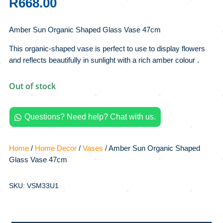
R
668.00
Amber Sun Organic Shaped Glass Vase 47cm
This organic-shaped vase is perfect to use to display flowers
and reflects beautifully in sunlight with a rich amber colour .
Out of stock
Questions? Need help? Chat with us.

Home
/
Home Decor
/
Vases
/ Amber Sun Organic Shaped
Glass Vase 47cm
SKU: VSM33U1