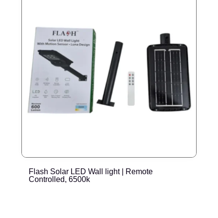
Flash Solar LED Wall light | Remote
E
Controlled, 6500k