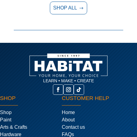
SHOP ALL
$
LEARN • MAKE • CREATE
SHOP
CUSTOMER HELP
Shop
Home
Paint
About
Arts & Crafts
Contact us
Hardware
FAQs