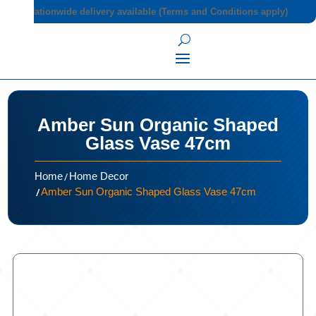
Nationwide delivery available (Terms and Conditions apply)
Amber Sun Organic Shaped
Glass Vase 47cm
/
Home
Home Decor
/
Amber Sun Organic Shaped Glass Vase 47cm