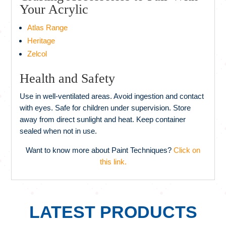
Your Acrylic
Atlas Range
Heritage
Zelcol
Health and Safety
Use in well-ventilated areas. Avoid ingestion and contact
with eyes. Safe for children under supervision. Store
away from direct sunlight and heat. Keep container
sealed when not in use.
Want to know more about Paint Techniques?
Click on
this link.
LATEST PRODUCTS