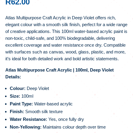
R
62.00
Atlas Multipurpose Craft Acrylic in Deep Violet offers rich,
elegant colour with a smooth silk finish, perfect for a wide range
of creative applications. This 100ml water-based acrylic paint is
non-toxic, child-safe, and 100% biodegradable, delivering
excellent coverage and water resistance once dry. Compatible
with surfaces such as canvas, wood, glass, plastic, and more,
it’s ideal for both detailed work and bold artistic statements.
Atlas Multipurpose Craft Acrylic | 100ml, Deep Violet
Details:
Colour:
Deep Violet
Size:
100ml
Paint Type:
Water-based acrylic
Finish:
Smooth silk texture
Water Resistance:
Yes, once fully dry
Non-Yellowing:
Maintains colour depth over time