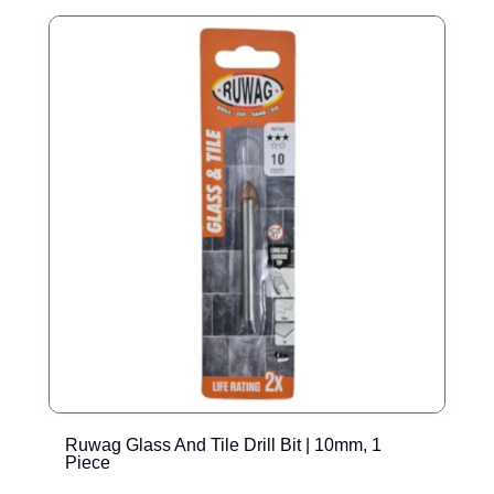
Ruwag Glass And Tile Drill Bit | 10mm, 1
R
Piece