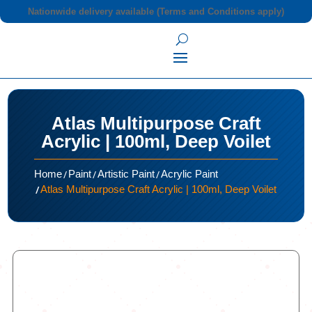
Nationwide delivery available (Terms and Conditions apply)
Atlas Multipurpose Craft
Acrylic | 100ml, Deep Voilet
/
/
/
Home
Paint
Artistic Paint
Acrylic Paint
/
Atlas Multipurpose Craft Acrylic | 100ml, Deep Voilet