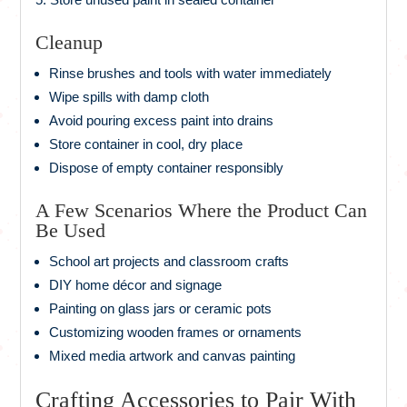
Cleanup
Rinse brushes and tools with water immediately
Wipe spills with damp cloth
Avoid pouring excess paint into drains
Store container in cool, dry place
Dispose of empty container responsibly
A Few Scenarios Where the Product Can
Be Used
School art projects and classroom crafts
DIY home décor and signage
Painting on glass jars or ceramic pots
Customizing wooden frames or ornaments
Mixed media artwork and canvas painting
Crafting Accessories to Pair With