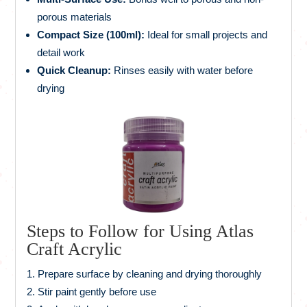
porous materials
Compact Size (100ml):
Ideal for small projects and
detail work
Quick Cleanup:
Rinses easily with water before
drying
Steps to Follow for Using Atlas
Craft Acrylic
Prepare surface by cleaning and drying thoroughly
Stir paint gently before use