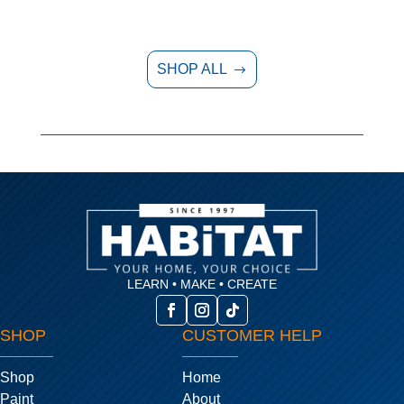
SHOP ALL
$
LEARN • MAKE • CREATE
SHOP
CUSTOMER HELP
Shop
Home
Paint
About