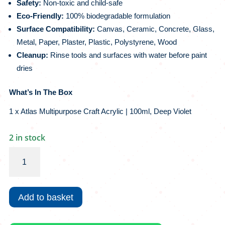
Safety:
Non-toxic and child-safe
Eco-Friendly:
100% biodegradable formulation
Surface Compatibility:
Canvas, Ceramic, Concrete, Glass,
Metal, Paper, Plaster, Plastic, Polystyrene, Wood
Cleanup:
Rinse tools and surfaces with water before paint
dries
What’s In The Box
1 x Atlas Multipurpose Craft Acrylic | 100ml, Deep Violet
2 in stock
Atlas
Multipurpose
Craft
Acrylic
Add to basket
|
100ml,
Deep