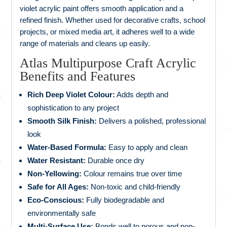
violet acrylic paint offers smooth application and a
refined finish. Whether used for decorative crafts, school
projects, or mixed media art, it adheres well to a wide
range of materials and cleans up easily.
Atlas Multipurpose Craft Acrylic
Benefits and Features
Rich Deep Violet Colour:
Adds depth and
sophistication to any project
Smooth Silk Finish:
Delivers a polished, professional
look
Water-Based Formula:
Easy to apply and clean
Water Resistant:
Durable once dry
Non-Yellowing:
Colour remains true over time
Safe for All Ages:
Non-toxic and child-friendly
Eco-Conscious:
Fully biodegradable and
environmentally safe
Multi-Surface Use:
Bonds well to porous and non-