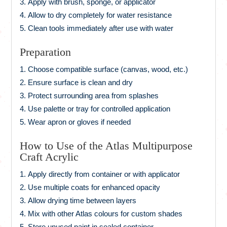
Apply with brush, sponge, or applicator
Allow to dry completely for water resistance
Clean tools immediately after use with water
Preparation
Choose compatible surface (canvas, wood, etc.)
Ensure surface is clean and dry
Protect surrounding area from splashes
Use palette or tray for controlled application
Wear apron or gloves if needed
How to Use of the Atlas Multipurpose
Craft Acrylic
Apply directly from container or with applicator
Use multiple coats for enhanced opacity
Allow drying time between layers
Mix with other Atlas colours for custom shades
Store unused paint in sealed container