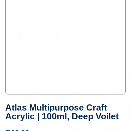
Atlas Multipurpose Craft
Acrylic | 100ml, Deep Voilet