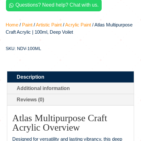
Questions? Need help? Chat with us.
Voilet

quantity
Home
/
Paint
/
Artistic Paint
/
Acrylic Paint
/ Atlas Multipurpose
Craft Acrylic | 100ml, Deep Voilet
SKU: NDV-100ML
Description
Additional information
Reviews (0)
Atlas Multipurpose Craft
Acrylic Overview
Designed for versatility and lasting vibrancy, this deep