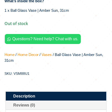
What’s inside the box?
1 x Ball Glass Vase | Amber Sun, 31cm
Out of stock
Questions? Need help? Chat with us.

Home
/
Home Decor
/
Vases
/ Ball Glass Vase | Amber Sun,
31cm
SKU: VSM88U1
Description
Reviews (0)