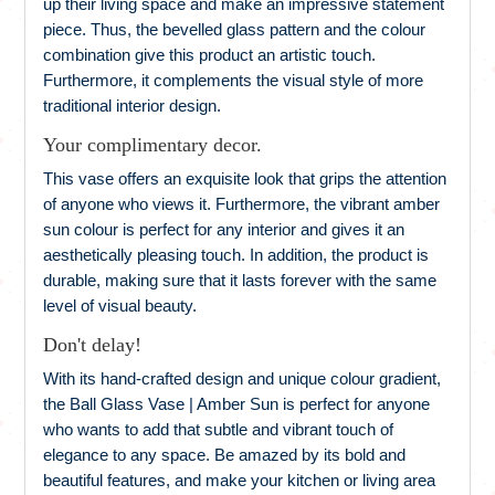
up their living space and make an impressive statement
piece. Thus, the bevelled glass pattern and the colour
combination give this product an artistic touch.
Furthermore, it complements the visual style of more
traditional interior design.
Your complimentary decor.
This vase offers an exquisite look that grips the attention
of anyone who views it. Furthermore, the vibrant amber
sun colour is perfect for any interior and gives it an
aesthetically pleasing touch. In addition, the product is
durable, making sure that it lasts forever with the same
level of visual beauty.
Don't delay!
With its hand-crafted design and unique colour gradient,
the Ball Glass Vase | Amber Sun is perfect for anyone
who wants to add that subtle and vibrant touch of
elegance to any space. Be amazed by its bold and
beautiful features, and make your kitchen or living area