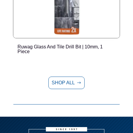
Ruwag Glass And Tile Drill Bit | 10mm, 1
R
Piece
SHOP ALL
$