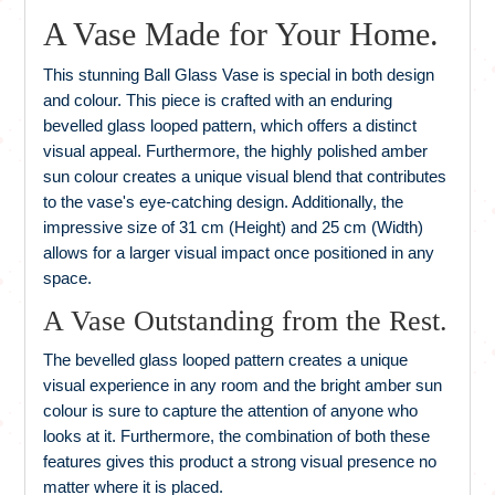
A Vase Made for Your Home.
This stunning Ball Glass Vase is special in both design
and colour. This piece is crafted with an enduring
bevelled glass looped pattern, which offers a distinct
visual appeal. Furthermore, the highly polished amber
sun colour creates a unique visual blend that contributes
to the vase's eye-catching design. Additionally, the
impressive size of 31 cm (Height) and 25 cm (Width)
allows for a larger visual impact once positioned in any
space.
A Vase Outstanding from the Rest.
The bevelled glass looped pattern creates a unique
visual experience in any room and the bright amber sun
colour is sure to capture the attention of anyone who
looks at it. Furthermore, the combination of both these
features gives this product a strong visual presence no
matter where it is placed.