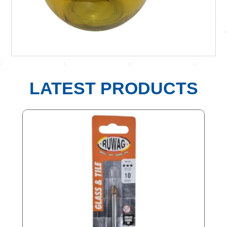
LATEST PRODUCTS