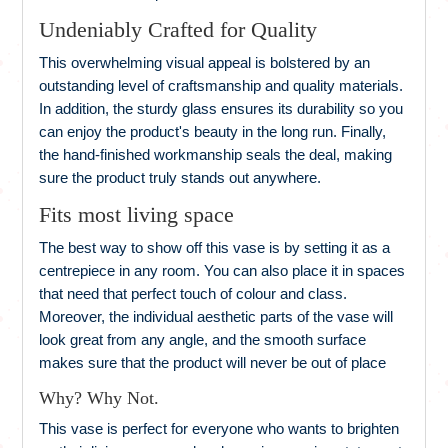
Undeniably Crafted for Quality
This overwhelming visual appeal is bolstered by an
outstanding level of craftsmanship and quality materials.
In addition, the sturdy glass ensures its durability so you
can enjoy the product's beauty in the long run. Finally,
the hand-finished workmanship seals the deal, making
sure the product truly stands out anywhere.
Fits most living space
The best way to show off this vase is by setting it as a
centrepiece in any room. You can also place it in spaces
that need that perfect touch of colour and class.
Moreover, the individual aesthetic parts of the vase will
look great from any angle, and the smooth surface
makes sure that the product will never be out of place
Why? Why Not.
This vase is perfect for everyone who wants to brighten