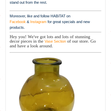
stand out from the rest.
Moreover, like and follow HABiTAT on
Facebook
&
Instagram
for great specials and new
products.
Hey you! We've got lots and lots of stunning
decor pieces in the
of our store. Go
Vase Section
and have a look around.