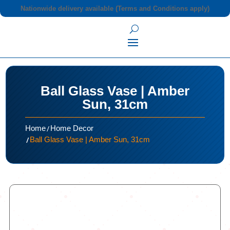
Nationwide delivery available (Terms and Conditions apply)
Ball Glass Vase | Amber
Sun, 31cm
/
Home
Home Decor
/
Ball Glass Vase | Amber Sun, 31cm