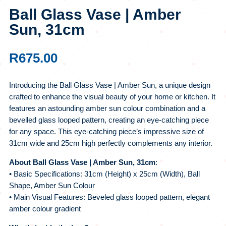
Ball Glass Vase | Amber
Sun, 31cm
R
675.00
Introducing the Ball Glass Vase | Amber Sun, a unique design
crafted to enhance the visual beauty of your home or kitchen. It
features an astounding amber sun colour combination and a
bevelled glass looped pattern, creating an eye-catching piece
for any space. This eye-catching piece’s impressive size of
31cm wide and 25cm high perfectly complements any interior.
About Ball Glass Vase | Amber Sun, 31cm
:
• Basic Specifications: 31cm (Height) x 25cm (Width), Ball
Shape, Amber Sun Colour
• Main Visual Features: Beveled glass looped pattern, elegant
amber colour gradient