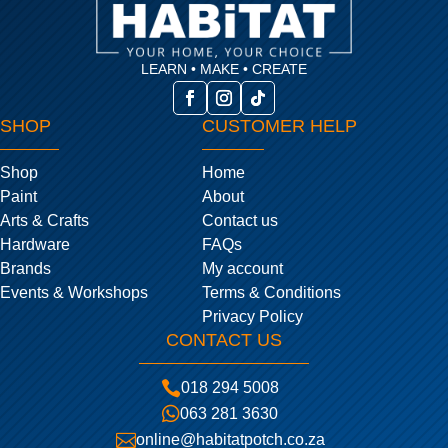
LEARN • MAKE • CREATE
SHOP
CUSTOMER HELP
Shop
Home
Paint
About
Arts & Crafts
Contact us
Hardware
FAQs
Brands
My account
Events & Workshops
Terms & Conditions
Privacy Policy
CONTACT US

018 294 5008

063 281 3630

online@habitatpotch.co.za