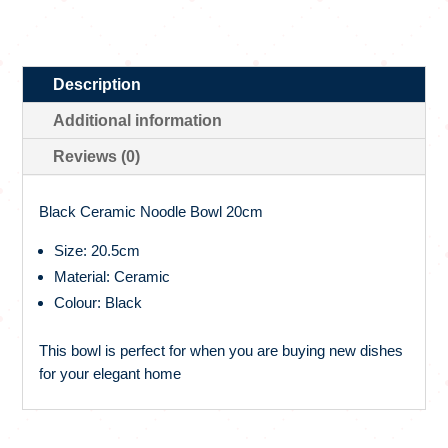
Description
Additional information
Reviews (0)
Black Ceramic Noodle Bowl 20cm
Size: 20.5cm
Material: Ceramic
Colour: Black
This bowl is perfect for when you are buying new dishes
for your elegant home