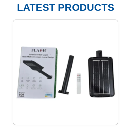
LATEST PRODUCTS