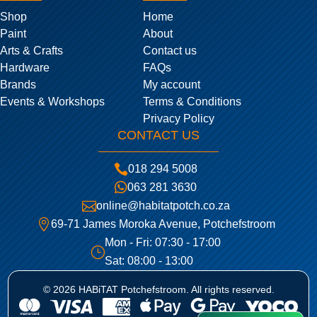
Shop
Home
Paint
About
Arts & Crafts
Contact us
Hardware
FAQs
Brands
My account
Events & Workshops
Terms & Conditions
Privacy Policy
CONTACT US

018 294 5008

063 281 3630

online@habitatpotch.co.za

69-71 James Moroka Avenue, Potchefstroom
Mon - Fri: 07:30 - 17:00
}
Sat: 08:00 - 13:00
© 2026 HABiTAT Potchefstroom. All rights reserved.