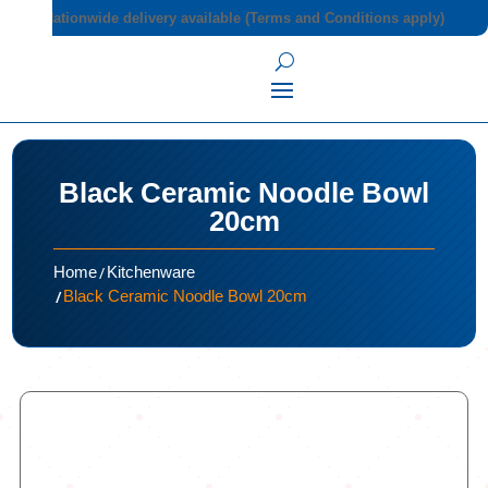
Nationwide delivery available (Terms and Conditions apply)
Black Ceramic Noodle Bowl
20cm
/
Home
Kitchenware
/
Black Ceramic Noodle Bowl 20cm