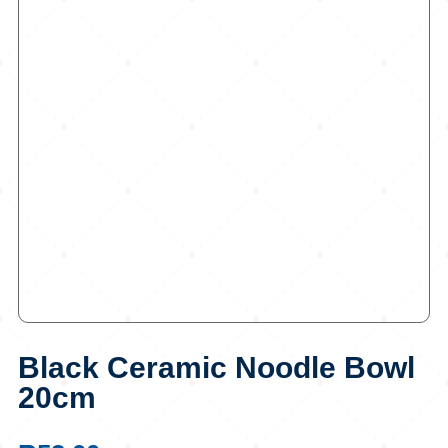
Black Ceramic Noodle Bowl
20cm