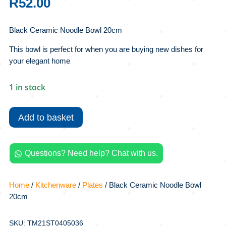
R
52.00
Black Ceramic Noodle Bowl 20cm
This bowl is perfect for when you are buying new dishes for
your elegant home
1 in stock
Black
Ceramic
Add to basket
Noodle
Bowl
20cm
Questions? Need help? Chat with us.

quantity
Home
/
Kitchenware
/
Plates
/ Black Ceramic Noodle Bowl
20cm
SKU: TM21ST0405036