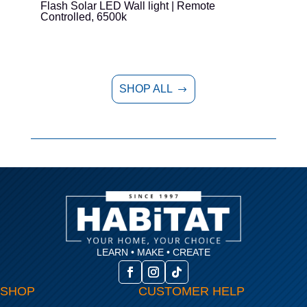
Flash Solar LED Wall light | Remote
E
Controlled, 6500k
SHOP ALL
$
LEARN • MAKE • CREATE
SHOP
CUSTOMER HELP