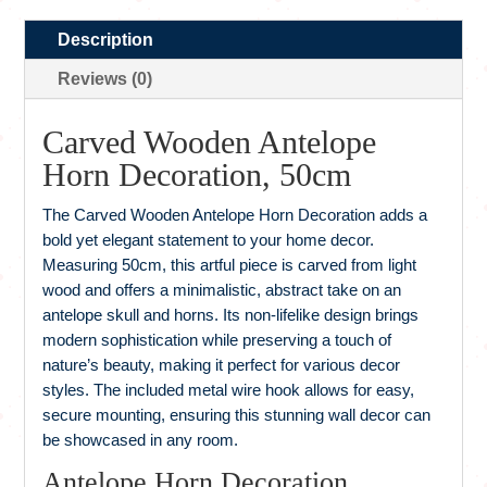
Description
Reviews (0)
Carved Wooden Antelope
Horn Decoration, 50cm
The Carved Wooden Antelope Horn Decoration adds a
bold yet elegant statement to your home decor.
Measuring 50cm, this artful piece is carved from light
wood and offers a minimalistic, abstract take on an
antelope skull and horns. Its non-lifelike design brings
modern sophistication while preserving a touch of
nature’s beauty, making it perfect for various decor
styles. The included metal wire hook allows for easy,
secure mounting, ensuring this stunning wall decor can
be showcased in any room.
Antelope Horn Decoration