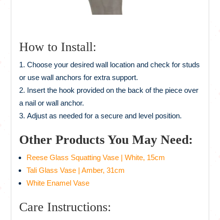
How to Install:
Choose your desired wall location and check for studs
or use wall anchors for extra support.
Insert the hook provided on the back of the piece over
a nail or wall anchor.
Adjust as needed for a secure and level position.
Other Products You May Need:
Reese Glass Squatting Vase | White, 15cm
Tali Glass Vase | Amber, 31cm
White Enamel Vase
Care Instructions: