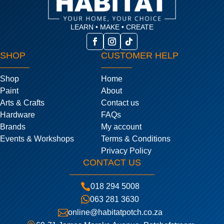
LEARN • MAKE • CREATE
SHOP
CUSTOMER HELP
Shop
Home
Paint
About
Arts & Crafts
Contact us
Hardware
FAQs
Brands
My account
Events & Workshops
Terms & Conditions
Privacy Policy
CONTACT US

018 294 5008

063 281 3630

online@habitatpotch.co.za