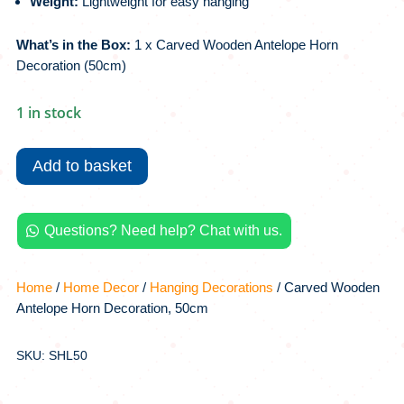
Weight:
Lightweight for easy hanging
What’s in the Box:
1 x Carved Wooden Antelope Horn
Decoration (50cm)
1 in stock
Carved
Wooden
Add to basket
Antelope
Horn
Decoration,
Questions? Need help? Chat with us.

50cm
quantity
Home
/
Home Decor
/
Hanging Decorations
/ Carved Wooden
Antelope Horn Decoration, 50cm
SKU: SHL50