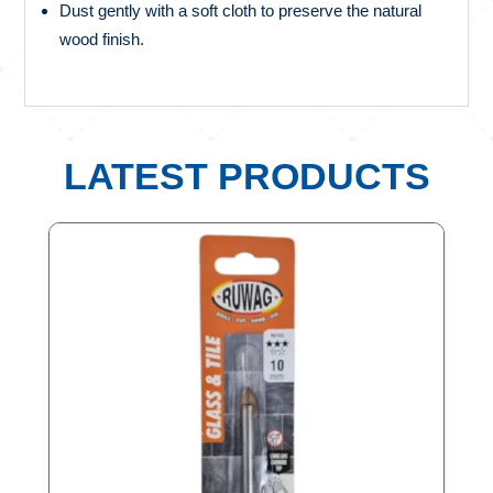
Dust gently with a soft cloth to preserve the natural
wood finish.
LATEST PRODUCTS