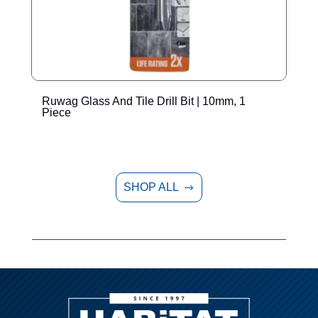
Ruwag Glass And Tile Drill Bit | 10mm, 1
R
Piece
SHOP ALL
$