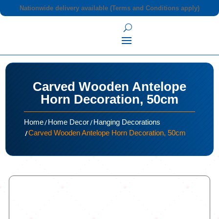
Nationwide delivery available (Terms and Conditions apply)
Carved Wooden Antelope
Horn Decoration, 50cm
/
/
Home
Home Decor
Hanging Decorations
/
Carved Wooden Antelope Horn Decoration, 50cm