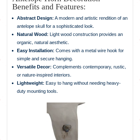
Benefits and Features:
Abstract Design:
A modern and artistic rendition of an
antelope skull for a sophisticated look.
Natural Wood:
Light wood construction provides an
organic, natural aesthetic.
Easy Installation:
Comes with a metal wire hook for
simple and secure hanging.
Versatile Decor:
Complements contemporary, rustic,
or nature-inspired interiors.
Lightweight:
Easy to hang without needing heavy-
duty mounting tools.