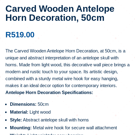
Carved Wooden Antelope
Horn Decoration, 50cm
R
519.00
The Carved Wooden Antelope Horn Decoration, at 50cm, is a
unique and abstract interpretation of an antelope skull with
horns. Made from light wood, this decorative wall piece brings a
modern and rustic touch to your space. Its artistic design,
combined with a sturdy metal wire hook for easy hanging,
makes it an ideal decor option for contemporary interiors.
Antelope Horn Decoration Specifications:
Dimensions:
50cm
Material:
Light wood
Style:
Abstract antelope skull with horns
Mounting:
Metal wire hook for secure wall attachment