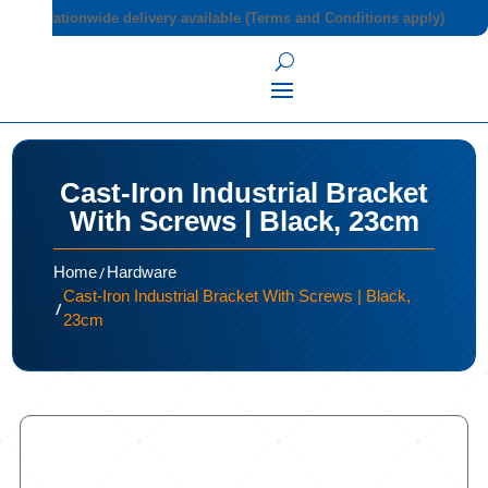
Nationwide delivery available (Terms and Conditions apply)
Cast-Iron Industrial Bracket
With Screws | Black, 23cm
/
Home
Hardware
Cast-Iron Industrial Bracket With Screws | Black,
/
23cm