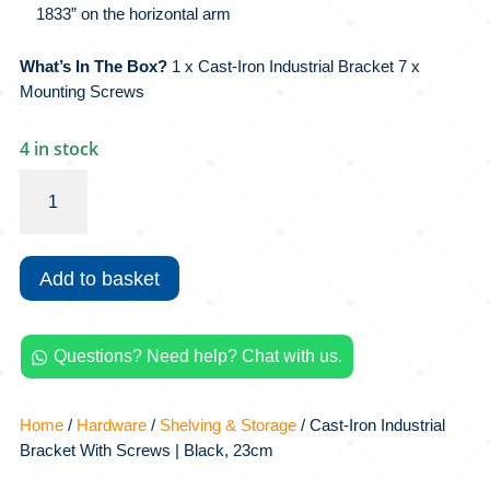
1833” on the horizontal arm
What’s In The Box?
1 x Cast-Iron Industrial Bracket 7 x
Mounting Screws
4 in stock
Cast-
Iron
Industrial
Bracket
Add to basket
With
Screws
|
Questions? Need help? Chat with us.
Black,

23cm
quantity
Home
/
Hardware
/
Shelving & Storage
/ Cast-Iron Industrial
Bracket With Screws | Black, 23cm