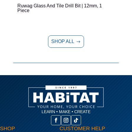
Ruwag Glass And Tile Drill Bit | 12mm, 1
T
Piece
P
SHOP ALL
$
LEARN • MAKE • CREATE
SHOP
CUSTOMER HELP