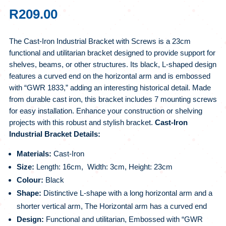
R
209.00
The Cast-Iron Industrial Bracket with Screws is a 23cm
functional and utilitarian bracket designed to provide support for
shelves, beams, or other structures. Its black, L-shaped design
features a curved end on the horizontal arm and is embossed
with “GWR 1833,” adding an interesting historical detail. Made
from durable cast iron, this bracket includes 7 mounting screws
for easy installation. Enhance your construction or shelving
projects with this robust and stylish bracket.
Cast-Iron
Industrial Bracket Details:
Materials:
Cast-Iron
Size:
Length: 16cm, Width: 3cm, Height: 23cm
Colour:
Black
Shape:
Distinctive L-shape with a long horizontal arm and a
shorter vertical arm, The Horizontal arm has a curved end
Design:
Functional and utilitarian, Embossed with “GWR