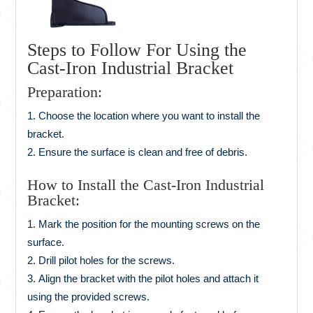
Steps to Follow For Using the
Cast-Iron Industrial Bracket
Preparation:
Choose the location where you want to install the
bracket.
Ensure the surface is clean and free of debris.
How to Install the Cast-Iron Industrial
Bracket:
Mark the position for the mounting screws on the
surface.
Drill pilot holes for the screws.
Align the bracket with the pilot holes and attach it
using the provided screws.