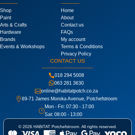
Shop
Home
Paint
About
Arts & Crafts
Contact us
Hardware
FAQs
Brands
My account
Events & Workshops
Terms & Conditions
Privacy Policy
CONTACT US

018 294 5008

063 281 3630

online@habitatpotch.co.za

69-71 James Moroka Avenue, Potchefstroom
Mon - Fri: 07:30 - 17:00
}
Sat: 08:00 - 13:00
© 2026 HABiTAT Potchefstroom. All rights reserved.