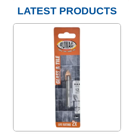
LATEST PRODUCTS