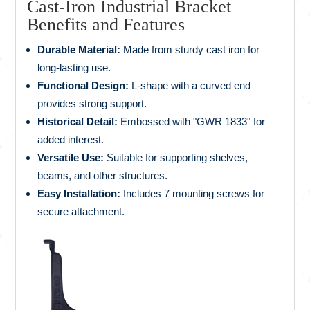
Cast-Iron Industrial Bracket
Benefits and Features
Durable Material:
Made from sturdy cast iron for
long-lasting use.
Functional Design:
L-shape with a curved end
provides strong support.
Historical Detail:
Embossed with "GWR 1833" for
added interest.
Versatile Use:
Suitable for supporting shelves,
beams, and other structures.
Easy Installation:
Includes 7 mounting screws for
secure attachment.