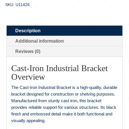
SKU: U11426
Description
Additional information
Reviews (0)
Cast-Iron Industrial Bracket
Overview
The Cast-Iron Industrial Bracket is a high-quality, durable
bracket designed for construction or shelving purposes.
Manufactured from sturdy cast iron, this bracket
provides reliable support for various structures. Its black
finish and embossed detail make it both functional and
visually appealing.