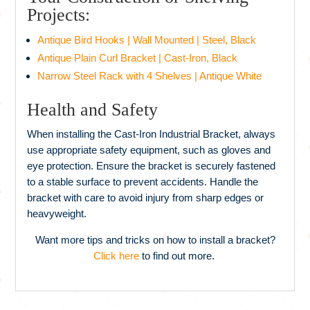
Projects:
Antique Bird Hooks | Wall Mounted | Steel, Black
Antique Plain Curl Bracket | Cast-Iron, Black
Narrow Steel Rack with 4 Shelves | Antique White
Health and Safety
When installing the Cast-Iron Industrial Bracket, always
use appropriate safety equipment, such as gloves and
eye protection. Ensure the bracket is securely fastened
to a stable surface to prevent accidents. Handle the
bracket with care to avoid injury from sharp edges or
heavyweight.
Want more tips and tricks on how to install a bracket?
Click here
to find out more.