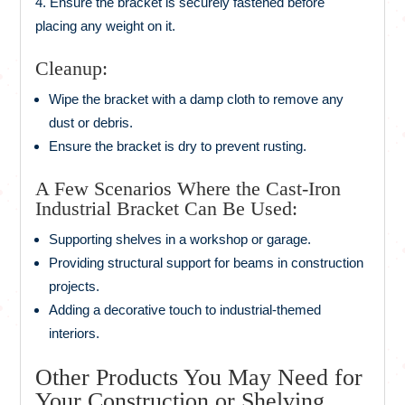
Ensure the bracket is securely fastened before
placing any weight on it.
Cleanup:
Wipe the bracket with a damp cloth to remove any
dust or debris.
Ensure the bracket is dry to prevent rusting.
A Few Scenarios Where the Cast-Iron
Industrial Bracket Can Be Used:
Supporting shelves in a workshop or garage.
Providing structural support for beams in construction
projects.
Adding a decorative touch to industrial-themed
interiors.
Other Products You May Need for
Your Construction or Shelving