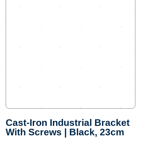
Cast-Iron Industrial Bracket
With Screws | Black, 23cm