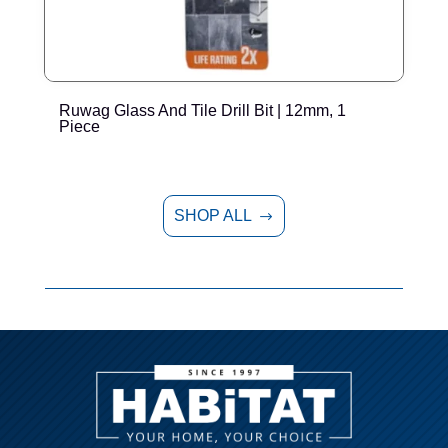
Ruwag Glass And Tile Drill Bit | 12mm, 1
T
Piece
P
SHOP ALL
$