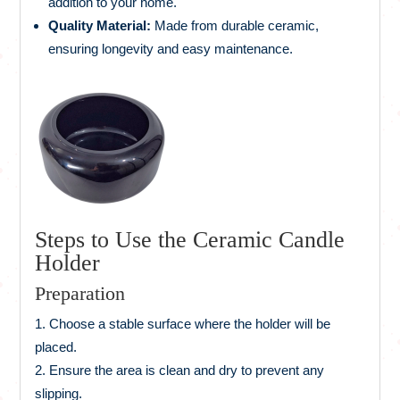
addition to your home.
Quality Material:
Made from durable ceramic,
ensuring longevity and easy maintenance.
Steps to Use the Ceramic Candle
Holder
Preparation
Choose a stable surface where the holder will be
placed.
Ensure the area is clean and dry to prevent any
slipping.