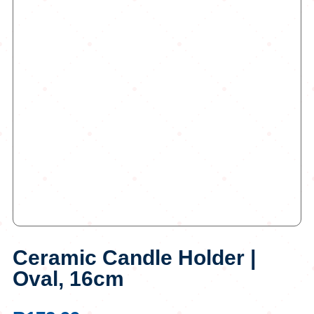
Ceramic Candle Holder |
Oval, 16cm