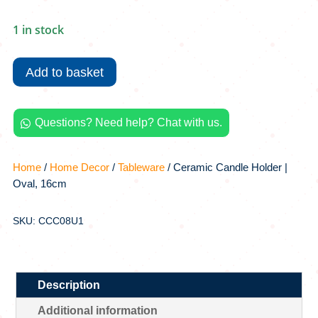
1 in stock
Ceramic
Candle
Add to basket
Holder
|
Oval,
Questions? Need help? Chat with us.

16cm
quantity
Home
/
Home Decor
/
Tableware
/ Ceramic Candle Holder |
Oval, 16cm
SKU: CCC08U1
Description
Additional information