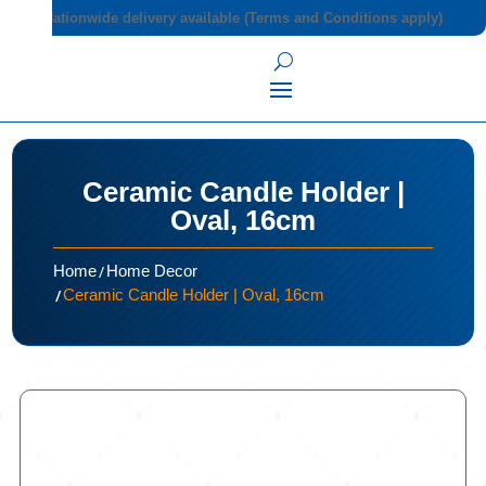
Nationwide delivery available (Terms and Conditions apply)
Ceramic Candle Holder |
Oval, 16cm
/
Home
Home Decor
/
Ceramic Candle Holder | Oval, 16cm