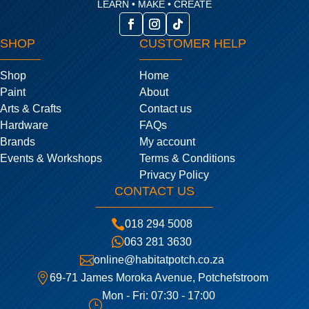
LEARN • MAKE • CREATE
SHOP
CUSTOMER HELP
Shop
Home
Paint
About
Arts & Crafts
Contact us
Hardware
FAQs
Brands
My account
Events & Workshops
Terms & Conditions
Privacy Policy
CONTACT US

018 294 5008

063 281 3630

online@habitatpotch.co.za

69-71 James Moroka Avenue, Potchefstroom
Mon - Fri: 07:30 - 17:00
}