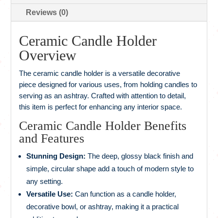
Reviews (0)
Ceramic Candle Holder
Overview
The ceramic candle holder is a versatile decorative
piece designed for various uses, from holding candles to
serving as an ashtray. Crafted with attention to detail,
this item is perfect for enhancing any interior space.
Ceramic Candle Holder Benefits
and Features
Stunning Design:
The deep, glossy black finish and
simple, circular shape add a touch of modern style to
any setting.
Versatile Use:
Can function as a candle holder,
decorative bowl, or ashtray, making it a practical