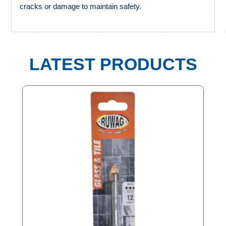
cracks or damage to maintain safety.
LATEST PRODUCTS