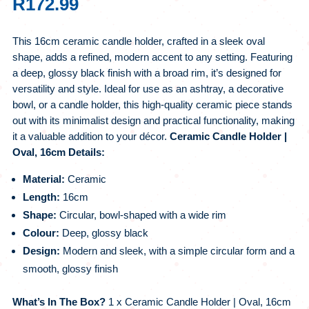
R
172.99
This 16cm ceramic candle holder, crafted in a sleek oval
shape, adds a refined, modern accent to any setting. Featuring
a deep, glossy black finish with a broad rim, it’s designed for
versatility and style. Ideal for use as an ashtray, a decorative
bowl, or a candle holder, this high-quality ceramic piece stands
out with its minimalist design and practical functionality, making
it a valuable addition to your décor.
Ceramic Candle Holder |
Oval, 16cm Details:
Material:
Ceramic
Length:
16cm
Shape:
Circular, bowl-shaped with a wide rim
Colour:
Deep, glossy black
Design:
Modern and sleek, with a simple circular form and a
smooth, glossy finish
What’s In The Box?
1 x Ceramic Candle Holder | Oval, 16cm