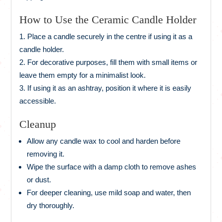
How to Use the Ceramic Candle Holder
Place a candle securely in the centre if using it as a
candle holder.
For decorative purposes, fill them with small items or
leave them empty for a minimalist look.
If using it as an ashtray, position it where it is easily
accessible.
Cleanup
Allow any candle wax to cool and harden before
removing it.
Wipe the surface with a damp cloth to remove ashes
or dust.
For deeper cleaning, use mild soap and water, then
dry thoroughly.