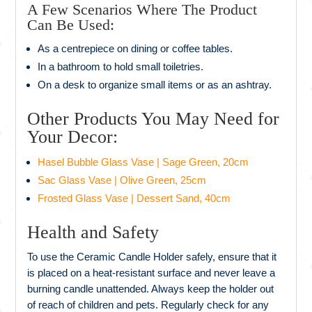
A Few Scenarios Where The Product
Can Be Used:
As a centrepiece on dining or coffee tables.
In a bathroom to hold small toiletries.
On a desk to organize small items or as an ashtray.
Other Products You May Need for
Your Decor:
Hasel Bubble Glass Vase | Sage Green, 20cm
Sac Glass Vase | Olive Green, 25cm
Frosted Glass Vase | Dessert Sand, 40cm
Health and Safety
To use the Ceramic Candle Holder safely, ensure that it
is placed on a heat-resistant surface and never leave a
burning candle unattended. Always keep the holder out
of reach of children and pets. Regularly check for any