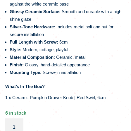
against the white ceramic base
Glossy Ceramic Surface:
Smooth and durable with a high-
shine glaze
Silver-Tone Hardware:
Includes metal bolt and nut for
secure installation
Full Length with Screw:
6cm
Style:
Modern, cottage, playful
Material Composition:
Ceramic, metal
Finish:
Glossy, hand-detailed appearance
Mounting Type:
Screw-in installation
What’s In The Box?
1 x Ceramic Pumpkin Drawer Knob | Red Swirl, 6cm
6 in stock
Ceramic
Pumpkin