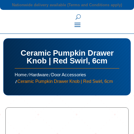
Nationwide delivery available (Terms and Conditions apply)
Ceramic Pumpkin Drawer
Knob | Red Swirl, 6cm
/
/
Home
Hardware
Door Accessories
/
Ceramic Pumpkin Drawer Knob | Red Swirl, 6cm