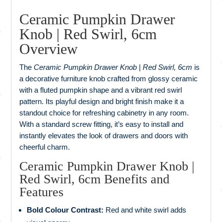
Ceramic Pumpkin Drawer
Knob | Red Swirl, 6cm
Overview
The
Ceramic Pumpkin Drawer Knob | Red Swirl, 6cm
is
a decorative furniture knob crafted from glossy ceramic
with a fluted pumpkin shape and a vibrant red swirl
pattern. Its playful design and bright finish make it a
standout choice for refreshing cabinetry in any room.
With a standard screw fitting, it’s easy to install and
instantly elevates the look of drawers and doors with
cheerful charm.
Ceramic Pumpkin Drawer Knob |
Red Swirl, 6cm Benefits and
Features
Bold Colour Contrast:
Red and white swirl adds