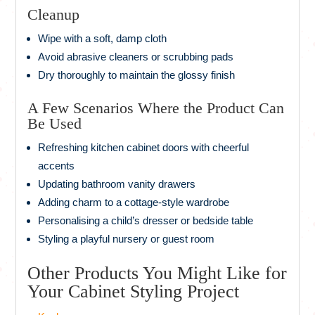
Cleanup
Wipe with a soft, damp cloth
Avoid abrasive cleaners or scrubbing pads
Dry thoroughly to maintain the glossy finish
A Few Scenarios Where the Product Can
Be Used
Refreshing kitchen cabinet doors with cheerful
accents
Updating bathroom vanity drawers
Adding charm to a cottage-style wardrobe
Personalising a child’s dresser or bedside table
Styling a playful nursery or guest room
Other Products You Might Like for
Your Cabinet Styling Project