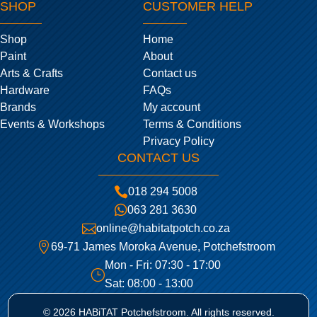
SHOP
CUSTOMER HELP
Shop
Home
Paint
About
Arts & Crafts
Contact us
Hardware
FAQs
Brands
My account
Events & Workshops
Terms & Conditions
Privacy Policy
CONTACT US

018 294 5008

063 281 3630

online@habitatpotch.co.za

69-71 James Moroka Avenue, Potchefstroom
Mon - Fri: 07:30 - 17:00
}
Sat: 08:00 - 13:00
© 2026 HABiTAT Potchefstroom. All rights reserved.