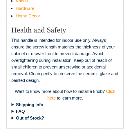
Knobs
Hardware
Home Decor
Health and Safety
This handle is intended for indoor use only. Always
ensure the screw length matches the thickness of your
cabinet or drawer front to prevent damage. Avoid
overtightening during installation. Keep out of reach of
small children to prevent unscrewing or accidental
removal. Clean gently to preserve the ceramic glaze and
painted design.
Want to know more about how to install a knob?
Click
here
to learn more.
Shipping Info
FAQ
Out of Stock?