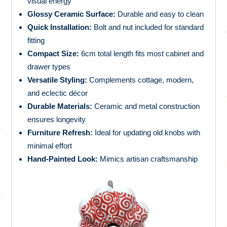
visual energy
Glossy Ceramic Surface:
Durable and easy to clean
Quick Installation:
Bolt and nut included for standard
fitting
Compact Size:
6cm total length fits most cabinet and
drawer types
Versatile Styling:
Complements cottage, modern,
and eclectic décor
Durable Materials:
Ceramic and metal construction
ensures longevity
Furniture Refresh:
Ideal for updating old knobs with
minimal effort
Hand-Painted Look:
Mimics artisan craftsmanship