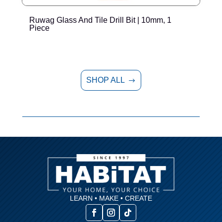
Ruwag Glass And Tile Drill Bit | 10mm, 1
R
Piece
SHOP ALL
$
LEARN • MAKE • CREATE