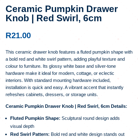
Ceramic Pumpkin Drawer
Knob | Red Swirl, 6cm
R
21.00
This ceramic drawer knob features a fluted pumpkin shape with
a bold red and white swirl pattern, adding playful texture and
colour to furniture. Its glossy white base and silver-tone
hardware make it ideal for modern, cottage, or eclectic
interiors. With standard mounting hardware included,
installation is quick and easy. A vibrant accent that instantly
refreshes cabinets, dressers, or storage units.
Ceramic Pumpkin Drawer Knob | Red Swirl, 6cm Details:
Fluted Pumpkin Shape:
Sculptural round design adds
visual depth
Red Swirl Pattern:
Bold red and white design stands out