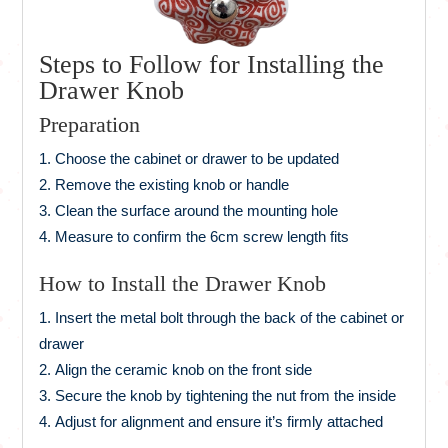
Steps to Follow for Installing the
Drawer Knob
Preparation
Choose the cabinet or drawer to be updated
Remove the existing knob or handle
Clean the surface around the mounting hole
Measure to confirm the 6cm screw length fits
How to Install the Drawer Knob
Insert the metal bolt through the back of the cabinet or
drawer
Align the ceramic knob on the front side
Secure the knob by tightening the nut from the inside
Adjust for alignment and ensure it’s firmly attached