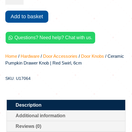
Drawer
Knob
Add to basket
|
Red
Swirl,
Questions? Need help? Chat with us.
6cm

quantity
Home
/
Hardware
/
Door Accessories
/
Door Knobs
/ Ceramic
Pumpkin Drawer Knob | Red Swirl, 6cm
SKU: U17064
Description
Additional information
Reviews (0)