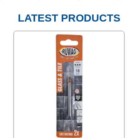
LATEST PRODUCTS