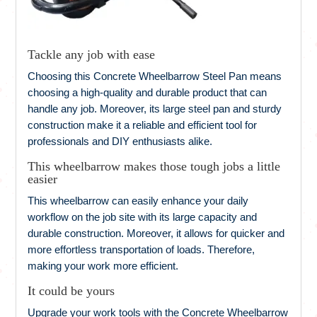
Tackle any job with ease
Choosing this Concrete Wheelbarrow Steel Pan means
choosing a high-quality and durable product that can
handle any job. Moreover, its large steel pan and sturdy
construction make it a reliable and efficient tool for
professionals and DIY enthusiasts alike.
This wheelbarrow makes those tough jobs a little
easier
This wheelbarrow can easily enhance your daily
workflow on the job site with its large capacity and
durable construction. Moreover, it allows for quicker and
more effortless transportation of loads. Therefore,
making your work more efficient.
It could be yours
Upgrade your work tools with the Concrete Wheelbarrow