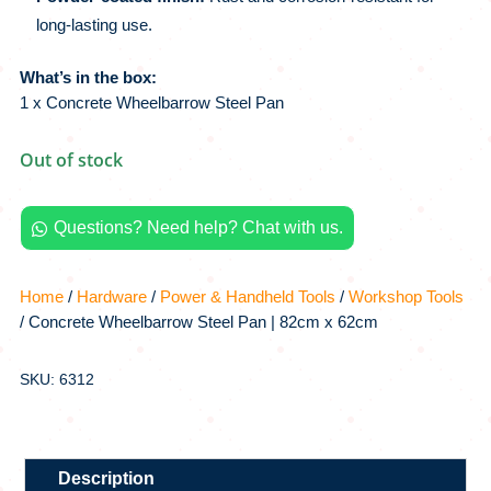
long-lasting use.
What’s in the box:
1 x Concrete Wheelbarrow Steel Pan
Out of stock
Questions? Need help? Chat with us.

Home
/
Hardware
/
Power & Handheld Tools
/
Workshop Tools
/ Concrete Wheelbarrow Steel Pan | 82cm x 62cm
SKU: 6312
Description