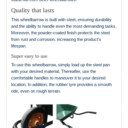
Quality that lasts
This wheelbarrow is built with steel, ensuring durability
and the ability to handle even the most demanding tasks.
Moreover, the powder-coated finish protects the steel
from rust and corrosion, increasing the product's
lifespan.
Super easy to use
To use this wheelbarrow, simply load up the steel pan
with your desired material. Thereafter, use the
comfortable handles to maneuver it to your desired
location. In addition, the rubber tyre provides a smooth
ride, even on rough terrain.