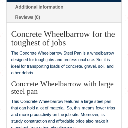
Additional information
Reviews (0)
Concrete Wheelbarrow for the
toughest of jobs
The Concrete Wheelbarrow Steel Pan is a wheelbarrow
designed for tough jobs and professional use. So, it is
ideal for transporting loads of concrete, gravel, soil, and
other debris.
Concrete Wheelbarrow with large
steel pan
This Concrete Wheelbarrow features a large steel pan
that can hold a lot of material. So, this means fewer trips
and more productivity on the job site. Moreover, its
sturdy construction and affordable price also make it
stand out from other wheelbarrows.