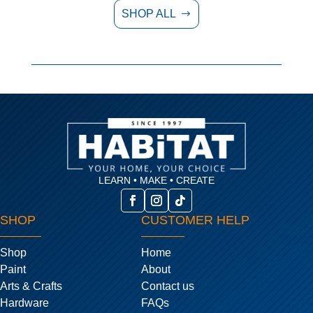
SHOP ALL
$
LEARN • MAKE • CREATE
SHOP
CUSTOMER HELP
Shop
Home
Paint
About
Arts & Crafts
Contact us
Hardware
FAQs