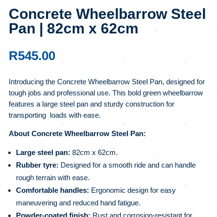
Concrete Wheelbarrow Steel
Pan | 82cm x 62cm
R
545.00
Introducing the Concrete Wheelbarrow Steel Pan, designed for
tough jobs and professional use. This bold green wheelbarrow
features a large steel pan and sturdy construction for
transporting loads with ease.
About Concrete Wheelbarrow Steel Pan:
Large steel pan:
82cm x 62cm.
Rubber tyre:
Designed for a smooth ride and can handle
rough terrain with ease.
Comfortable handles:
Ergonomic design for easy
maneuvering and reduced hand fatigue.
Powder-coated finish:
Rust and corrosion-resistant for