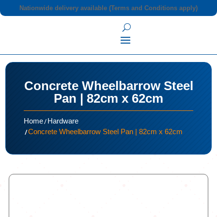
Nationwide delivery available (Terms and Conditions apply)
Concrete Wheelbarrow Steel
Pan | 82cm x 62cm
/
Home
Hardware
/
Concrete Wheelbarrow Steel Pan | 82cm x 62cm