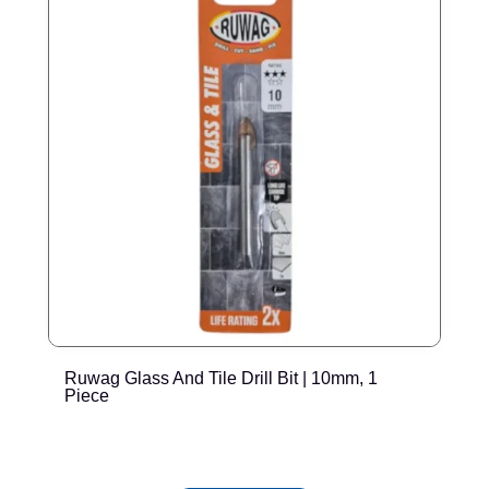
Ruwag Glass And Tile Drill Bit | 10mm, 1
R
Piece