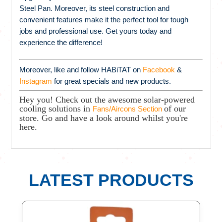
Steel Pan. Moreover, its steel construction and
convenient features make it the perfect tool for tough
jobs and professional use. Get yours today and
experience the difference!
Moreover, like and follow HABiTAT on
Facebook
&
Instagram
for great specials and new products.
Hey you! Check out the awesome solar-powered
cooling solutions in
of our
Fans/Aircons Section
store. Go and have a look around whilst you're
here.
LATEST PRODUCTS