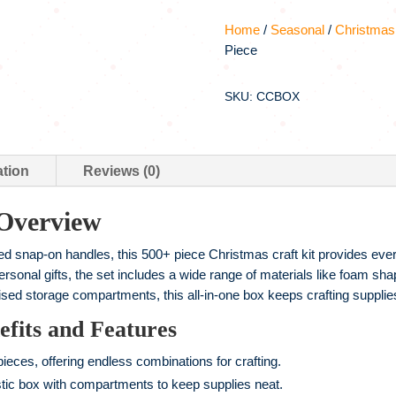
Home
/
Seasonal
/
Christmas
Piece
SKU: CCBOX
ation
Reviews (0)
 Overview
red snap-on handles, this 500+ piece Christmas craft kit provides ever
sonal gifts, the set includes a wide range of materials like foam sha
sed storage compartments, this all-in-one box keeps crafting supplies
fits and Features
eces, offering endless combinations for crafting.
stic box with compartments to keep supplies neat.