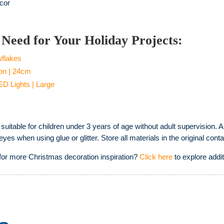
cor
Need for Your Holiday Projects:
wflakes
on | 24cm
ED Lights | Large
suitable for children under 3 years of age without adult supervision. A
yes when using glue or glitter. Store all materials in the original co
for more Christmas decoration inspiration?
Click here
to explore addit