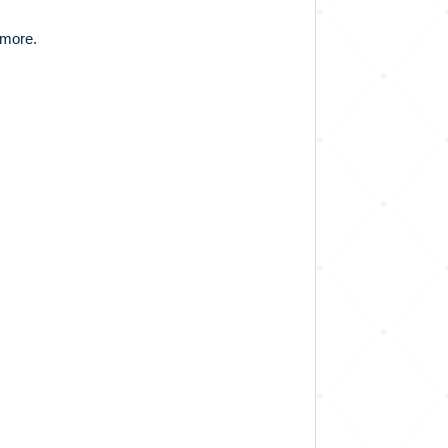
 more.