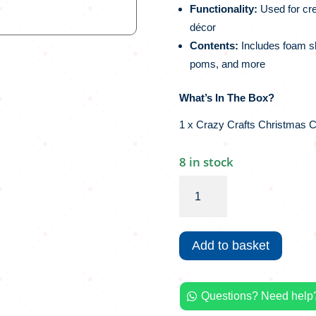
Functionality:
Used for cre
décor
Contents:
Includes foam sh
poms, and more
What’s In The Box?
1 x Crazy Crafts Christmas C
8 in stock
Crazy
Crafts
Christmas
Craft
Add to basket
Box
|
500+
Questions? Need help?
Piece

quantity