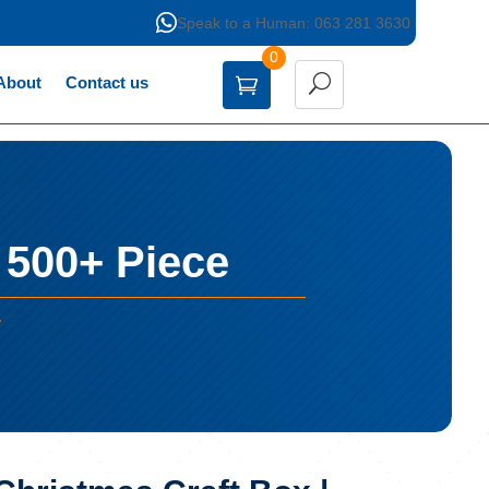

Speak to a Human: 063 281 3630
0
About
Contact us
 500+ Piece
e