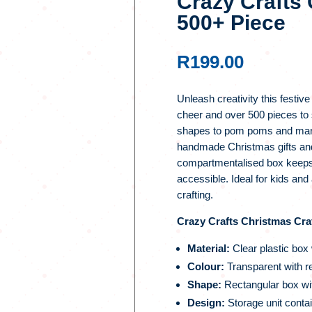
Crazy Crafts 
500+ Piece
R
199.00
Unleash creativity this festive
cheer and over 500 pieces to 
shapes to pom poms and mark
handmade Christmas gifts and
compartmentalised box keeps 
accessible. Ideal for kids and a
crafting.
Crazy Crafts Christmas Craf
Material:
Clear plastic box
Colour:
Transparent with re
Shape:
Rectangular box wit
Design:
Storage unit contai