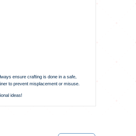
lways ensure crafting is done in a safe,
ntainer to prevent misplacement or misuse.
ional ideas!