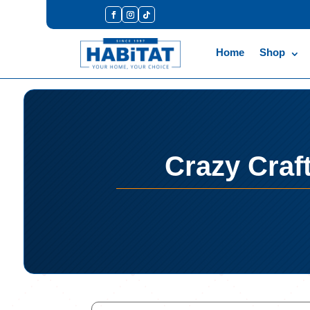
Home
Shop
Crazy Craf