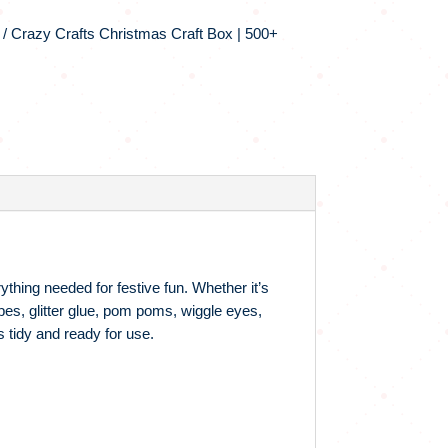
/ Crazy Crafts Christmas Craft Box | 500+
ything needed for festive fun. Whether it’s
pes, glitter glue, pom poms, wiggle eyes,
 tidy and ready for use.