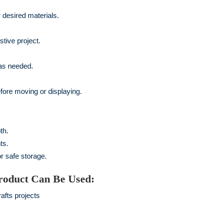
desired materials.
stive project.
as needed.
before moving or displaying.
th.
ts.
r safe storage.
roduct Can Be Used:
afts projects