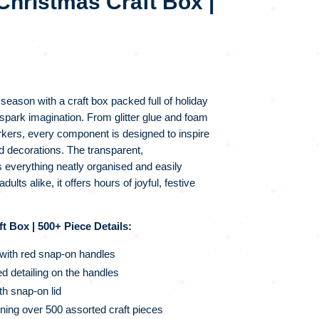
Christmas Craft Box |
 season with a craft box packed full of holiday
spark imagination. From glitter glue and foam
ers, every component is designed to inspire
 decorations. The transparent,
everything neatly organised and easily
dults alike, it offers hours of joyful, festive
t Box | 500+ Piece Details:
 with red snap-on handles
d detailing on the handles
h snap-on lid
ning over 500 assorted craft pieces