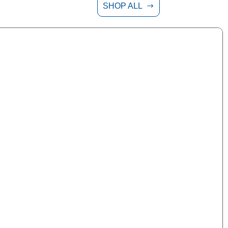
SHOP ALL
$