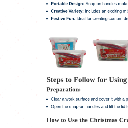
Portable Design:
Snap-on handles make i
Creative Variety:
Includes an exciting mi
Festive Fun:
Ideal for creating custom d
Steps to Follow for Usin
Preparation:
Clear a work surface and cover it with a p
Open the snap-on handles and lift the lid 
How to Use the Christmas Cra