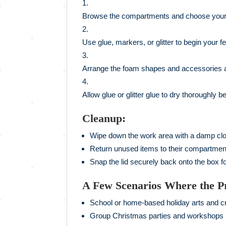
Browse the compartments and choose your 
Use glue, markers, or glitter to begin your fe
Arrange the foam shapes and accessories 
Allow glue or glitter glue to dry thoroughly 
Cleanup:
Wipe down the work area with a damp clo
Return unused items to their compartmen
Snap the lid securely back onto the box fo
A Few Scenarios Where the P
School or home-based holiday arts and cr
Group Christmas parties and workshops