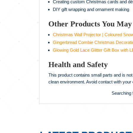
Creating custom Christmas cards and dé
DIY gift wrapping and ornament making
Other Products You May 
Christmas Wall Projector | Coloured Sno
Gingerbread Combie Christmas Decorati
Glowing Gold Lace Glitter Gift Box with L
Health and Safety
This product contains small parts and is not 
clean environment. Avoid contact with your e
Searching 