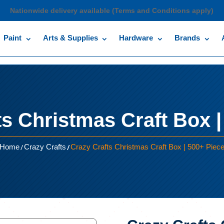
Nationwide delivery available (Terms and Conditions apply)
Paint
Arts & Supplies
Hardware
Brands
ts Christmas Craft Box |
/
/
Home
Crazy Crafts
Crazy Crafts Christmas Craft Box | 500+ Piec