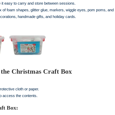
t easy to carry and store between sessions.
x of foam shapes, glitter glue, markers, wiggle eyes, pom poms, and
ecorations, handmade gifts, and holiday cards.
g the Christmas Craft Box
rotective cloth or paper.
to access the contents.
ft Box: