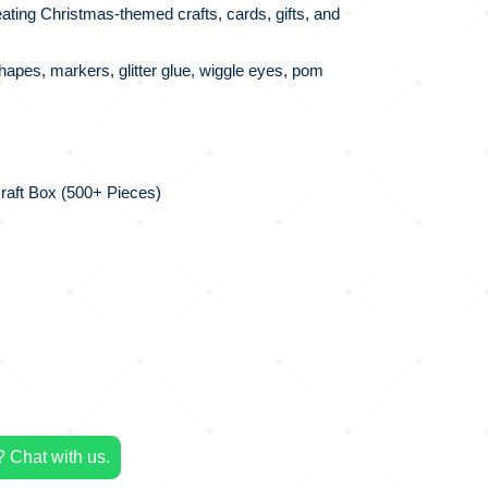
ating Christmas-themed crafts, cards, gifts, and
apes, markers, glitter glue, wiggle eyes, pom
raft Box (500+ Pieces)
 Chat with us.