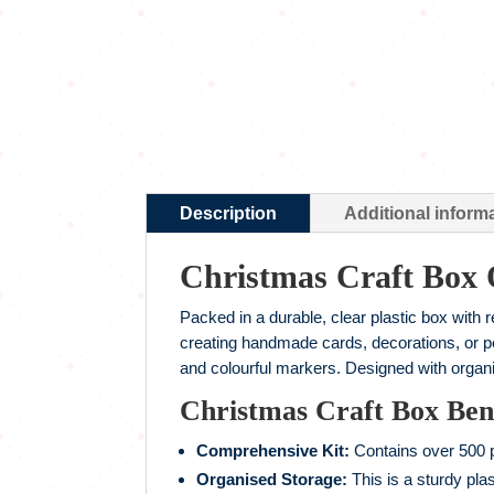
Description
Additional inform
Christmas Craft Box
Packed in a durable, clear plastic box with 
creating handmade cards, decorations, or per
and colourful markers. Designed with organi
Christmas Craft Box Bene
Comprehensive Kit:
Contains over 500 pi
Organised Storage:
This is a sturdy pla