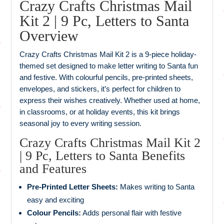
Crazy Crafts Christmas Mail
Kit 2 | 9 Pc, Letters to Santa
Overview
Crazy Crafts Christmas Mail Kit 2 is a 9-piece holiday-
themed set designed to make letter writing to Santa fun
and festive. With colourful pencils, pre-printed sheets,
envelopes, and stickers, it’s perfect for children to
express their wishes creatively. Whether used at home,
in classrooms, or at holiday events, this kit brings
seasonal joy to every writing session.
Crazy Crafts Christmas Mail Kit 2
| 9 Pc, Letters to Santa Benefits
and Features
Pre-Printed Letter Sheets:
Makes writing to Santa
easy and exciting
Colour Pencils:
Adds personal flair with festive