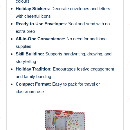
colours
Holiday Stickers:
Decorate envelopes and letters
with cheerful icons
Ready-to-Use Envelopes:
Seal and send with no
extra prep
All-in-One Convenience:
No need for additional
supplies
Skill Building:
Supports handwriting, drawing, and
storytelling
Holiday Tradition:
Encourages festive engagement
and family bonding
Compact Format:
Easy to pack for travel or
classroom use