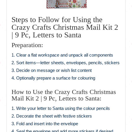
Steps to Follow for Using the
Crazy Crafts Christmas Mail Kit 2
| 9 Pc, Letters to Santa
Preparation:
Clear a flat workspace and unpack all components
Sort items—letter sheets, envelopes, pencils, stickers
Decide on message or wish list content
Optionally prepare a surface for colouring
How to Use the Crazy Crafts Christmas
Mail Kit 2 | 9 Pc, Letters to Santa:
Write your letter to Santa using the colour pencils
Decorate the sheet with festive stickers
Fold and insert into the envelope
Seal the envelope and add more stickers if desired