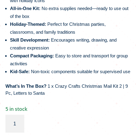
with holiday icons
All-in-One Kit:
No extra supplies needed—ready to use out
of the box
Holiday-Themed:
Perfect for Christmas parties,
classrooms, and family traditions
Skill Development:
Encourages writing, drawing, and
creative expression
Compact Packaging:
Easy to store and transport for group
activities
Kid-Safe:
Non-toxic components suitable for supervised use
What’s In The Box?
1 x Crazy Crafts Christmas Mail Kit 2 | 9
Pc, Letters to Santa
5 in stock
Crazy
Crafts
Christmas