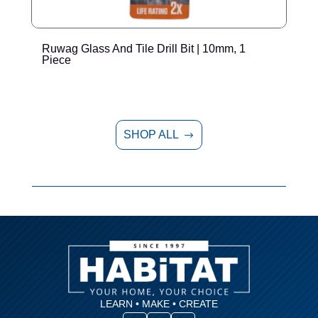
Ruwag Glass And Tile Drill Bit | 10mm, 1
R
Piece
SHOP ALL
$
LEARN • MAKE • CREATE