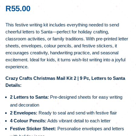
R
55.00
This festive writing kit includes everything needed to send
cheerful letters to Santa—perfect for holiday crafting,
classroom activities, or family traditions. With pre-printed letter
sheets, envelopes, colour pencils, and festive stickers, it
encourages creativity, handwriting practice, and seasonal
excitement. Ideal for kids, it turns wish-list writing into a joyful
experience.
Crazy Crafts Christmas Mail Kit 2 | 9 Pc, Letters to Santa
Details:
2 Letters to Santa:
Pre-designed sheets for easy writing
and decoration
2 Envelopes:
Ready to seal and send with festive flair
4 Colour Pencils:
Adds vibrant detail to each letter
Festive Sticker Sheet:
Personalise envelopes and letters