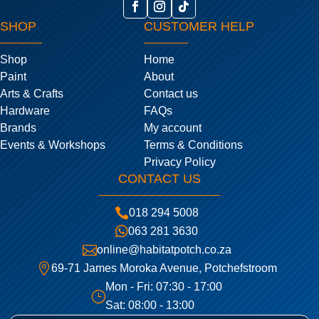
SHOP
CUSTOMER HELP
Shop
Home
Paint
About
Arts & Crafts
Contact us
Hardware
FAQs
Brands
My account
Events & Workshops
Terms & Conditions
Privacy Policy
CONTACT US

018 294 5008

063 281 3630

online@habitatpotch.co.za

69-71 James Moroka Avenue, Potchefstroom
Mon - Fri: 07:30 - 17:00
}
Sat: 08:00 - 13:00