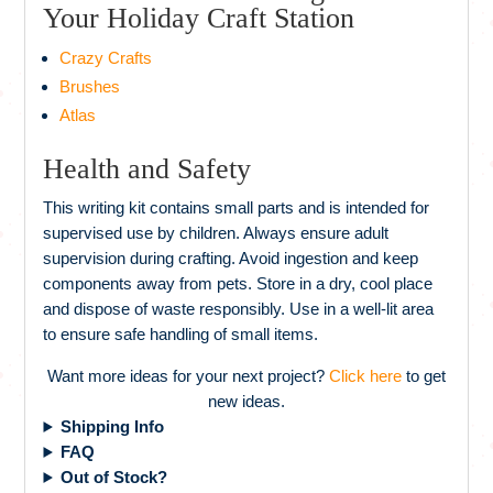
Your Holiday Craft Station
Crazy Crafts
Brushes
Atlas
Health and Safety
This writing kit contains small parts and is intended for
supervised use by children. Always ensure adult
supervision during crafting. Avoid ingestion and keep
components away from pets. Store in a dry, cool place
and dispose of waste responsibly. Use in a well-lit area
to ensure safe handling of small items.
Want more ideas for your next project?
Click here
to get
new ideas.
Shipping Info
FAQ
Out of Stock?