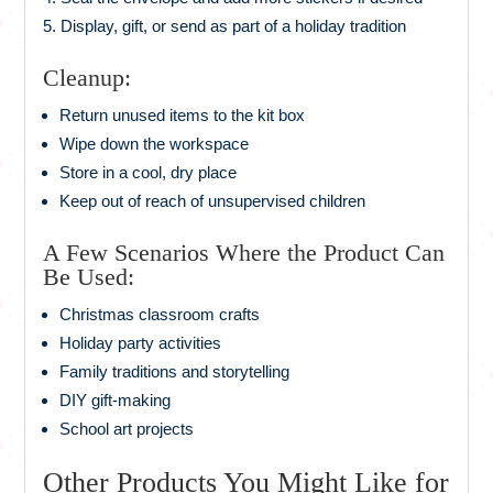
Display, gift, or send as part of a holiday tradition
Cleanup:
Return unused items to the kit box
Wipe down the workspace
Store in a cool, dry place
Keep out of reach of unsupervised children
A Few Scenarios Where the Product Can
Be Used:
Christmas classroom crafts
Holiday party activities
Family traditions and storytelling
DIY gift-making
School art projects
Other Products You Might Like for