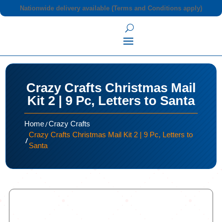
Nationwide delivery available (Terms and Conditions apply)
Crazy Crafts Christmas Mail
Kit 2 | 9 Pc, Letters to Santa
/
Home
Crazy Crafts
Crazy Crafts Christmas Mail Kit 2 | 9 Pc, Letters to
/
Santa