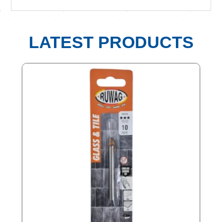
LATEST PRODUCTS