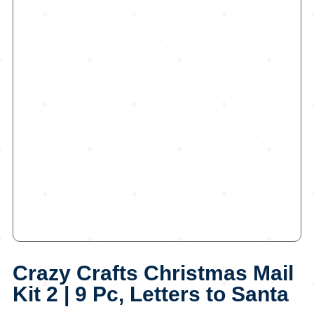
Crazy Crafts Christmas Mail
Kit 2 | 9 Pc, Letters to Santa