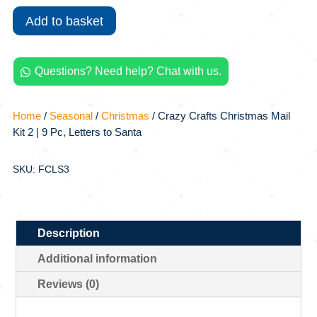
Mail
Add to basket
Kit
2
|
Questions? Need help? Chat with us.
9

Pc,
Letters
Home
/
Seasonal
/
Christmas
/ Crazy Crafts Christmas Mail
to
Kit 2 | 9 Pc, Letters to Santa
Santa
quantity
SKU: FCLS3
Description
Additional information
Reviews (0)