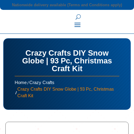
Nationwide delivery available (Terms and Conditions apply)
Crazy Crafts DIY Snow
Globe | 93 Pc, Christmas
Craft Kit
/
Home
Crazy Crafts
Crazy Crafts DIY Snow Globe | 93 Pc, Christmas
/
Craft Kit