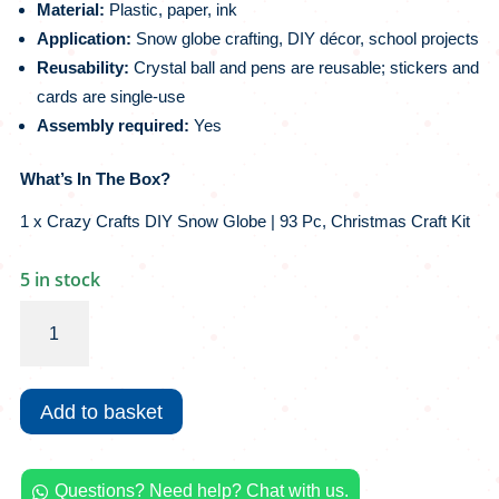
Material:
Plastic, paper, ink
Application:
Snow globe crafting, DIY décor, school projects
Reusability:
Crystal ball and pens are reusable; stickers and
cards are single-use
Assembly required:
Yes
What’s In The Box?
1 x Crazy Crafts DIY Snow Globe | 93 Pc, Christmas Craft Kit
5 in stock
Crazy
Crafts
DIY
Snow
Add to basket
Globe
|
93
Questions? Need help? Chat with us.
Pc,
