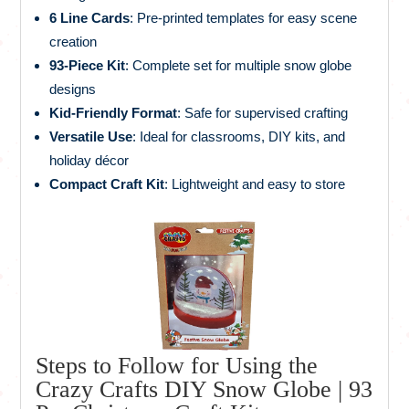
6 Line Cards
: Pre-printed templates for easy scene
creation
93-Piece Kit
: Complete set for multiple snow globe
designs
Kid-Friendly Format
: Safe for supervised crafting
Versatile Use
: Ideal for classrooms, DIY kits, and
holiday décor
Compact Craft Kit
: Lightweight and easy to store
Steps to Follow for Using the
Crazy Crafts DIY Snow Globe | 93