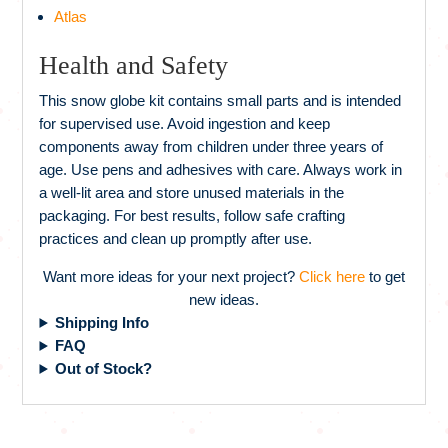
Atlas
Health and Safety
This snow globe kit contains small parts and is intended
for supervised use. Avoid ingestion and keep
components away from children under three years of
age. Use pens and adhesives with care. Always work in
a well-lit area and store unused materials in the
packaging. For best results, follow safe crafting
practices and clean up promptly after use.
Want more ideas for your next project?
Click here
to get
new ideas.
Shipping Info
FAQ
Out of Stock?