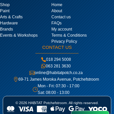
Shop
Home
Paint
About
Arts & Crafts
Contact us
Hardware
FAQs
Brands
My account
Events & Workshops
Terms & Conditions
Privacy Policy
CONTACT US

018 294 5008

063 281 3630

online@habitatpotch.co.za

69-71 James Moroka Avenue, Potchefstroom
Mon - Fri: 07:30 - 17:00
}
Sat: 08:00 - 13:00
© 2026 HABiTAT Potchefstroom. All rights reserved.