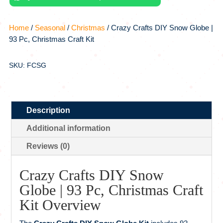
Christmas
Craft
Home
/
Seasonal
/
Christmas
/ Crazy Crafts DIY Snow Globe |
Kit
93 Pc, Christmas Craft Kit
quantity
SKU: FCSG
Description
Additional information
Reviews (0)
Crazy Crafts DIY Snow
Globe | 93 Pc, Christmas Craft
Kit Overview