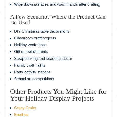
Wipe down surfaces and wash hands after crafting
A Few Scenarios Where the Product Can
Be Used
DIY Christmas table decorations
Classroom craft projects
Holiday workshops
Gift embellishments
Scrapbooking and seasonal décor
Family craft nights
Party activity stations
School art competitions
Other Products You Might Like for
Your Holiday Display Projects
Crazy Crafts
Brushes