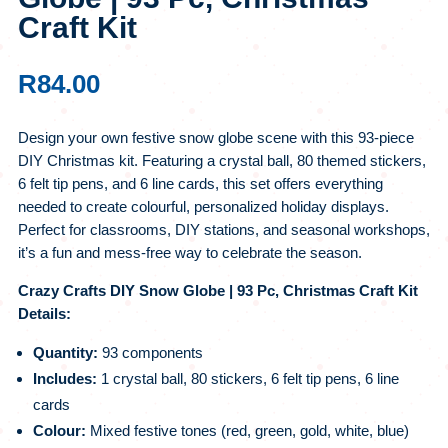
Craft Kit
R
84.00
Design your own festive snow globe scene with this 93-piece
DIY Christmas kit. Featuring a crystal ball, 80 themed stickers,
6 felt tip pens, and 6 line cards, this set offers everything
needed to create colourful, personalized holiday displays.
Perfect for classrooms, DIY stations, and seasonal workshops,
it’s a fun and mess-free way to celebrate the season.
Crazy Crafts DIY Snow Globe | 93 Pc, Christmas Craft Kit
Details:
Quantity:
93 components
Includes:
1 crystal ball, 80 stickers, 6 felt tip pens, 6 line
cards
Colour:
Mixed festive tones (red, green, gold, white, blue)