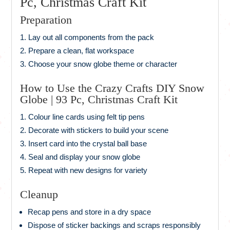
Pc, Christmas Craft Kit
Preparation
Lay out all components from the pack
Prepare a clean, flat workspace
Choose your snow globe theme or character
How to Use the Crazy Crafts DIY Snow
Globe | 93 Pc, Christmas Craft Kit
Colour line cards using felt tip pens
Decorate with stickers to build your scene
Insert card into the crystal ball base
Seal and display your snow globe
Repeat with new designs for variety
Cleanup
Recap pens and store in a dry space
Dispose of sticker backings and scraps responsibly