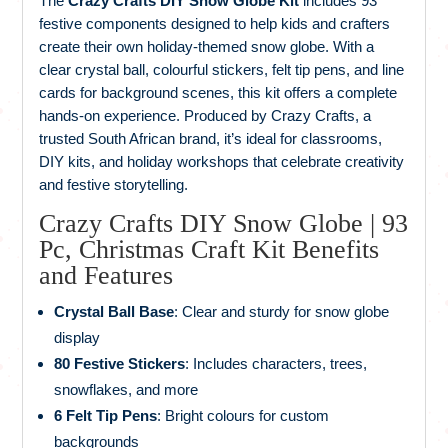
The
Crazy Crafts DIY Snow Globe Kit
includes 93
festive components designed to help kids and crafters
create their own holiday-themed snow globe. With a
clear crystal ball, colourful stickers, felt tip pens, and line
cards for background scenes, this kit offers a complete
hands-on experience. Produced by Crazy Crafts, a
trusted South African brand, it’s ideal for classrooms,
DIY kits, and holiday workshops that celebrate creativity
and festive storytelling.
Crazy Crafts DIY Snow Globe | 93
Pc, Christmas Craft Kit Benefits
and Features
Crystal Ball Base
: Clear and sturdy for snow globe
display
80 Festive Stickers
: Includes characters, trees,
snowflakes, and more
6 Felt Tip Pens
: Bright colours for custom
backgrounds