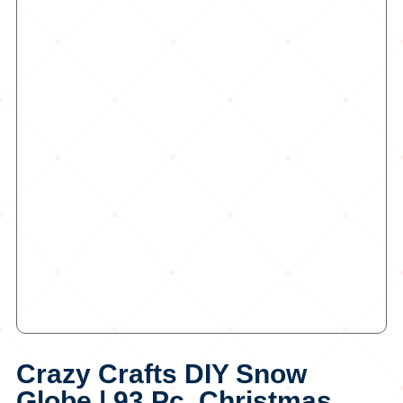
Crazy Crafts DIY Snow
Globe | 93 Pc, Christmas