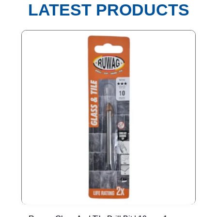
LATEST PRODUCTS