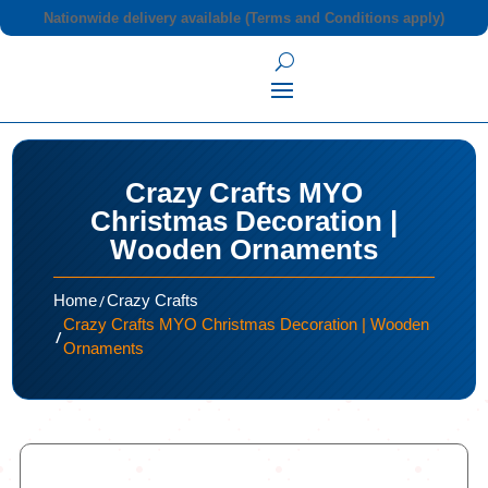
Nationwide delivery available (Terms and Conditions apply)
Crazy Crafts MYO
Christmas Decoration |
Wooden Ornaments
/
Home
Crazy Crafts
Crazy Crafts MYO Christmas Decoration | Wooden
/
Ornaments