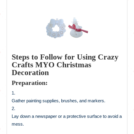
Steps to Follow for Using Crazy
Crafts MYO Christmas
Decoration
Preparation:
Gather painting supplies, brushes, and markers.
Lay down a newspaper or a protective surface to avoid a
mess.