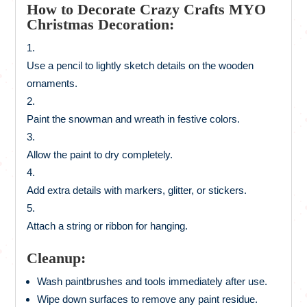
How to Decorate Crazy Crafts MYO
Christmas Decoration:
Use a pencil to lightly sketch details on the wooden
ornaments.
Paint the snowman and wreath in festive colors.
Allow the paint to dry completely.
Add extra details with markers, glitter, or stickers.
Attach a string or ribbon for hanging.
Cleanup:
Wash paintbrushes and tools immediately after use.
Wipe down surfaces to remove any paint residue.