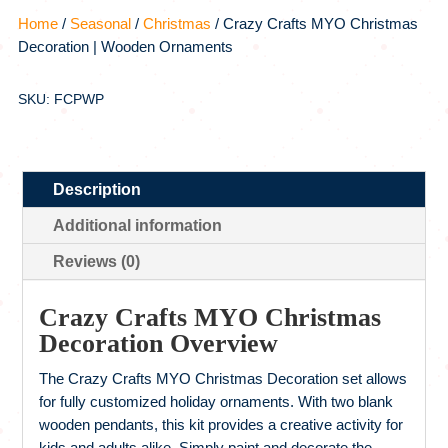
Home
/
Seasonal
/
Christmas
/ Crazy Crafts MYO Christmas
Decoration | Wooden Ornaments
SKU: FCPWP
Description
Additional information
Reviews (0)
Crazy Crafts MYO Christmas
Decoration Overview
The Crazy Crafts MYO Christmas Decoration set allows
for fully customized holiday ornaments. With two blank
wooden pendants, this kit provides a creative activity for
kids and adults alike. Simply paint and decorate the