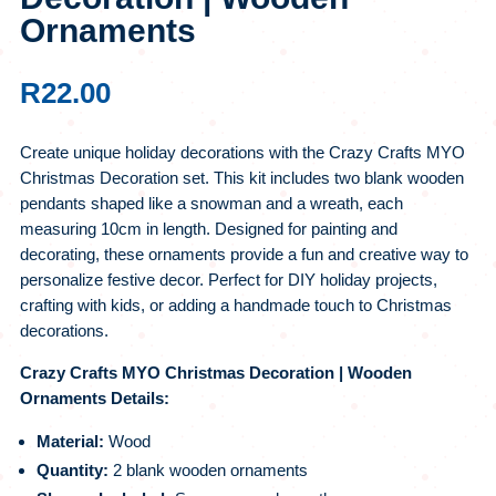
Ornaments
R
22.00
Create unique holiday decorations with the Crazy Crafts MYO
Christmas Decoration set. This kit includes two blank wooden
pendants shaped like a snowman and a wreath, each
measuring 10cm in length. Designed for painting and
decorating, these ornaments provide a fun and creative way to
personalize festive decor. Perfect for DIY holiday projects,
crafting with kids, or adding a handmade touch to Christmas
decorations.
Crazy Crafts MYO Christmas Decoration | Wooden
Ornaments Details:
Material:
Wood
Quantity:
2 blank wooden ornaments