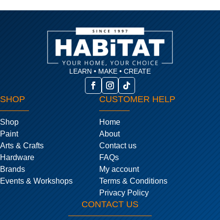
LEARN • MAKE • CREATE
SHOP
CUSTOMER HELP
Shop
Home
Paint
About
Arts & Crafts
Contact us
Hardware
FAQs
Brands
My account
Events & Workshops
Terms & Conditions
Privacy Policy
CONTACT US