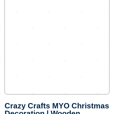
Crazy Crafts MYO Christmas
Decoration | Wooden