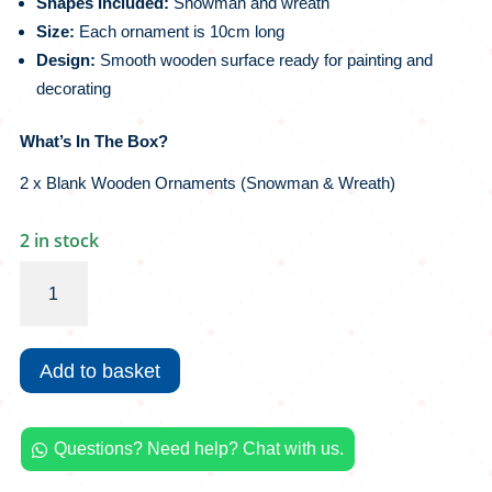
Shapes Included:
Snowman and wreath
Size:
Each ornament is 10cm long
Design:
Smooth wooden surface ready for painting and
decorating
What’s In The Box?
2 x Blank Wooden Ornaments (Snowman & Wreath)
2 in stock
Crazy
Crafts
MYO
Christmas
Add to basket
Decoration
|
Wooden
Questions? Need help? Chat with us.
Ornaments

quantity