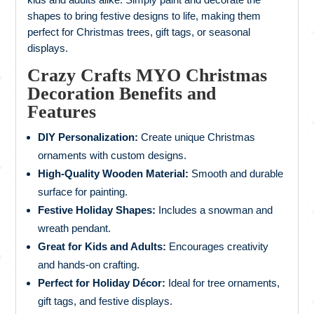
shapes to bring festive designs to life, making them
perfect for Christmas trees, gift tags, or seasonal
displays.
Crazy Crafts MYO Christmas
Decoration Benefits and
Features
DIY Personalization:
Create unique Christmas
ornaments with custom designs.
High-Quality Wooden Material:
Smooth and durable
surface for painting.
Festive Holiday Shapes:
Includes a snowman and
wreath pendant.
Great for Kids and Adults:
Encourages creativity
and hands-on crafting.
Perfect for Holiday Décor:
Ideal for tree ornaments,
gift tags, and festive displays.