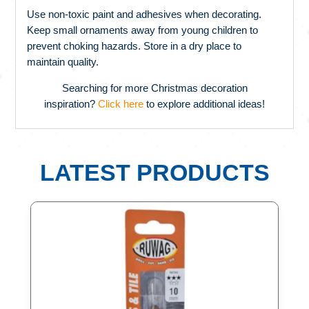
Use non-toxic paint and adhesives when decorating.
Keep small ornaments away from young children to
prevent choking hazards. Store in a dry place to
maintain quality.
Searching for more Christmas decoration
inspiration?
Click here
to explore additional ideas!
LATEST PRODUCTS