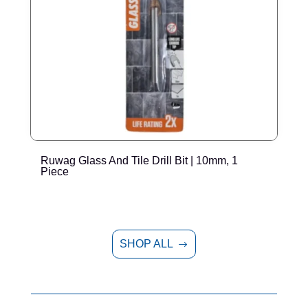
Ruwag Glass And Tile Drill Bit | 10mm, 1
R
Piece
SHOP ALL
$