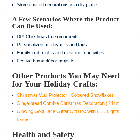
Store unused decorations in a dry place.
A Few Scenarios Where the Product
Can Be Used:
DIY Christmas tree ornaments
Personalized holiday gifts and tags
Family craft nights and classroom activities
Festive home décor projects
Other Products You May Need
for Your Holiday Crafts:
Christmas Wall Projector | Coloured Snowflakes
Gingerbread Combie Christmas Decoration | 24cm
Glowing Gold Lace Glitter Gift Box with LED Lights |
Large
Health and Safety