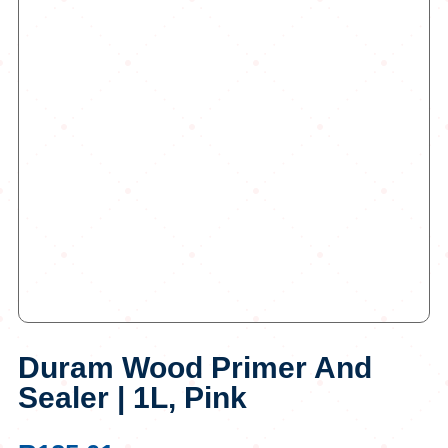
Duram Wood Primer And
Sealer | 1L, Pink