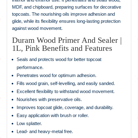
MDF, and chipboard, preparing surfaces for decorative
topcoats. The nourishing oils improve adhesion and
glide, while its flexibility ensures long‑lasting protection
against wood movement.
Duram Wood Primer And Sealer |
1L, Pink Benefits and Features
Seals and protects wood for better topcoat
performance.
Penetrates wood for optimum adhesion.
Fills wood grain, self‑levelling, and easily sanded.
Excellent flexibility to withstand wood movement.
Nourishes with preservative oils.
Improves topcoat glide, coverage, and durability.
Easy application with brush or roller.
Low splatter.
Lead‑ and heavy‑metal free.