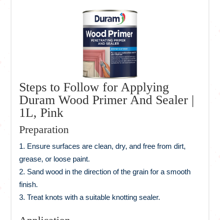
Steps to Follow for Applying
Duram Wood Primer And Sealer |
1L, Pink
Preparation
Ensure surfaces are clean, dry, and free from dirt,
grease, or loose paint.
Sand wood in the direction of the grain for a smooth
finish.
Treat knots with a suitable knotting sealer.