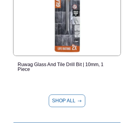
Ruwag Glass And Tile Drill Bit | 10mm, 1
R
Piece
SHOP ALL
$