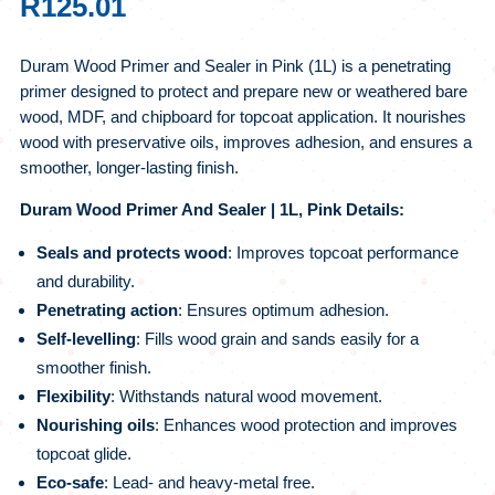
R
125.01
Duram Wood Primer and Sealer in Pink (1L) is a penetrating
primer designed to protect and prepare new or weathered bare
wood, MDF, and chipboard for topcoat application. It nourishes
wood with preservative oils, improves adhesion, and ensures a
smoother, longer‑lasting finish.
Duram Wood Primer And Sealer | 1L, Pink Details:
Seals and protects wood
: Improves topcoat performance
and durability.
Penetrating action
: Ensures optimum adhesion.
Self‑levelling
: Fills wood grain and sands easily for a
smoother finish.
Flexibility
: Withstands natural wood movement.
Nourishing oils
: Enhances wood protection and improves
topcoat glide.
Eco‑safe
: Lead‑ and heavy‑metal free.