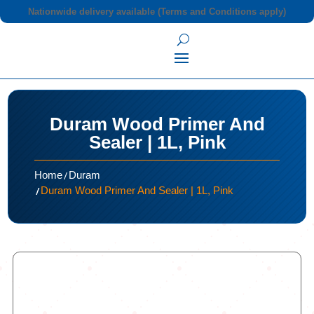
Nationwide delivery available (Terms and Conditions apply)
Duram Wood Primer And
Sealer | 1L, Pink
/
Home
Duram
/
Duram Wood Primer And Sealer | 1L, Pink