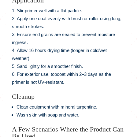
Application
Stir primer well with a flat paddle.
Apply one coat evenly with brush or roller using long,
smooth strokes.
Ensure end grains are sealed to prevent moisture
ingress.
Allow 16 hours drying time (longer in cold/wet
weather).
Sand lightly for a smoother finish.
For exterior use, topcoat within 2–3 days as the
primer is not UV‑resistant.
Cleanup
Clean equipment with mineral turpentine.
Wash skin with soap and water.
A Few Scenarios Where the Product Can
Be Used