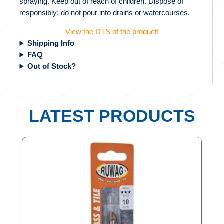
spraying. Keep out of reach of children. Dispose of
responsibly; do not pour into drains or watercourses.
View the DTS of the product!
Shipping Info
FAQ
Out of Stock?
LATEST PRODUCTS