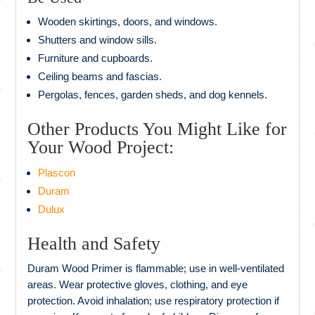
Wooden skirtings, doors, and windows.
Shutters and window sills.
Furniture and cupboards.
Ceiling beams and fascias.
Pergolas, fences, garden sheds, and dog kennels.
Other Products You Might Like for
Your Wood Project:
Plascon
Duram
Dulux
Health and Safety
Duram Wood Primer is flammable; use in well‑ventilated
areas. Wear protective gloves, clothing, and eye
protection. Avoid inhalation; use respiratory protection if