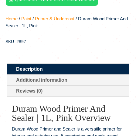
quantity
Home
/
Paint
/
Primer & Undercoat
/ Duram Wood Primer And
Sealer | 1L, Pink
SKU: 2897
Description
Additional information
Reviews (0)
Duram Wood Primer And
Sealer | 1L, Pink Overview
Duram Wood Primer and Sealer is a versatile primer for
interior and exterior use. It penetrates and seals wood,