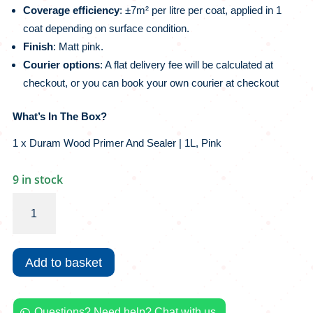
Coverage efficiency
: ±7m² per litre per coat, applied in 1
coat depending on surface condition.
Finish
: Matt pink.
Courier options
:
A flat delivery fee will be calculated at
checkout, or you can book your own courier at checkout
What’s In The Box?
1 x Duram Wood Primer And Sealer | 1L, Pink
9 in stock
Duram
Wood
Primer
And
Add to basket
Sealer
|
1L,
Questions? Need help? Chat with us.
Pink
