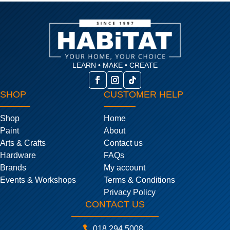
LEARN • MAKE • CREATE
SHOP
CUSTOMER HELP
Shop
Home
Paint
About
Arts & Crafts
Contact us
Hardware
FAQs
Brands
My account
Events & Workshops
Terms & Conditions
Privacy Policy
CONTACT US

018 294 5008