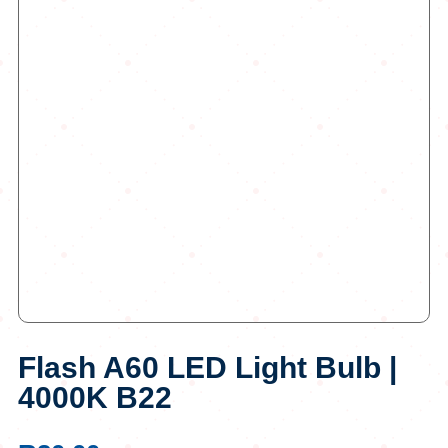
Flash A60 LED Light Bulb |
4000K B22