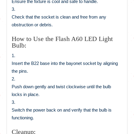
Ensure the fixture is cool and safe to handle.
Check that the socket is clean and free from any
obstruction or debris.
How to Use the Flash A60 LED Light
Bulb:
Insert the B22 base into the bayonet socket by aligning
the pins.
Push down gently and twist clockwise until the bulb
locks in place.
Switch the power back on and verify that the bulb is
functioning.
Cleanup: