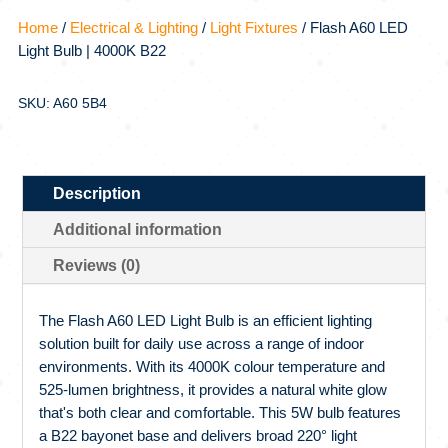
Home
/
Electrical & Lighting
/
Light Fixtures
/ Flash A60 LED
Light Bulb | 4000K B22
SKU: A60 5B4
Description
Additional information
Reviews (0)
The Flash A60 LED Light Bulb is an efficient lighting
solution built for daily use across a range of indoor
environments. With its 4000K colour temperature and
525-lumen brightness, it provides a natural white glow
that's both clear and comfortable. This 5W bulb features
a B22 bayonet base and delivers broad 220° light