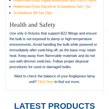
HellermannTyton Digital Multimeter with Torch | 600V
HellermannTyton Electrical Screwdriver Set | 7pc
Screwdriver Bit Set 10pc
Health and Safety
Use only in fixtures that support B22 fittings and ensure
the bulb is not exposed to damp or high-temperature
environments. Avoid handling the bulb while powered or
immediately after switching off, as the base may retain
heat. Keep away from flammable materials and do not
use with dimmer switches. Follow proper disposal
procedures for used or damaged bulbs.
Want to check the balance of your Anglepoise lamp
unit?
Click here
to find out more.
LATEST PRODUCTS