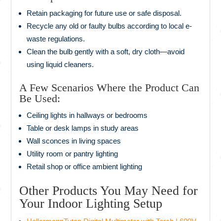
Retain packaging for future use or safe disposal.
Recycle any old or faulty bulbs according to local e-
waste regulations.
Clean the bulb gently with a soft, dry cloth—avoid
using liquid cleaners.
A Few Scenarios Where the Product Can
Be Used:
Ceiling lights in hallways or bedrooms
Table or desk lamps in study areas
Wall sconces in living spaces
Utility room or pantry lighting
Retail shop or office ambient lighting
Other Products You May Need for
Your Indoor Lighting Setup