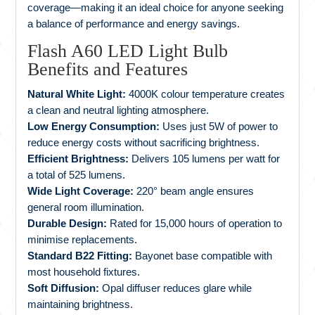
coverage—making it an ideal choice for anyone seeking
a balance of performance and energy savings.
Flash A60 LED Light Bulb
Benefits and Features
Natural White Light:
4000K colour temperature creates
a clean and neutral lighting atmosphere.
Low Energy Consumption:
Uses just 5W of power to
reduce energy costs without sacrificing brightness.
Efficient Brightness:
Delivers 105 lumens per watt for
a total of 525 lumens.
Wide Light Coverage:
220° beam angle ensures
general room illumination.
Durable Design:
Rated for 15,000 hours of operation to
minimise replacements.
Standard B22 Fitting:
Bayonet base compatible with
most household fixtures.
Soft Diffusion:
Opal diffuser reduces glare while
maintaining brightness.