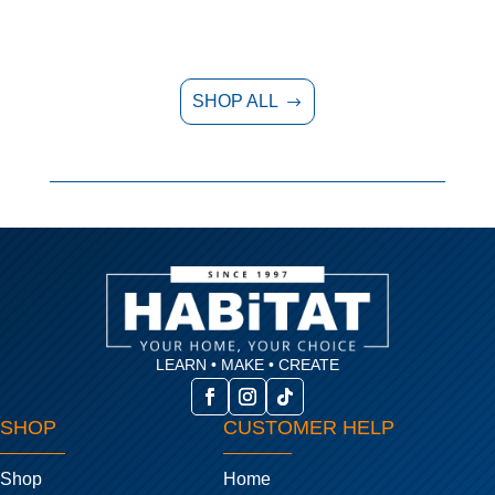
SHOP ALL
$
LEARN • MAKE • CREATE
SHOP
CUSTOMER HELP
Shop
Home