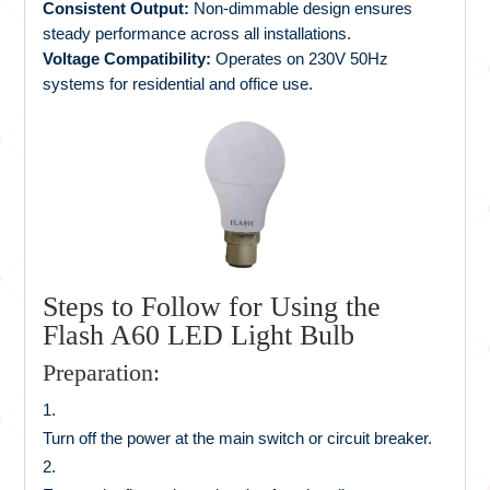
Consistent Output:
Non-dimmable design ensures
steady performance across all installations.
Voltage Compatibility:
Operates on 230V 50Hz
systems for residential and office use.
Steps to Follow for Using the
Flash A60 LED Light Bulb
Preparation:
Turn off the power at the main switch or circuit breaker.