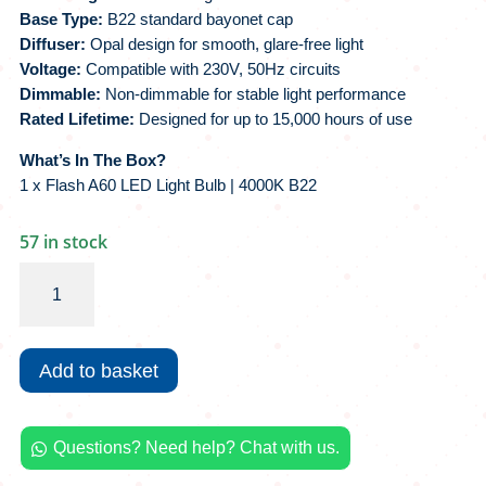
Base Type:
B22 standard bayonet cap
Diffuser:
Opal design for smooth, glare-free light
Voltage:
Compatible with 230V, 50Hz circuits
Dimmable:
Non-dimmable for stable light performance
Rated Lifetime:
Designed for up to 15,000 hours of use
What’s In The Box?
1 x Flash A60 LED Light Bulb | 4000K B22
57 in stock
Flash
A60
LED
Light
Add to basket
Bulb
|
4000K
Questions? Need help? Chat with us.
B22

quantity