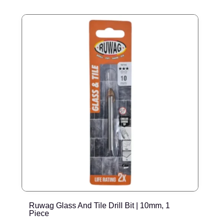
Ruwag Glass And Tile Drill Bit | 10mm, 1
R
Piece