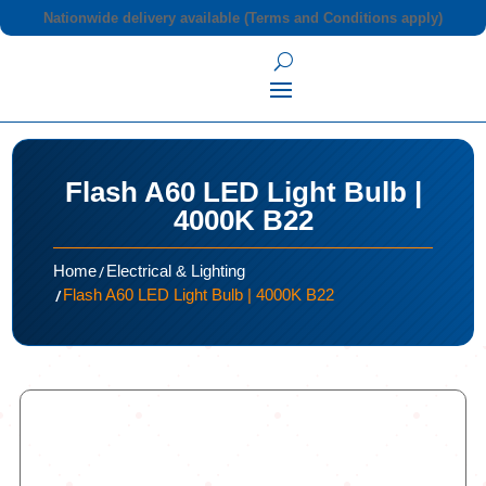
Nationwide delivery available (Terms and Conditions apply)
Flash A60 LED Light Bulb |
4000K B22
/
Home
Electrical & Lighting
/
Flash A60 LED Light Bulb | 4000K B22