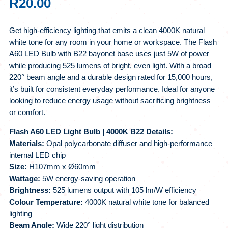
R
20.00
Get high-efficiency lighting that emits a clean 4000K natural
white tone for any room in your home or workspace. The Flash
A60 LED Bulb with B22 bayonet base uses just 5W of power
while producing 525 lumens of bright, even light. With a broad
220° beam angle and a durable design rated for 15,000 hours,
it’s built for consistent everyday performance. Ideal for anyone
looking to reduce energy usage without sacrificing brightness
or comfort.
Flash A60 LED Light Bulb | 4000K B22 Details:
Materials:
Opal polycarbonate diffuser and high-performance
internal LED chip
Size:
H107mm x Ø60mm
Wattage:
5W energy-saving operation
Brightness:
525 lumens output with 105 lm/W efficiency
Colour Temperature:
4000K natural white tone for balanced
lighting
Beam Angle:
Wide 220° light distribution