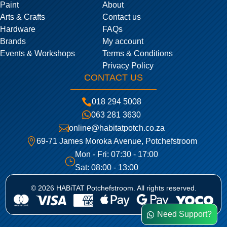
Paint
About
Arts & Crafts
Contact us
Hardware
FAQs
Brands
My account
Events & Workshops
Terms & Conditions
Privacy Policy
CONTACT US

018 294 5008

063 281 3630

online@habitatpotch.co.za

69-71 James Moroka Avenue, Potchefstroom
Mon - Fri: 07:30 - 17:00
}
Sat: 08:00 - 13:00
© 2026 HABiTAT Potchefstroom. All rights reserved.
Need Support?
