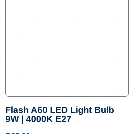
Flash A60 LED Light Bulb
9W | 4000K E27