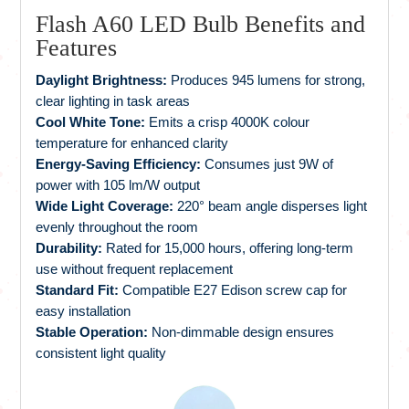
Flash A60 LED Bulb Benefits and
Features
Daylight Brightness:
Produces 945 lumens for strong,
clear lighting in task areas
Cool White Tone:
Emits a crisp 4000K colour
temperature for enhanced clarity
Energy-Saving Efficiency:
Consumes just 9W of
power with 105 lm/W output
Wide Light Coverage:
220° beam angle disperses light
evenly throughout the room
Durability:
Rated for 15,000 hours, offering long-term
use without frequent replacement
Standard Fit:
Compatible E27 Edison screw cap for
easy installation
Stable Operation:
Non-dimmable design ensures
consistent light quality