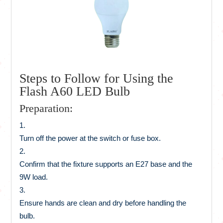
Steps to Follow for Using the
Flash A60 LED Bulb
Preparation:
Turn off the power at the switch or fuse box.
Confirm that the fixture supports an E27 base and the
9W load.
Ensure hands are clean and dry before handling the
bulb.