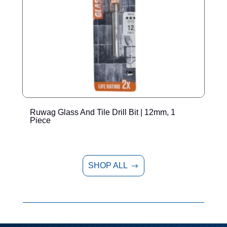
Ruwag Glass And Tile Drill Bit | 12mm, 1
T
Piece
P
SHOP ALL
$