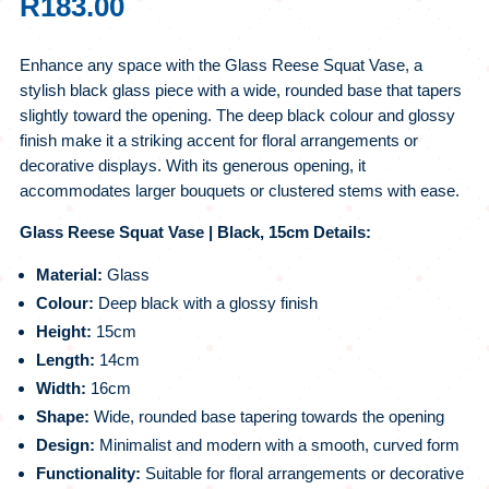
R
183.00
Enhance any space with the Glass Reese Squat Vase, a
stylish black glass piece with a wide, rounded base that tapers
slightly toward the opening. The deep black colour and glossy
finish make it a striking accent for floral arrangements or
decorative displays. With its generous opening, it
accommodates larger bouquets or clustered stems with ease.
Glass Reese Squat Vase | Black, 15cm Details:
Material:
Glass
Colour:
Deep black with a glossy finish
Height:
15cm
Length:
14cm
Width:
16cm
Shape:
Wide, rounded base tapering towards the opening
Design:
Minimalist and modern with a smooth, curved form
Functionality:
Suitable for floral arrangements or decorative