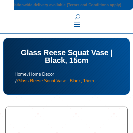
Nationwide delivery available (Terms and Conditions apply)
Glass Reese Squat Vase |
Black, 15cm
/
Home
Home Decor
/
Glass Reese Squat Vase | Black, 15cm