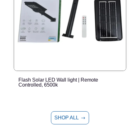
Flash Solar LED Wall light | Remote
E
Controlled, 6500k
SHOP ALL
$