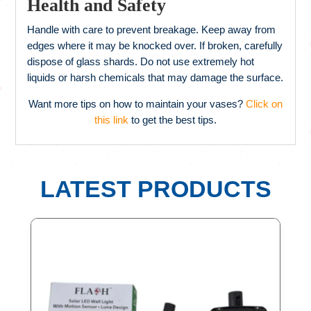
Health and Safety
Handle with care to prevent breakage. Keep away from
edges where it may be knocked over. If broken, carefully
dispose of glass shards. Do not use extremely hot
liquids or harsh chemicals that may damage the surface.
Want more tips on how to maintain your vases?
Click on
this link
to get the best tips.
LATEST PRODUCTS