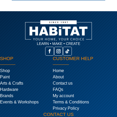
LEARN • MAKE • CREATE
SHOP
CUSTOMER HELP
Shop
Home
Paint
About
Arts & Crafts
Contact us
Hardware
FAQs
Brands
My account
Events & Workshops
Terms & Conditions
Privacy Policy
CONTACT US