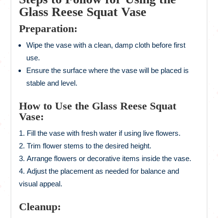
Glass Reese Squat Vase
Preparation:
Wipe the vase with a clean, damp cloth before first
use.
Ensure the surface where the vase will be placed is
stable and level.
How to Use the Glass Reese Squat
Vase:
Fill the vase with fresh water if using live flowers.
Trim flower stems to the desired height.
Arrange flowers or decorative items inside the vase.
Adjust the placement as needed for balance and
visual appeal.
Cleanup: