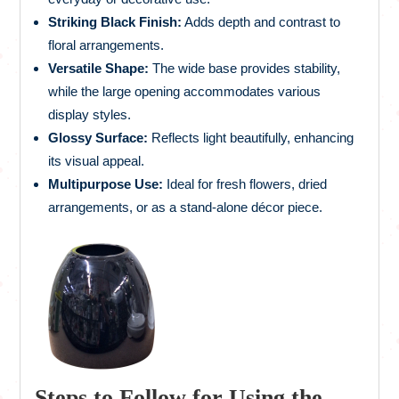
Striking Black Finish:
Adds depth and contrast to
floral arrangements.
Versatile Shape:
The wide base provides stability,
while the large opening accommodates various
display styles.
Glossy Surface:
Reflects light beautifully, enhancing
its visual appeal.
Multipurpose Use:
Ideal for fresh flowers, dried
arrangements, or as a stand-alone décor piece.
Steps to Follow for Using the