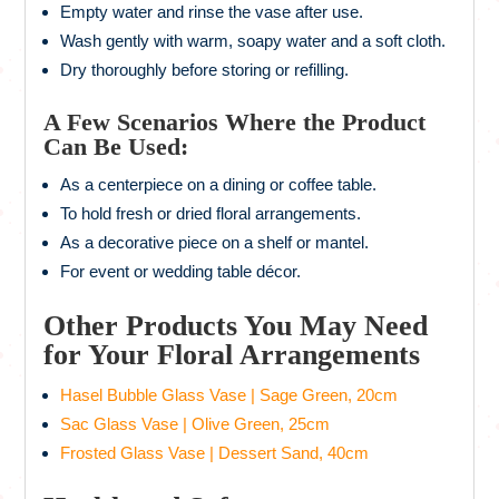
Empty water and rinse the vase after use.
Wash gently with warm, soapy water and a soft cloth.
Dry thoroughly before storing or refilling.
A Few Scenarios Where the Product
Can Be Used:
As a centerpiece on a dining or coffee table.
To hold fresh or dried floral arrangements.
As a decorative piece on a shelf or mantel.
For event or wedding table décor.
Other Products You May Need
for Your Floral Arrangements
Hasel Bubble Glass Vase | Sage Green, 20cm
Sac Glass Vase | Olive Green, 25cm
Frosted Glass Vase | Dessert Sand, 40cm