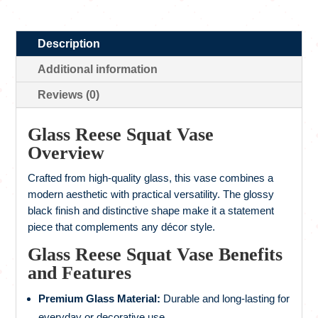
Description
Additional information
Reviews (0)
Glass Reese Squat Vase
Overview
Crafted from high-quality glass, this vase combines a
modern aesthetic with practical versatility. The glossy
black finish and distinctive shape make it a statement
piece that complements any décor style.
Glass Reese Squat Vase Benefits
and Features
Premium Glass Material:
Durable and long-lasting for
everyday or decorative use.