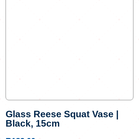
Glass Reese Squat Vase |
Black, 15cm