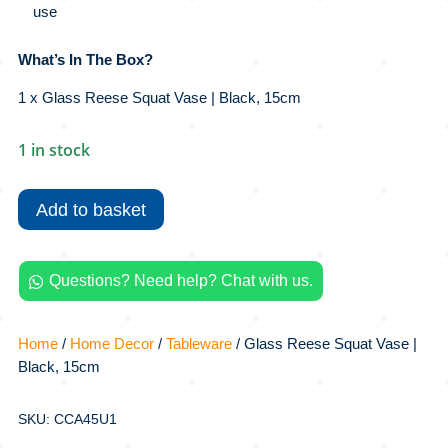
use
What’s In The Box?
1 x Glass Reese Squat Vase | Black, 15cm
1 in stock
Glass
Reese
Add to basket
Squat
Vase
|
Questions? Need help? Chat with us.

Black,
15cm
quantity
Home
/
Home Decor
/
Tableware
/ Glass Reese Squat Vase |
Black, 15cm
SKU: CCA45U1