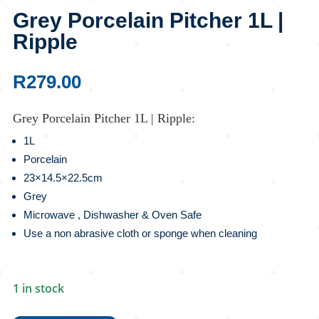
Grey Porcelain Pitcher 1L |
Ripple
R
279.00
Grey Porcelain Pitcher 1L | Ripple:
1L
Porcelain
23×14.5×22.5cm
Grey
Microwave , Dishwasher & Oven Safe
Use a non abrasive cloth or sponge when cleaning
1 in stock
Grey