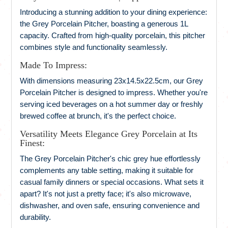
Introducing a stunning addition to your dining experience:
the Grey Porcelain Pitcher, boasting a generous 1L
capacity. Crafted from high-quality porcelain, this pitcher
combines style and functionality seamlessly.
Made To Impress:
With dimensions measuring 23x14.5x22.5cm, our Grey
Porcelain Pitcher is designed to impress. Whether you're
serving iced beverages on a hot summer day or freshly
brewed coffee at brunch, it's the perfect choice.
Versatility Meets Elegance Grey Porcelain at Its
Finest:
The Grey Porcelain Pitcher's chic grey hue effortlessly
complements any table setting, making it suitable for
casual family dinners or special occasions. What sets it
apart? It's not just a pretty face; it's also microwave,
dishwasher, and oven safe, ensuring convenience and
durability.