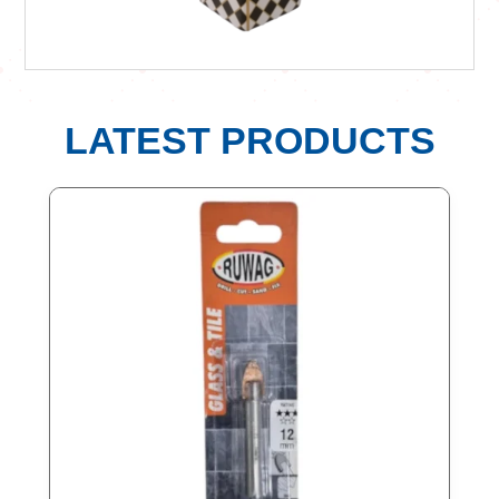
LATEST PRODUCTS