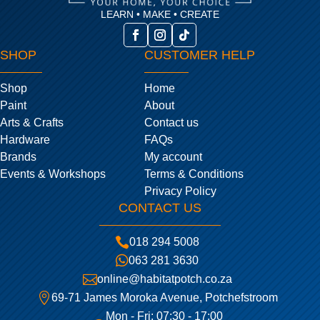
LEARN • MAKE • CREATE
SHOP
CUSTOMER HELP
Shop
Home
Paint
About
Arts & Crafts
Contact us
Hardware
FAQs
Brands
My account
Events & Workshops
Terms & Conditions
Privacy Policy
CONTACT US

018 294 5008

063 281 3630

online@habitatpotch.co.za

69-71 James Moroka Avenue, Potchefstroom
Mon - Fri: 07:30 - 17:00