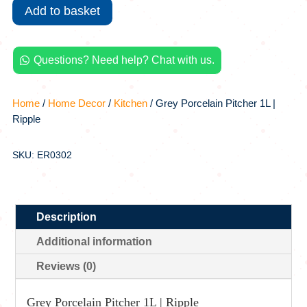
Porcelain
Add to basket
Pitcher
1L
|
Questions? Need help? Chat with us.

Ripple
quantity
Home
/
Home Decor
/
Kitchen
/ Grey Porcelain Pitcher 1L |
Ripple
SKU: ER0302
Description
Additional information
Reviews (0)
Grey Porcelain Pitcher 1L | Ripple