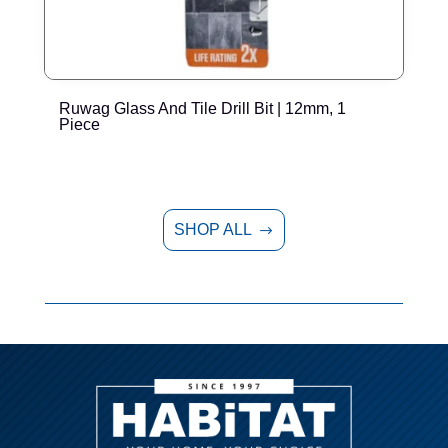
Ruwag Glass And Tile Drill Bit | 12mm, 1
T
Piece
P
SHOP ALL
$