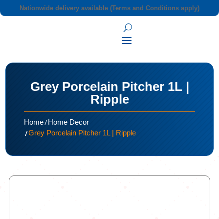
Nationwide delivery available (Terms and Conditions apply)
Grey Porcelain Pitcher 1L |
Ripple
/
Home
Home Decor
/
Grey Porcelain Pitcher 1L | Ripple