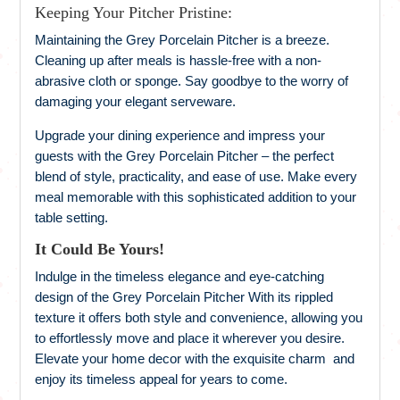
Keeping Your Pitcher Pristine:
Maintaining the Grey Porcelain Pitcher is a breeze.
Cleaning up after meals is hassle-free with a non-
abrasive cloth or sponge. Say goodbye to the worry of
damaging your elegant serveware.
Upgrade your dining experience and impress your
guests with the Grey Porcelain Pitcher – the perfect
blend of style, practicality, and ease of use. Make every
meal memorable with this sophisticated addition to your
table setting.
It Could Be Yours!
Indulge in the timeless elegance and eye-catching
design of the Grey Porcelain Pitcher With its rippled
texture it offers both style and convenience, allowing you
to effortlessly move and place it wherever you desire.
Elevate your home decor with the exquisite charm and
enjoy its timeless appeal for years to come.