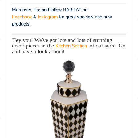
Moreover, like and follow HABiTAT on
Facebook
&
Instagram
for great specials and new
products.
Hey you! We've got lots and lots of stunning
decor pieces in the
of our store. Go
Kitchen Section
and have a look around.