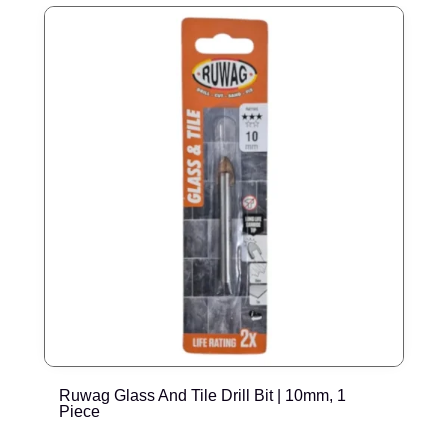
Ruwag Glass And Tile Drill Bit | 10mm, 1
R
Piece