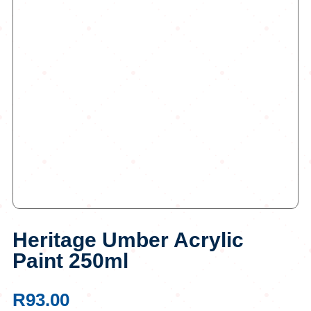
Heritage Umber Acrylic
Paint 250ml
R
93.00