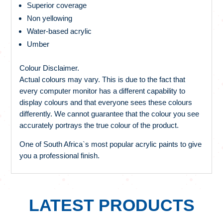
Superior coverage
Non yellowing
Water-based acrylic
Umber
Colour Disclaimer.
Actual colours may vary. This is due to the fact that
every computer monitor has a different capability to
display colours and that everyone sees these colours
differently. We cannot guarantee that the colour you see
accurately portrays the true colour of the product.
One of South Africa`s most popular acrylic paints to give
you a professional finish.
LATEST PRODUCTS