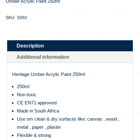
Umber Acrylic Paint 250ml
SKU: S092
Description
Additional information
Heritage Umber Acrylic Paint 250ml
250ml
Non-toxic
CE EN71 approved
Made in South Africa
Use om clean & dry surfaces like: canvas , wood ,
metal , paper , plaster
Flexible & strong