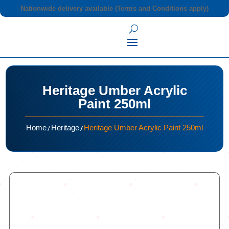
Nationwide delivery available (Terms and Conditions apply)
Heritage Umber Acrylic
Paint 250ml
/
/
Home
Heritage
Heritage Umber Acrylic Paint 250ml