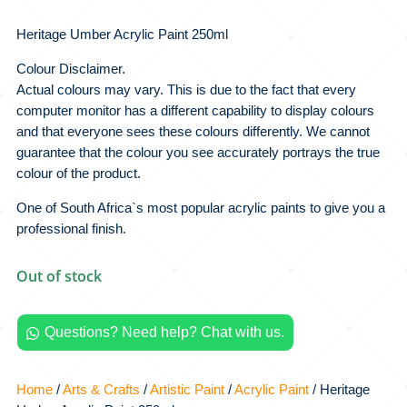
Heritage Umber Acrylic Paint 250ml
Colour Disclaimer.
Actual colours may vary. This is due to the fact that every
computer monitor has a different capability to display colours
and that everyone sees these colours differently. We cannot
guarantee that the colour you see accurately portrays the true
colour of the product.
One of South Africa`s most popular acrylic paints to give you a
professional finish.
Out of stock
Questions? Need help? Chat with us.

Home
/
Arts & Crafts
/
Artistic Paint
/
Acrylic Paint
/ Heritage