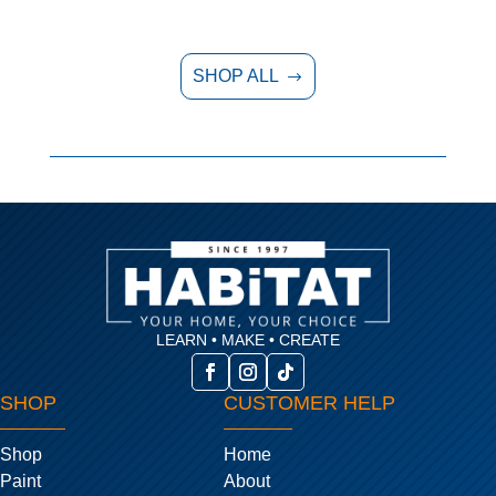
SHOP ALL
$
LEARN • MAKE • CREATE
SHOP
CUSTOMER HELP
Shop
Home
Paint
About