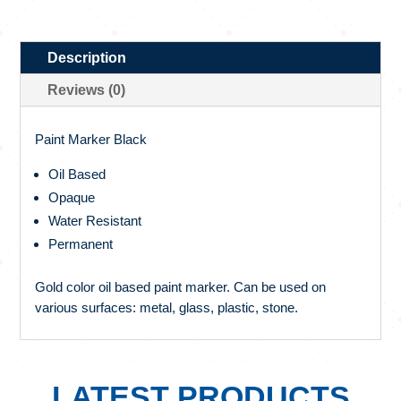
Description
Reviews (0)
Paint Marker Black
Oil Based
Opaque
Water Resistant
Permanent
Gold color oil based paint marker. Can be used on
various surfaces: metal, glass, plastic, stone.
LATEST PRODUCTS