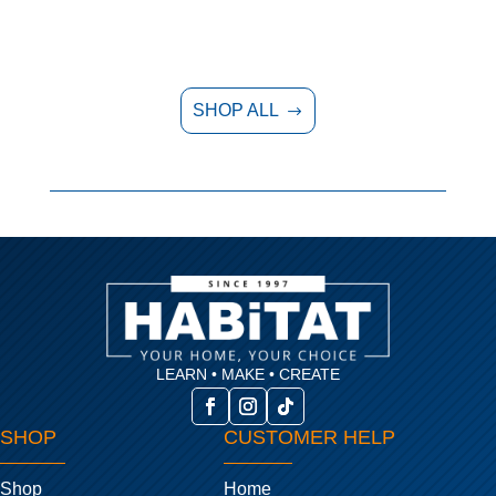
SHOP ALL
$
LEARN • MAKE • CREATE
SHOP
CUSTOMER HELP
Shop
Home