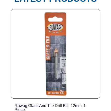
Ruwag Glass And Tile Drill Bit | 12mm, 1
T
Piece
P