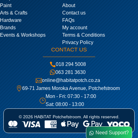
Paint
About
Arts & Crafts
Contact us
Hardware
FAQs
Brands
My account
Events & Workshops
Terms & Conditions
Privacy Policy
CONTACT US

018 294 5008

063 281 3630

online@habitatpotch.co.za

69-71 James Moroka Avenue, Potchefstroom
Mon - Fri: 07:30 - 17:00
}
Sat: 08:00 - 13:00
© 2026 HABiTAT Potchefstroom. All rights reserved.
Need Support?
