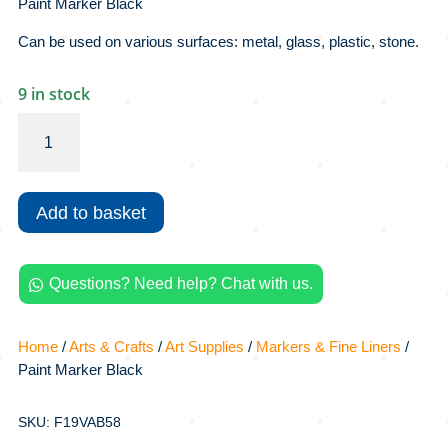
Paint Marker Black
Can be used on various surfaces: metal, glass, plastic, stone.
9 in stock
Paint
Marker
Black
quantity
Add to basket
Questions? Need help? Chat with us.

Home
/
Arts & Crafts
/
Art Supplies
/
Markers & Fine Liners
/
Paint Marker Black
SKU: F19VAB58