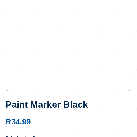
Paint Marker Black
R
34.99