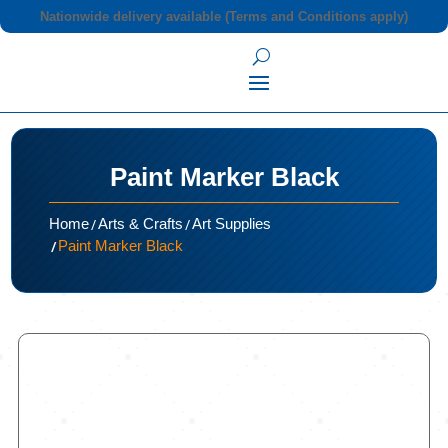
Nationwide delivery available (Terms and Conditions apply)
Paint Marker Black
/
/
Home
Arts & Crafts
Art Supplies
/
Paint Marker Black