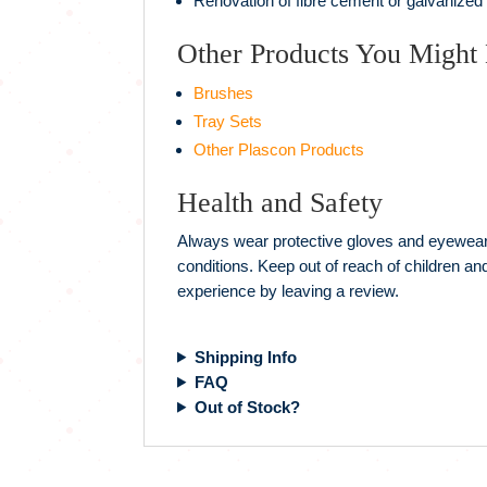
Renovation of fibre cement or galvanized
Other Products You Might 
Brushes
Tray Sets
Other Plascon Products
Health and Safety
Always wear protective gloves and eyewear w
conditions. Keep out of reach of children a
experience by leaving a review.
Shipping Info
FAQ
Out of Stock?