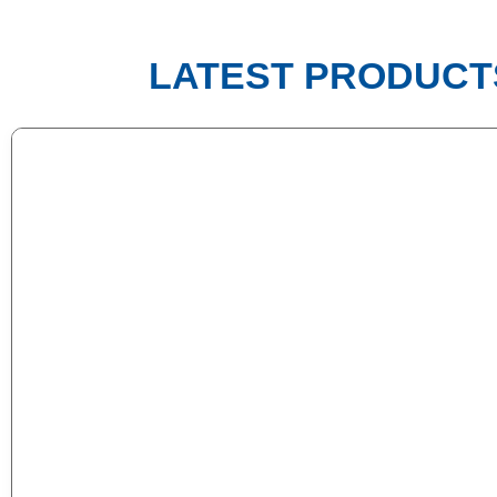
LATEST PRODUCT