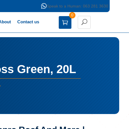

Speak to a Human: 063 281 3630
0
About
Contact us
ss Green, 20L
L