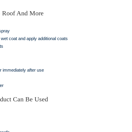
o Roof And More
 spray
wet coat and apply additional coats
ts
r immediately after use
er
oduct Can Be Used