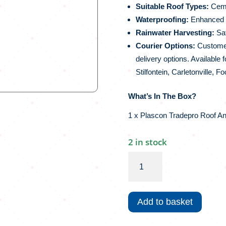
Suitable Roof Types:
Cemen
Waterproofing:
Enhanced w
Rainwater Harvesting:
Saf
Courier Options:
Customers
delivery options. Available 
Stilfontein, Carletonville, 
What’s In The Box?
1 x Plascon Tradepro Roof A
2 in stock
Plascon
Tradepro
Roof
And
Add to basket
More
|