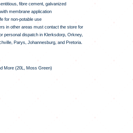
titious, fibre cement, galvanized
ith membrane application
e for non-potable use
 in other areas must contact the store for
for personal dispatch in Klerksdorp, Orkney,
Fochville, Parys, Johannesburg, and Pretoria.
nd More (20L, Moss Green)