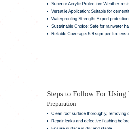
Superior Acrylic Protection: Weather-resis
Versatile Application: Suitable for cement
Waterproofing Strength: Expert protecti
Sustainable Choice: Safe for rainwater ha
Reliable Coverage: 5.9 sqm per litre ensur
Steps to Follow For Usin
Preparation
Clean roof surface thoroughly, removing d
Repair leaks and defective flashing before
Ensure surface is dry and stable