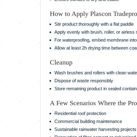
How to Apply Plascon Tradepr
Stir product thoroughly with a flat paddle
Apply evenly with brush, roller, or airless
For waterproofing, embed membrane into 
Allow at least 2h drying time between coa
Cleanup
Wash brushes and rollers with clean wate
Dispose of waste responsibly
Store remaining product in sealed contain
A Few Scenarios Where the Pr
Residential roof protection
Commercial building maintenance
Sustainable rainwater harvesting projects