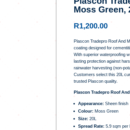
Plascon Trad
Moss Green, 
R
1,200.00
Plascon Tradepro Roof And Mo
coating designed for cementit
With superior waterproofing w
lasting protection against har
rainwater harvesting (non-pota
Customers select this 20L cur
trusted Plascon quality.
Plascon Tradepro Roof And 
Appearance:
Sheen finish
Colour:
Moss Green
Size:
20L
Spread Rate:
5.9 sqm per l