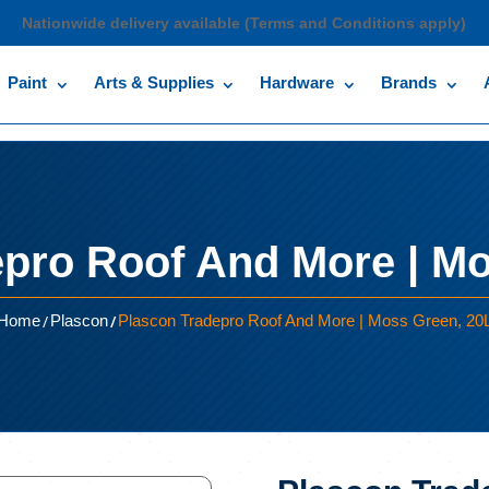
Nationwide delivery available (Terms and Conditions apply)
Paint
Arts & Supplies
Hardware
Brands
epro Roof And More | Mo
/
/
Home
Plascon
Plascon Tradepro Roof And More | Moss Green, 20