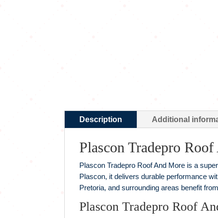
Description
Additional inform
Plascon Tradepro Roof
Plascon Tradepro Roof And More is a superio
Plascon, it delivers durable performance wi
Pretoria, and surrounding areas benefit from
Plascon Tradepro Roof An