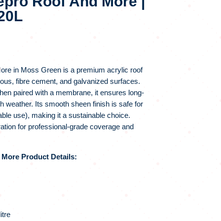
epro Roof And More |
20L
re in Moss Green is a premium acrylic roof
ious, fibre cement, and galvanized surfaces.
hen paired with a membrane, it ensures long-
sh weather. Its smooth sheen finish is safe for
ble use), making it a sustainable choice.
ation for professional-grade coverage and
More Product Details:
itre