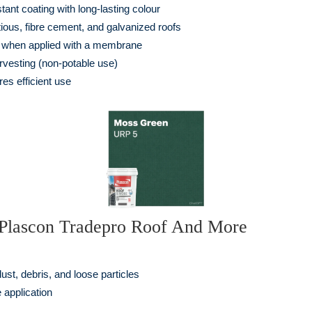
tant coating with long-lasting colour
itious, fibre cement, and galvanized roofs
on when applied with a membrane
rvesting (non-potable use)
es efficient use
g Plascon Tradepro Roof And More
ust, debris, and loose particles
 application