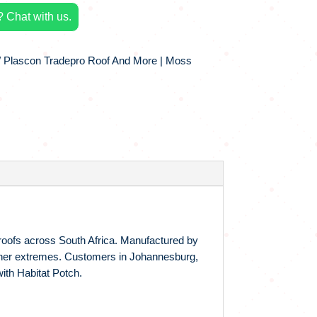
 Chat with us.
 Plascon Tradepro Roof And More | Moss
 roofs across South Africa. Manufactured by
eather extremes. Customers in Johannesburg,
with Habitat Potch.