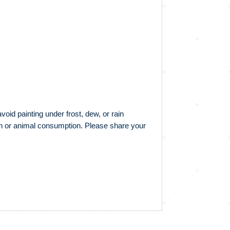
id painting under frost, dew, or rain
man or animal consumption. Please share your