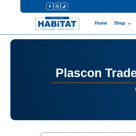
Home
Shop
Plascon Trad