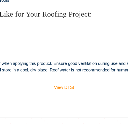
 roofs
Like for Your Roofing Project:
hen applying this product. Ensure good ventilation during use and avo
nd store in a cool, dry place. Roof water is not recommended for hu
View DTS!