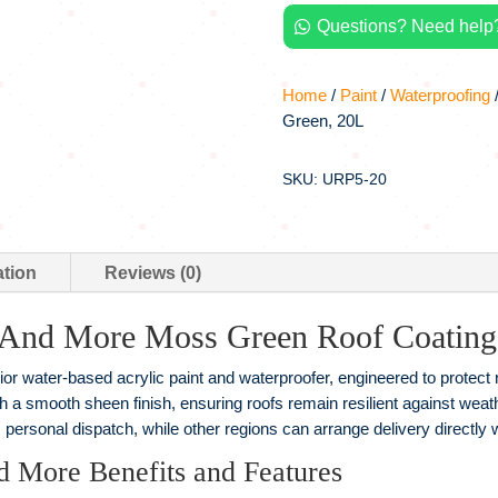
Moss
Questions? Need help?
Green,

20L
quantity
Home
/
Paint
/
Waterproofing
/
Green, 20L
SKU: URP5-20
ation
Reviews (0)
 And More Moss Green Roof Coating
r water-based acrylic paint and waterproofer, engineered to protect
th a smooth sheen finish, ensuring roofs remain resilient against w
 personal dispatch, while other regions can arrange delivery directly 
d More Benefits and Features