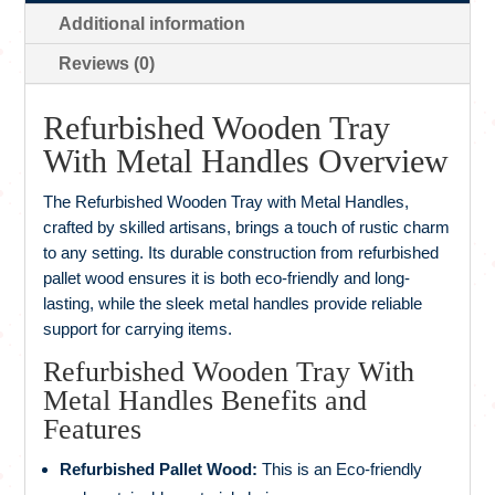
Additional information
Reviews (0)
Refurbished Wooden Tray
With Metal Handles Overview
The Refurbished Wooden Tray with Metal Handles,
crafted by skilled artisans, brings a touch of rustic charm
to any setting. Its durable construction from refurbished
pallet wood ensures it is both eco-friendly and long-
lasting, while the sleek metal handles provide reliable
support for carrying items.
Refurbished Wooden Tray With
Metal Handles Benefits and
Features
Refurbished Pallet Wood:
This is an Eco-friendly