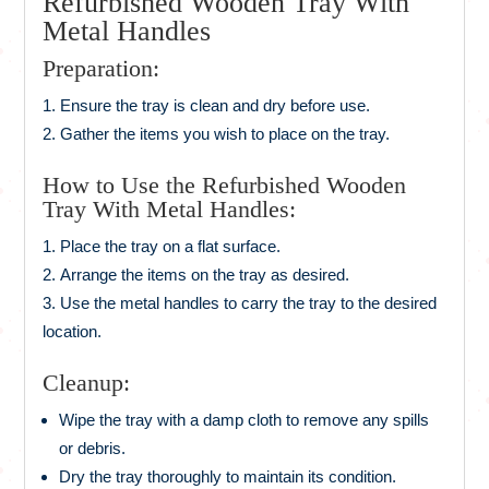
Refurbished Wooden Tray With
Metal Handles
Preparation:
Ensure the tray is clean and dry before use.
Gather the items you wish to place on the tray.
How to Use the Refurbished Wooden
Tray With Metal Handles:
Place the tray on a flat surface.
Arrange the items on the tray as desired.
Use the metal handles to carry the tray to the desired
location.
Cleanup:
Wipe the tray with a damp cloth to remove any spills
or debris.
Dry the tray thoroughly to maintain its condition.