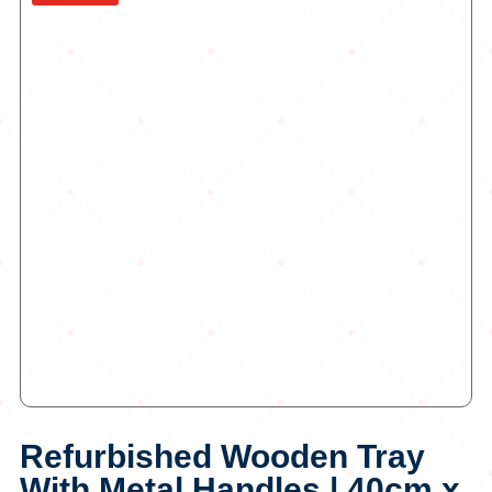
Refurbished Wooden Tray
With Metal Handles | 40cm x