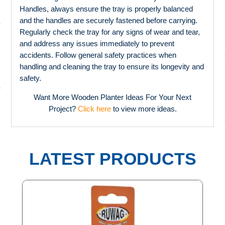
Handles, always ensure the tray is properly balanced
and the handles are securely fastened before carrying.
Regularly check the tray for any signs of wear and tear,
and address any issues immediately to prevent
accidents. Follow general safety practices when
handling and cleaning the tray to ensure its longevity and
safety.
Want More Wooden Planter Ideas For Your Next
Project?
Click here
to view more ideas.
LATEST PRODUCTS