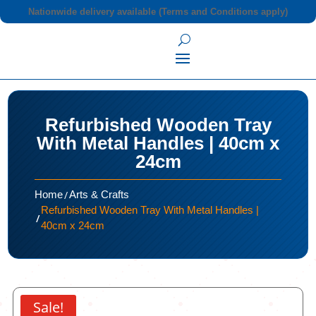
Nationwide delivery available (Terms and Conditions apply)
Refurbished Wooden Tray
With Metal Handles | 40cm x
24cm
/
Home
Arts & Crafts
Refurbished Wooden Tray With Metal Handles |
/
40cm x 24cm
Sale!