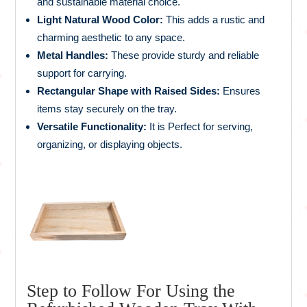
and sustainable material choice.
Light Natural Wood Color:
This adds a rustic and
charming aesthetic to any space.
Metal Handles:
These provide sturdy and reliable
support for carrying.
Rectangular Shape with Raised Sides:
Ensures
items stay securely on the tray.
Versatile Functionality:
It is Perfect for serving,
organizing, or displaying objects.
Step to Follow For Using the