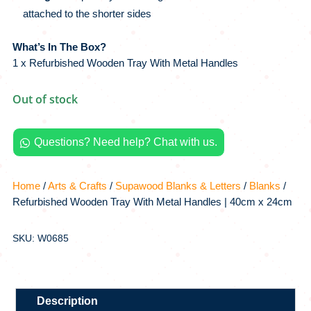
attached to the shorter sides
What’s In The Box?
1 x Refurbished Wooden Tray With Metal Handles
Out of stock
Questions? Need help? Chat with us.

Home
/
Arts & Crafts
/
Supawood Blanks & Letters
/
Blanks
/
Refurbished Wooden Tray With Metal Handles | 40cm x 24cm
SKU: W0685
Description