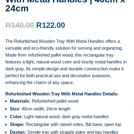
24cm
ORIGINAL
CURRENT
R
140.00
R
122.00
PRICE
PRICE
WAS:
IS:
The Refurbished Wooden Tray With Metal Handles offers a
R140.00.
R122.00.
versatile and eco-friendly solution for serving and organizing.
Made from refurbished pallet wood, this rectangular tray
features a light, natural wood color and sturdy metal handles in
dark gray. Its simple design and durable construction make it
perfect for both practical use and decorative purposes,
enhancing the charm of any space.
Refurbished Wooden Tray With Metal Handles Details:
Materials:
Refurbished pallet wood
Size:
40cm width, 24cm length
Color:
Light natural wood, dark gray metal handles
Shape:
Rectangular with raised sides, flat base, open top
Design:
Simple tray with straight sides and two handles