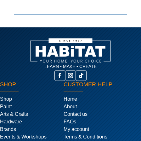
LEARN • MAKE • CREATE
SHOP
CUSTOMER HELP
Shop
Home
Paint
About
Arts & Crafts
Contact us
Hardware
FAQs
Brands
My account
Events & Workshops
Terms & Conditions