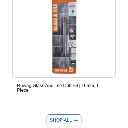
Ruwag Glass And Tile Drill Bit | 10mm, 1
R
Piece
SHOP ALL
$