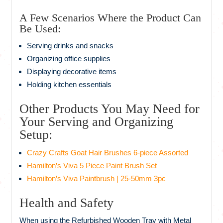
A Few Scenarios Where the Product Can
Be Used:
Serving drinks and snacks
Organizing office supplies
Displaying decorative items
Holding kitchen essentials
Other Products You May Need for
Your Serving and Organizing
Setup:
Crazy Crafts Goat Hair Brushes 6-piece Assorted
Hamilton’s Viva 5 Piece Paint Brush Set
Hamilton’s Viva Paintbrush | 25-50mm 3pc
Health and Safety
When using the Refurbished Wooden Tray with Metal