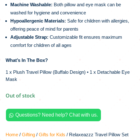
Machine Washable:
Both pillow and eye mask can be
washed for hygiene and convenience
Hypoallergenic Materials:
Safe for children with allergies,
offering peace of mind for parents
Adjustable Strap:
Customizable fit ensures maximum
comfort for children of all ages
What’s In The Box?
1 x Plush Travel Pillow (Buffalo Design) • 1 x Detachable Eye
Mask
Out of stock
Questions? Need help? Chat with us.

Home
/
Gifting
/
Gifts for Kids
/ Relaxeazzz Travel Pillow Set