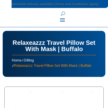
Nationwide delivery available (Terms and Conditions apply)
Relaxeazzz Travel Pillow Set
With Mask | Buffalo
/
Home
Gifting
/
Relaxeazzz Travel Pillow Set With Mask | Buffalo