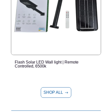
Flash Solar LED Wall light | Remote
E
Controlled, 6500k
SHOP ALL
$