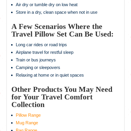
Air dry or tumble dry on low heat
Store in a dry, clean space when not in use
A Few Scenarios Where the
Travel Pillow Set Can Be Used:
Long car rides or road trips
Airplane travel for restful sleep
Train or bus journeys
Camping or sleepovers
Relaxing at home or in quiet spaces
Other Products You May Need
for Your Travel Comfort
Collection
Pillow Range
Mug Range
Bag Range