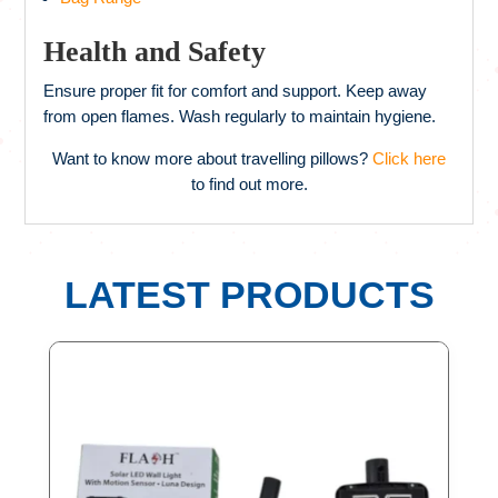
Health and Safety
Ensure proper fit for comfort and support. Keep away
from open flames. Wash regularly to maintain hygiene.
Want to know more about travelling pillows?
Click here
to find out more.
LATEST PRODUCTS