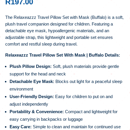
R
197.00
The Relaxeazzz Travel Pillow Set with Mask (Buffalo) is a soft,
plush travel companion designed for children. Featuring a
detachable eye mask, hypoallergenic materials, and an
adjustable strap, this lightweight and portable set ensures
comfort and restful sleep during travel.
Relaxeazzz Travel Pillow Set With Mask | Buffalo Details:
Plush Pillow Design:
Soft, plush materials provide gentle
support for the head and neck
Detachable Eye Mask:
Blocks out light for a peaceful sleep
environment
User-Friendly Design:
Easy for children to put on and
adjust independently
Portability & Convenience:
Compact and lightweight for
easy carrying in backpacks or luggage
Easy Care:
Simple to clean and maintain for continued use