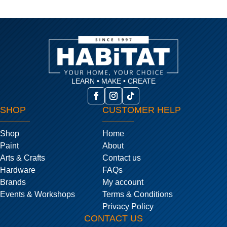
LEARN • MAKE • CREATE
SHOP
CUSTOMER HELP
Shop
Home
Paint
About
Arts & Crafts
Contact us
Hardware
FAQs
Brands
My account
Events & Workshops
Terms & Conditions
Privacy Policy
CONTACT US