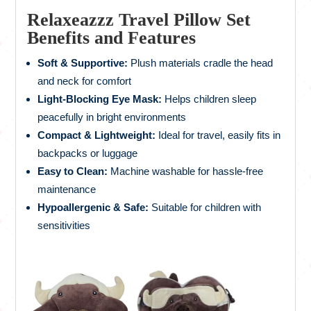
Relaxeazzz Travel Pillow Set
Benefits and Features
Soft & Supportive:
Plush materials cradle the head
and neck for comfort
Light-Blocking Eye Mask:
Helps children sleep
peacefully in bright environments
Compact & Lightweight:
Ideal for travel, easily fits in
backpacks or luggage
Easy to Clean:
Machine washable for hassle-free
maintenance
Hypoallergenic & Safe:
Suitable for children with
sensitivities