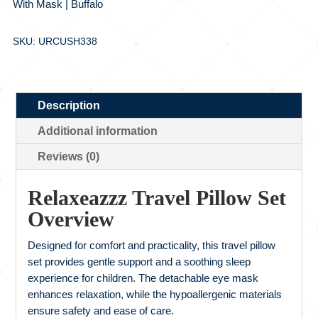
With Mask | Buffalo
SKU: URCUSH338
Description
Additional information
Reviews (0)
Relaxeazzz Travel Pillow Set
Overview
Designed for comfort and practicality, this travel pillow
set provides gentle support and a soothing sleep
experience for children. The detachable eye mask
enhances relaxation, while the hypoallergenic materials
ensure safety and ease of care.