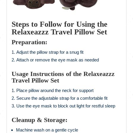
Steps to Follow for Using the
Relaxeazzz Travel Pillow Set
Preparation:
Adjust the pillow strap for a snug fit
Attach or remove the eye mask as needed
Usage Instructions of the Relaxeazzz
Travel Pillow Set
Place pillow around the neck for support
Secure the adjustable strap for a comfortable fit
Use the eye mask to block out light for restful sleep
Cleanup & Storage:
Machine wash on a gentle cycle