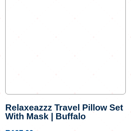
Relaxeazzz Travel Pillow Set
With Mask | Buffalo