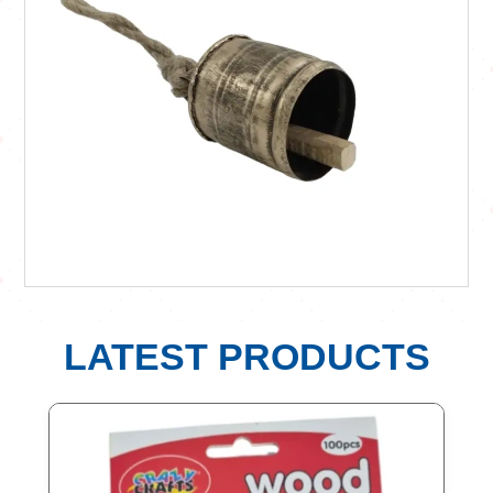
LATEST PRODUCTS