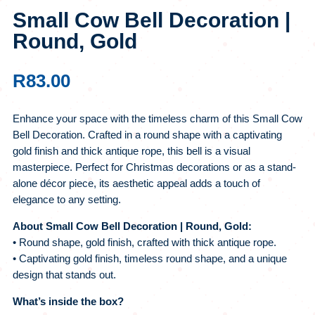
Small Cow Bell Decoration |
Round, Gold
R
83.00
Enhance your space with the timeless charm of this Small Cow
Bell Decoration. Crafted in a round shape with a captivating
gold finish and thick antique rope, this bell is a visual
masterpiece. Perfect for Christmas decorations or as a stand-
alone décor piece, its aesthetic appeal adds a touch of
elegance to any setting.
About Small Cow Bell Decoration | Round, Gold:
• Round shape, gold finish, crafted with thick antique rope.
• Captivating gold finish, timeless round shape, and a unique
design that stands out.
What’s inside the box?