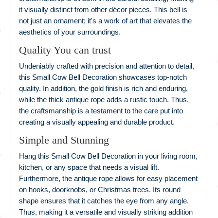
it visually distinct from other décor pieces. This bell is
not just an ornament; it's a work of art that elevates the
aesthetics of your surroundings.
Quality You can trust
Undeniably crafted with precision and attention to detail,
this Small Cow Bell Decoration showcases top-notch
quality. In addition, the gold finish is rich and enduring,
while the thick antique rope adds a rustic touch. Thus,
the craftsmanship is a testament to the care put into
creating a visually appealing and durable product.
Simple and Stunning
Hang this Small Cow Bell Decoration in your living room,
kitchen, or any space that needs a visual lift.
Furthermore, the antique rope allows for easy placement
on hooks, doorknobs, or Christmas trees. Its round
shape ensures that it catches the eye from any angle.
Thus, making it a versatile and visually striking addition