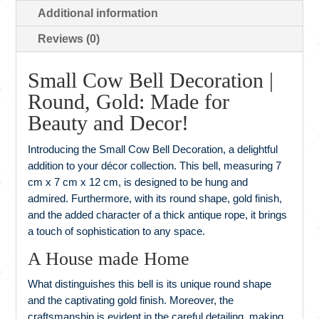
Additional information
Reviews (0)
Small Cow Bell Decoration |
Round, Gold: Made for
Beauty and Decor!
Introducing the Small Cow Bell Decoration, a delightful
addition to your décor collection. This bell, measuring 7
cm x 7 cm x 12 cm, is designed to be hung and
admired. Furthermore, with its round shape, gold finish,
and the added character of a thick antique rope, it brings
a touch of sophistication to any space.
A House made Home
What distinguishes this bell is its unique round shape
and the captivating gold finish. Moreover, the
craftsmanship is evident in the careful detailing, making