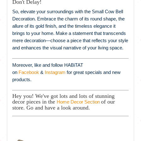
Don't Delay!
So, elevate your surroundings with the Small Cow Bell
Decoration. Embrace the charm of its round shape, the
allure of its gold finish, and the timeless elegance it
brings to your home. Make a statement that transcends
mere decoration—choose a piece that reflects your style
and enhances the visual narrative of your living space.
Moreover, like and follow HABiTAT
on
Facebook
&
Instagram
for great specials and new
products.
Hey you! We've got lots and lots of stunning
decor pieces in the
of our
Home Decor Section
store. Go and have a look around.