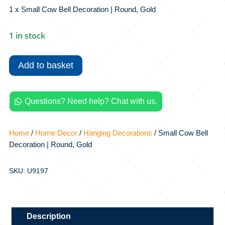
1 x Small Cow Bell Decoration | Round, Gold
1 in stock
Small
Cow
Add to basket
Bell
Decoration
|
Questions? Need help? Chat with us.

Round,
Gold
quantity
Home
/
Home Decor
/
Hanging Decorations
/ Small Cow Bell
Decoration | Round, Gold
SKU: U9197
Description