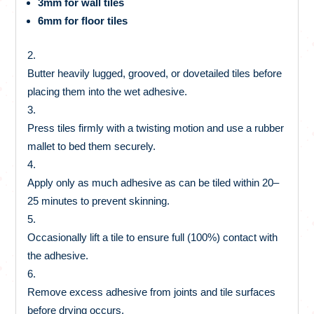
3mm for wall tiles
6mm for floor tiles
Butter heavily lugged, grooved, or dovetailed tiles before
placing them into the wet adhesive.
Press tiles firmly with a twisting motion and use a rubber
mallet to bed them securely.
Apply only as much adhesive as can be tiled within 20–
25 minutes to prevent skinning.
Occasionally lift a tile to ensure full (100%) contact with
the adhesive.
Remove excess adhesive from joints and tile surfaces
before drying occurs.