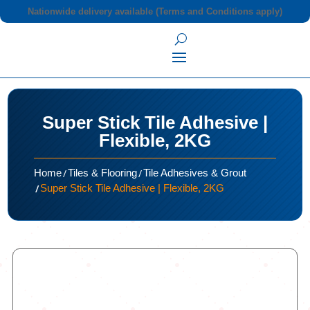
Nationwide delivery available (Terms and Conditions apply)
Super Stick Tile Adhesive |
Flexible, 2KG
/
/
Home
Tiles & Flooring
Tile Adhesives & Grout
/
Super Stick Tile Adhesive | Flexible, 2KG