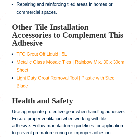
Repairing and reinforcing tiled areas in homes or
commercial spaces.
Other Tile Installation
Accessories to Complement This
Adhesive
TFC Grout Off Liquid | 5L
Metallic Glass Mosaic Tiles | Rainbow Mix, 30 x 30cm
Sheet
Light Duty Grout Removal Tool | Plastic with Steel
Blade
Health and Safety
Use appropriate protective gear when handling adhesive.
Ensure proper ventilation when working with tile
adhesive. Follow manufacturer guidelines for application
to prevent premature curing or improper adhesion.