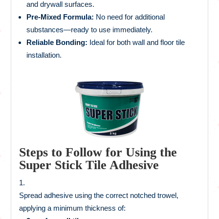
and drywall surfaces.
Pre-Mixed Formula:
No need for additional
substances—ready to use immediately.
Reliable Bonding:
Ideal for both wall and floor tile
installation.
Steps to Follow for Using the
Super Stick Tile Adhesive
Spread adhesive using the correct notched trowel,
applying a minimum thickness of: