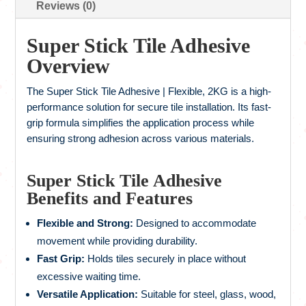
Reviews (0)
Super Stick Tile Adhesive
Overview
The Super Stick Tile Adhesive | Flexible, 2KG is a high-
performance solution for secure tile installation. Its fast-
grip formula simplifies the application process while
ensuring strong adhesion across various materials.
Super Stick Tile Adhesive
Benefits and Features
Flexible and Strong:
Designed to accommodate
movement while providing durability.
Fast Grip:
Holds tiles securely in place without
excessive waiting time.
Versatile Application:
Suitable for steel, glass, wood,