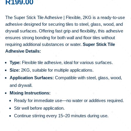
R
199.00
The Super Stick Tile Adhesive | Flexible, 2KG is a ready-to-use
adhesive designed for securing tiles to steel, glass, wood, and
drywall surfaces. Offering fast grip and flexibility, this adhesive
ensures strong bonding for both wall and floor tiles without
requiring additional substances or water.
Super Stick Tile
Adhesive Details:
Type:
Flexible tile adhesive, ideal for various surfaces.
Size:
2KG, suitable for multiple applications.
Application Surfaces:
Compatible with steel, glass, wood,
and drywall.
Mixing Instructions:
Ready for immediate use—no water or additives required.
Stir well before application.
Continue stirring every 15–20 minutes during use.