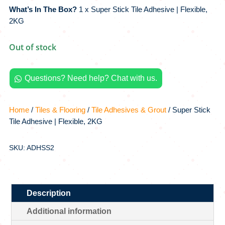
What’s In The Box?
1 x Super Stick Tile Adhesive | Flexible,
2KG
Out of stock
Questions? Need help? Chat with us.

Home
/
Tiles & Flooring
/
Tile Adhesives & Grout
/ Super Stick
Tile Adhesive | Flexible, 2KG
SKU: ADHSS2
Description
Additional information