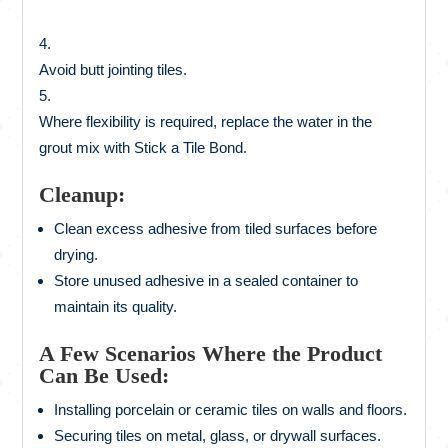
Avoid butt jointing tiles.
Where flexibility is required, replace the water in the
grout mix with Stick a Tile Bond.
Cleanup:
Clean excess adhesive from tiled surfaces before
drying.
Store unused adhesive in a sealed container to
maintain its quality.
A Few Scenarios Where the Product
Can Be Used:
Installing porcelain or ceramic tiles on walls and floors.
Securing tiles on metal, glass, or drywall surfaces.