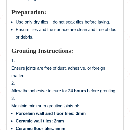
Preparation:
Use only dry tiles—do not soak tiles before laying.
Ensure tiles and the surface are clean and free of dust
or debris.
Grouting Instructions:
Ensure joints are free of dust, adhesive, or foreign
matter.
Allow the adhesive to cure for
24 hours
before grouting.
Maintain minimum grouting joints of:
Porcelain wall and floor tiles: 3mm
Ceramic wall tiles: 2mm
Ceramic floor tiles: 5mm