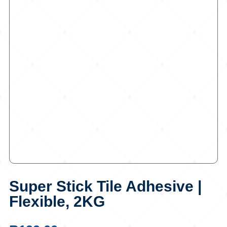
Super Stick Tile Adhesive |
Flexible, 2KG