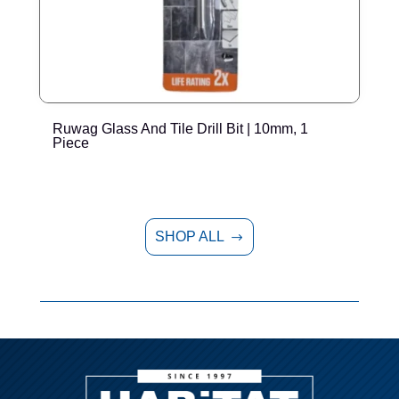
Ruwag Glass And Tile Drill Bit | 10mm, 1
R
Piece
SHOP ALL
$