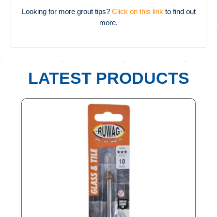
Looking for more grout tips?
Click on this link
to find out
more.
LATEST PRODUCTS