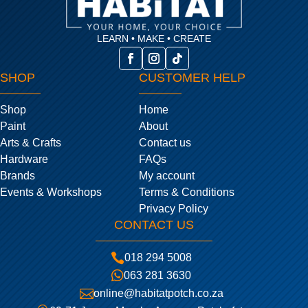
LEARN • MAKE • CREATE
SHOP
CUSTOMER HELP
Shop
Home
Paint
About
Arts & Crafts
Contact us
Hardware
FAQs
Brands
My account
Events & Workshops
Terms & Conditions
Privacy Policy
CONTACT US

018 294 5008

063 281 3630

online@habitatpotch.co.za