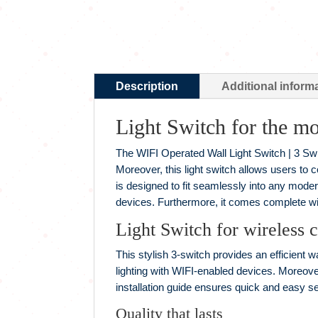
Description
Additional inform
Light Switch for the m
The WIFI Operated Wall Light Switch | 3 Switc
Moreover, this light switch allows users to c
is designed to fit seamlessly into any moder
devices. Furthermore, it comes complete with
Light Switch for wireless c
This stylish 3-switch provides an efficient wa
lighting with WIFI-enabled devices. Moreover
installation guide ensures quick and easy s
Quality that lasts