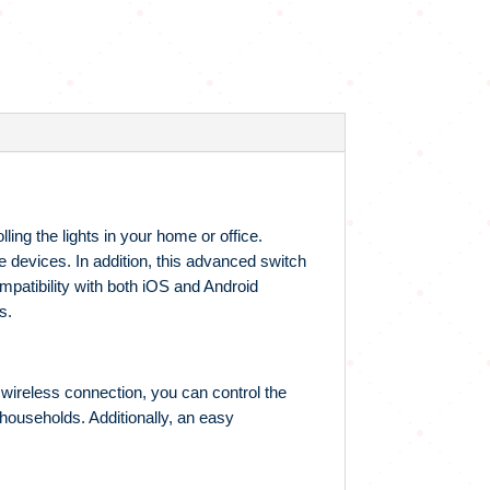
ling the lights in your home or office.
ile devices. In addition, this advanced switch
mpatibility with both iOS and Android
s.
ts wireless connection, you can control the
 households. Additionally, an easy