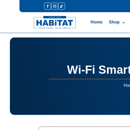
Home
Shop
Wi-Fi Smart
Ho