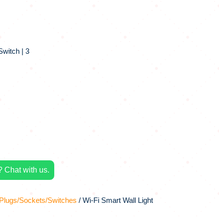
Switch | 3
 Chat with us.
Plugs/Sockets/Switches
/ Wi-Fi Smart Wall Light