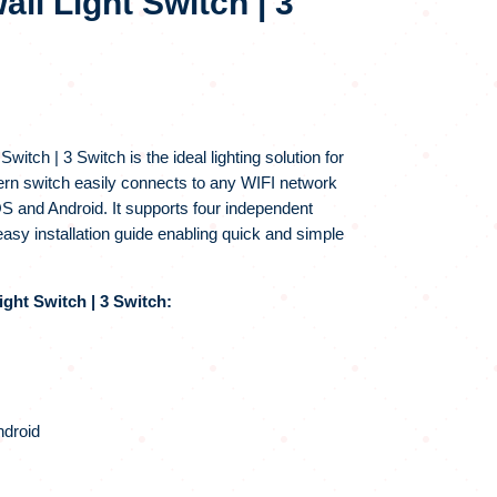
all Light Switch | 3
itch | 3 Switch is the ideal lighting solution for
ern switch easily connects to any WIFI network
OS and Android. It supports four independent
sy installation guide enabling quick and simple
ght Switch | 3 Switch:
ndroid