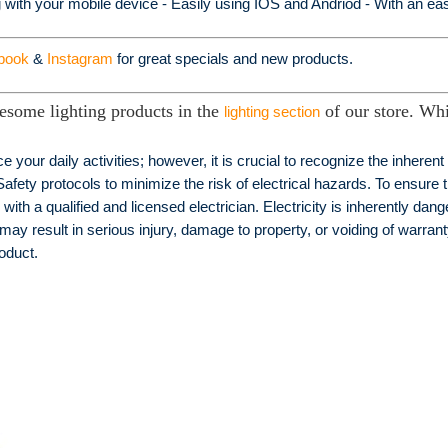
g with your mobile device - Easily using IOS and Andriod - With an easy
book
&
Instagram
for great specials and new products.
esome lighting products in the
of our store. Whi
lighting section
e your daily activities; however, it is crucial to recognize the inheren
Safety protocols to minimize the risk of electrical hazards. To ensure t
h a qualified and licensed electrician. Electricity is inherently dang
 may result in serious injury, damage to property, or voiding of warranty
roduct.