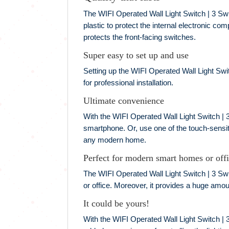
The WIFI Operated Wall Light Switch | 3 Swi
plastic to protect the internal electronic co
protects the front-facing switches.
Super easy to set up and use
Setting up the WIFI Operated Wall Light Switc
for professional installation.
Ultimate convenience
With the WIFI Operated Wall Light Switch | 3
smartphone. Or, use one of the touch-sensit
any modern home.
Perfect for modern smart homes or off
The WIFI Operated Wall Light Switch | 3 Swit
or office. Moreover, it provides a huge amoun
It could be yours!
With the WIFI Operated Wall Light Switch | 