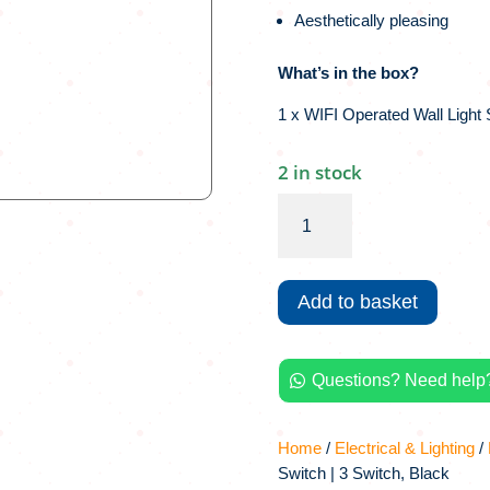
Aesthetically pleasing
What’s in the box?
1 x WIFI Operated Wall Light 
2 in stock
Wi-
Fi
Smart
Wall
Add to basket
Light
Switch
|
Questions? Need help?
3

Switch,
Black
Home
/
Electrical & Lighting
/
quantity
Switch | 3 Switch, Black