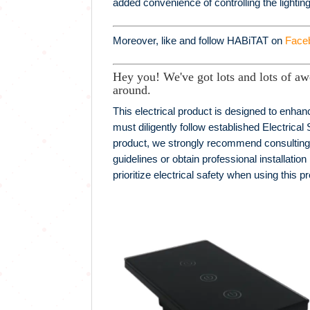
added convenience of controlling the lightin
Moreover, like and follow HABiTAT on
Face
Hey you! We've got lots and lots of aw
around.
This electrical product is designed to enhanc
must diligently follow established Electrical 
product, we strongly recommend consulting wit
guidelines or obtain professional installation
prioritize electrical safety when using this p