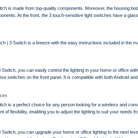
tch is made from top-quality components. Moreover, the housing body
mponents. At the front, the 3 touch-sensitive light switches have a glas
h | 3 Switch is a breeze with the easy instructions included in the ma
 Switch, you can easily control the lighting in your home or office wit
ive switches on the front panel. It is compatible with both Android a
ices
ch is a perfect choice for any person looking for a wireless and conve
t of flexibility, enabling you to adjust the lighting to suit your needs
3 Switch, you can upgrade your home or office lighting to the next lev