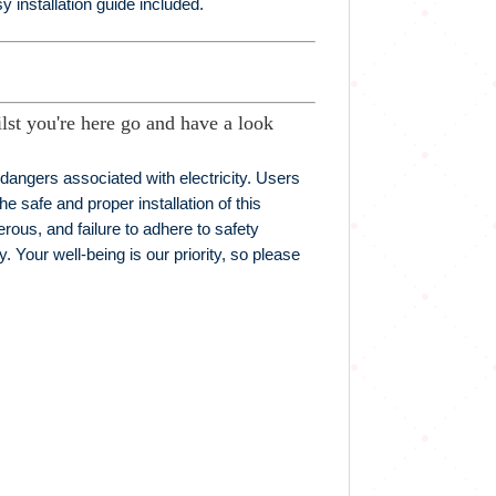
 installation guide included.
lst you're here go and have a look
t dangers associated with electricity. Users
he safe and proper installation of this
erous, and failure to adhere to safety
. Your well-being is our priority, so please