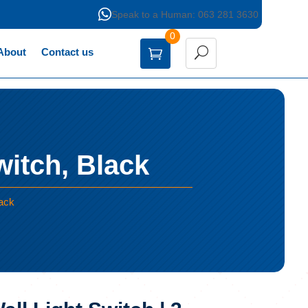

Speak to a Human: 063 281 3630
0
About
Contact us
witch, Black
lack