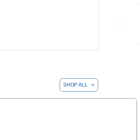
SHOP ALL
$