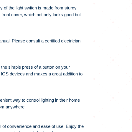
 of the light switch is made from sturdy
s front cover, which not only looks good but
nual. Please consult a certified electrician
h the simple press of a button on your
nd IOS devices and makes a great addition to
nient way to control lighting in their home
 from anywhere.
el of convenience and ease of use. Enjoy the