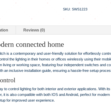
SKU: SWS1223
ation
Reviews (0)
odern connected home
h is a contemporary and user-friendly solution for effortlessly control
ontrol the lighting in their homes or offices wirelessly using their mob
n living or working space, featuring four independent switches and co
 an inclusive installation guide, ensuring a hassle-free setup proces
ontrol
y to control lighting for both interior and exterior applications. With i
, it is also compatible with both IOS and Android, perfect for modern
etup for improved user experience.