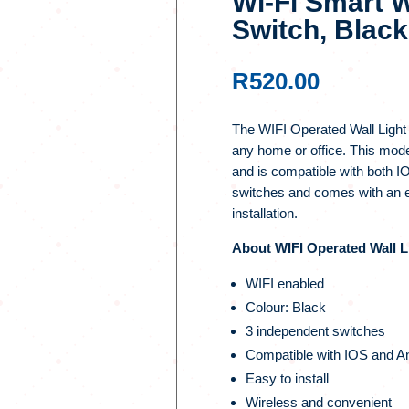
Wi-Fi Smart W
Switch, Black
R
520.00
The WIFI Operated Wall Light Sw
any home or office. This mod
and is compatible with both I
switches and comes with an ea
installation.
About WIFI Operated Wall Li
WIFI enabled
Colour: Black
3 independent switches
Compatible with IOS and A
Easy to install
Wireless and convenient