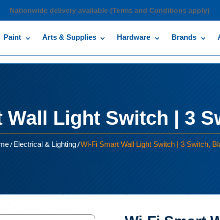
Nationwide delivery available (Terms and Conditions apply)
Paint
Arts & Supplies
Hardware
Brands
 Wall Light Switch | 3 S
/
/
me
Electrical & Lighting
Wi-Fi Smart Wall Light Switch | 3 Switch, B