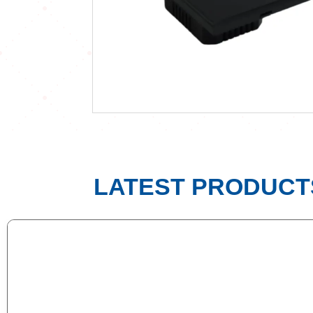
LATEST PRODUCT