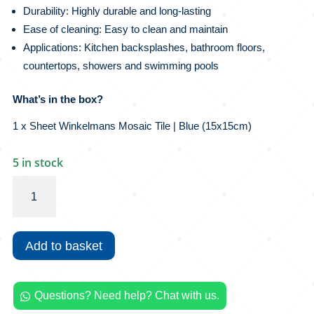
Durability: Highly durable and long-lasting
Ease of cleaning: Easy to clean and maintain
Applications: Kitchen backsplashes, bathroom floors,
countertops, showers and swimming pools
What’s in the box?
1 x Sheet Winkelmans Mosaic Tile | Blue (15x15cm)
5 in stock
Winckelmans
Mosaic
Tile
|
Add to basket
Blue
quantity
Questions? Need help? Chat with us.
