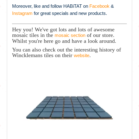
Moreover, like and follow HABiTAT on
Facebook
&
Instagram
for great specials and new products.
Hey you! We've got lots and lots of awesome
mosaic tiles in the
of our store.
mosaic section
Whilst you're here go and have a look around.
You can also check out the interesting history of
Wincklemans tiles on their
.
website