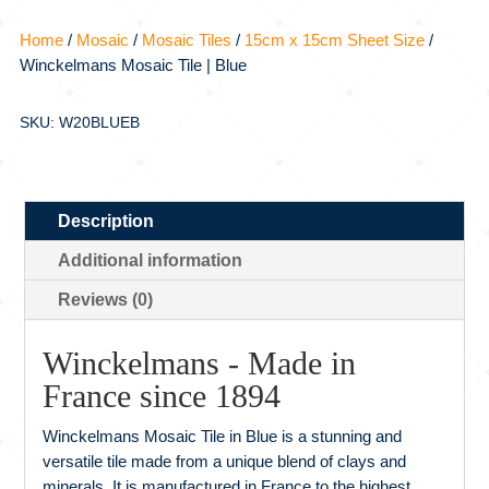
Home
/
Mosaic
/
Mosaic Tiles
/
15cm x 15cm Sheet Size
/
Winckelmans Mosaic Tile | Blue
SKU: W20BLUEB
Description
Additional information
Reviews (0)
Winckelmans - Made in
France since 1894
Winckelmans Mosaic Tile in Blue is a stunning and
versatile tile made from a unique blend of clays and
minerals. It is manufactured in France to the highest