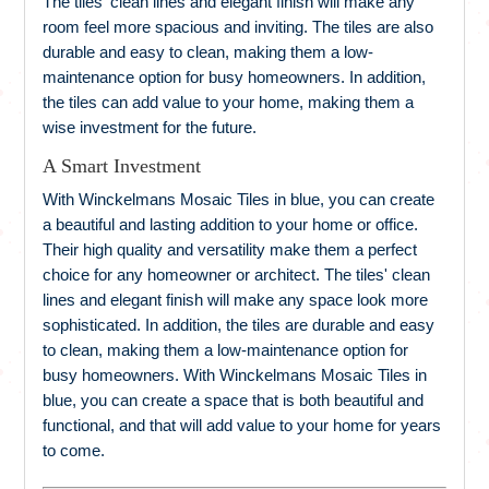
The tiles' clean lines and elegant finish will make any
room feel more spacious and inviting. The tiles are also
durable and easy to clean, making them a low-
maintenance option for busy homeowners. In addition,
the tiles can add value to your home, making them a
wise investment for the future.
A Smart Investment
With Winckelmans Mosaic Tiles in blue, you can create
a beautiful and lasting addition to your home or office.
Their high quality and versatility make them a perfect
choice for any homeowner or architect. The tiles' clean
lines and elegant finish will make any space look more
sophisticated. In addition, the tiles are durable and easy
to clean, making them a low-maintenance option for
busy homeowners. With Winckelmans Mosaic Tiles in
blue, you can create a space that is both beautiful and
functional, and that will add value to your home for years
to come.