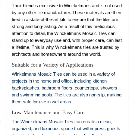
Their blend is exclusive to Winckelmans and is not used
by any other tile manufacturer. These materials are then
fired in a state-of-the-art kiln to ensure that the tiles are
strong and long-lasting. As a result of this meticulous
attention to detail, the Winckelmans Mosaic Tiles can
stand up to everyday use and, with proper care, can last
a lifetime. This is why Winckelmans tiles are trusted by
architects and homeowners around the world.
Suitable for a Variety of Applications
Winkelmans Mosaic Tiles can be used in a variety of
projects in the home and office, including kitchen
backsplashes, bathroom floors, countertops, showers
and swimming pools. The tiles are also non-slip, making
them safe for use in wet areas.
Low Maintenance and Easy Care
The Winckelmans Mosaic Tiles can create a clean,
organized, and luxurious space that will impress guests.