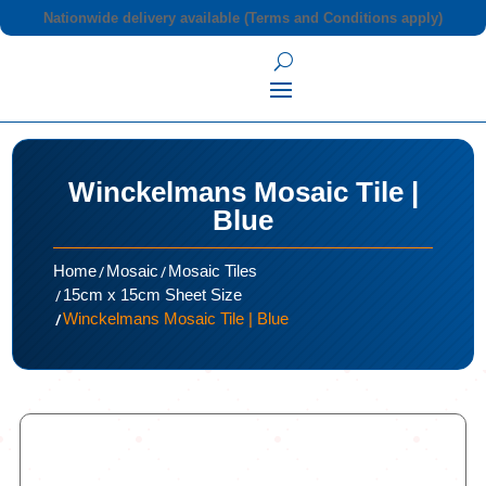
Nationwide delivery available (Terms and Conditions apply)
Winckelmans Mosaic Tile |
Blue
/
/
Home
Mosaic
Mosaic Tiles
/
15cm x 15cm Sheet Size
/
Winckelmans Mosaic Tile | Blue