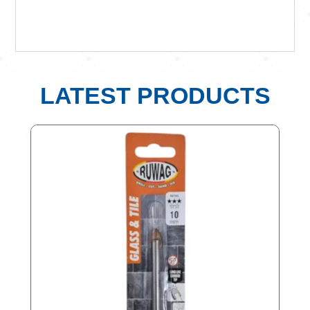
LATEST PRODUCTS