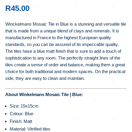
R
45.00
Winckelmans Mosaic Tile in Blue is a stunning and versatile tile
that is made from a unique blend of clays and minerals. It is
manufactured in France to the highest European quality
standards, so you can be assured of its impeccable quality.
The tiles have a blue matt finish that is sure to add a touch of
sophistication to any room. The perfectly straight lines of the
tiles create a sense of order and balance, making them a great
choice for both traditional and modern spaces. On the practical
side, they are easy to clean and maintain.
About Winkelmans Mosaic Tile | Blue:
Size: 15x15cm
Colour: Blue
Finish: Matt
Material: Vitrified tiles