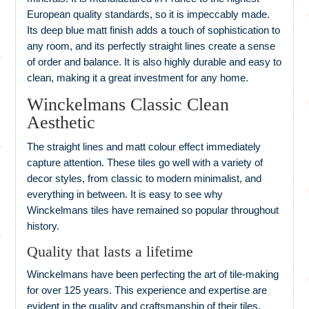
European quality standards, so it is impeccably made.
Its deep blue matt finish adds a touch of sophistication to
any room, and its perfectly straight lines create a sense
of order and balance. It is also highly durable and easy to
clean, making it a great investment for any home.
Winckelmans Classic Clean
Aesthetic
The straight lines and matt colour effect immediately
capture attention. These tiles go well with a variety of
decor styles, from classic to modern minimalist, and
everything in between. It is easy to see why
Winckelmans tiles have remained so popular throughout
history.
Quality that lasts a lifetime
Winckelmans have been perfecting the art of tile-making
for over 125 years. This experience and expertise are
evident in the quality and craftsmanship of their tiles.