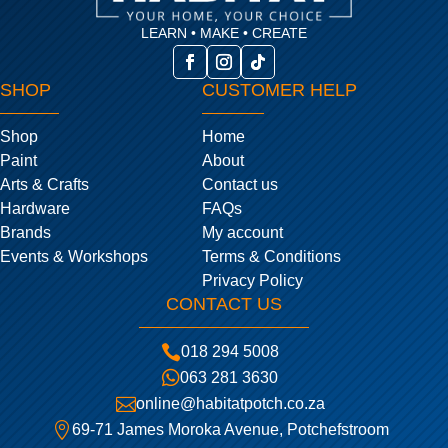
LEARN • MAKE • CREATE
SHOP
CUSTOMER HELP
Shop
Home
Paint
About
Arts & Crafts
Contact us
Hardware
FAQs
Brands
My account
Events & Workshops
Terms & Conditions
Privacy Policy
CONTACT US

018 294 5008

063 281 3630

online@habitatpotch.co.za

69-71 James Moroka Avenue, Potchefstroom