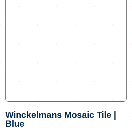
Winckelmans Mosaic Tile |
Blue