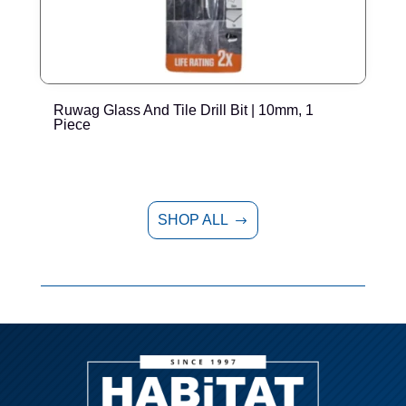
Ruwag Glass And Tile Drill Bit | 10mm, 1
R
Piece
SHOP ALL
$