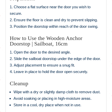
Choose a flat surface near the door you wish to
secure.
Ensure the floor is clean and dry to prevent slipping.
Position the doorstop within reach of the door swing.
How to Use the Wooden Anchor
Doorstop | Sailboat, 16cm
Open the door to the desired angle.
Slide the sailboat doorstop under the edge of the door.
Adjust placement to ensure a snug fit.
Leave in place to hold the door open securely.
Cleanup
Wipe with a dry or slightly damp cloth to remove dust.
Avoid soaking or placing in high-moisture areas.
Store in a cool, dry place when not in use.