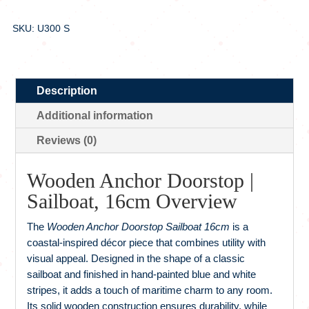
SKU: U300 S
Description
Additional information
Reviews (0)
Wooden Anchor Doorstop |
Sailboat, 16cm Overview
The
Wooden Anchor Doorstop Sailboat 16cm
is a
coastal-inspired décor piece that combines utility with
visual appeal. Designed in the shape of a classic
sailboat and finished in hand-painted blue and white
stripes, it adds a touch of maritime charm to any room.
Its solid wooden construction ensures durability, while