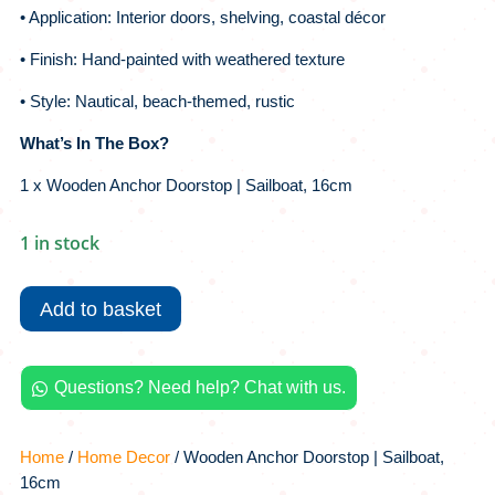
• Application: Interior doors, shelving, coastal décor
• Finish: Hand-painted with weathered texture
• Style: Nautical, beach-themed, rustic
What’s In The Box?
1 x Wooden Anchor Doorstop | Sailboat, 16cm
1 in stock
Wooden
Anchor
Add to basket
Doorstop
|
Sailboat,
Questions? Need help? Chat with us.

16cm
quantity
Home
/
Home Decor
/ Wooden Anchor Doorstop | Sailboat,
16cm