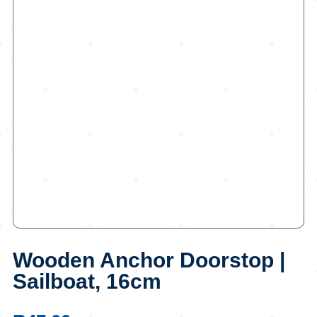
Wooden Anchor Doorstop |
Sailboat, 16cm