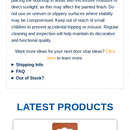
placing the doorstop in areas with excessive moisture or
direct sunlight, as this may affect the painted finish. Do
not use on uneven or slippery surfaces where stability
may be compromised. Keep out of reach of small
children to prevent accidental tripping or misuse. Regular
cleaning and inspection will help maintain its decorative
and functional quality.
Want more ideas for your next door stop ideas?
Click
here
to learn more.
Shipping Info
FAQ
Out of Stock?
LATEST PRODUCTS