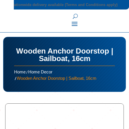
Nationwide delivery available (Terms and Conditions apply)
Wooden Anchor Doorstop |
Sailboat, 16cm
/
Home
Home Decor
/
Wooden Anchor Doorstop | Sailboat, 16cm