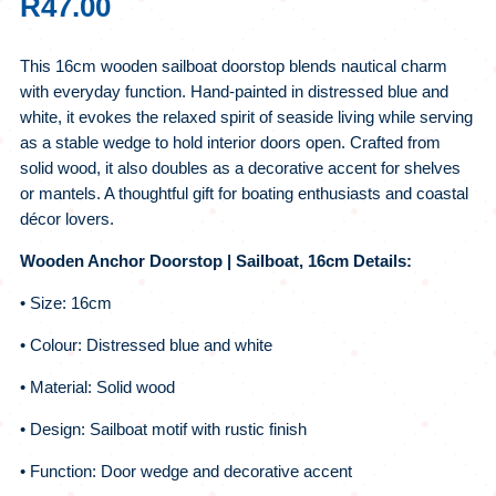
R
47.00
This 16cm wooden sailboat doorstop blends nautical charm
with everyday function. Hand-painted in distressed blue and
white, it evokes the relaxed spirit of seaside living while serving
as a stable wedge to hold interior doors open. Crafted from
solid wood, it also doubles as a decorative accent for shelves
or mantels. A thoughtful gift for boating enthusiasts and coastal
décor lovers.
Wooden Anchor Doorstop | Sailboat, 16cm Details:
• Size: 16cm
• Colour: Distressed blue and white
• Material: Solid wood
• Design: Sailboat motif with rustic finish
• Function: Door wedge and decorative accent