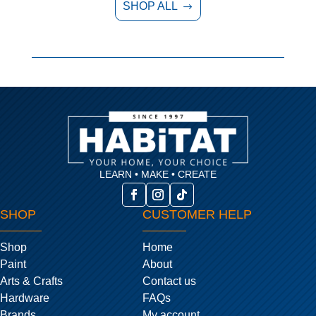
SHOP ALL
$
LEARN • MAKE • CREATE
SHOP
CUSTOMER HELP
Shop
Home
Paint
About
Arts & Crafts
Contact us
Hardware
FAQs
Brands
My account