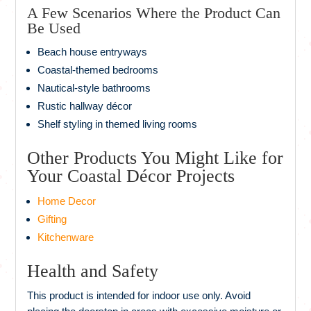
A Few Scenarios Where the Product Can
Be Used
Beach house entryways
Coastal-themed bedrooms
Nautical-style bathrooms
Rustic hallway décor
Shelf styling in themed living rooms
Other Products You Might Like for
Your Coastal Décor Projects
Home Decor
Gifting
Kitchenware
Health and Safety
This product is intended for indoor use only. Avoid