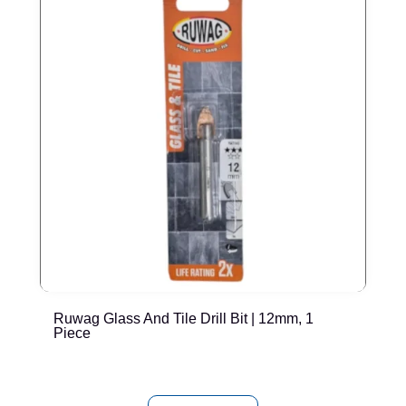
Ruwag Glass And Tile Drill Bit | 12mm, 1
T
Piece
P