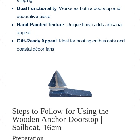
slipping
Dual Functionality
: Works as both a doorstop and
decorative piece
Hand-Painted Texture
: Unique finish adds artisanal
appeal
Gift-Ready Appeal
: Ideal for boating enthusiasts and
coastal décor fans
Steps to Follow for Using the
Wooden Anchor Doorstop |
Sailboat, 16cm
Preparation