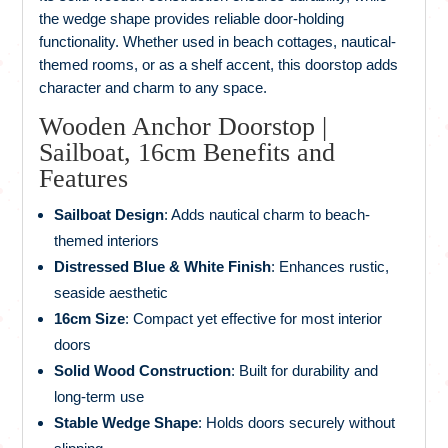
the wedge shape provides reliable door-holding
functionality. Whether used in beach cottages, nautical-
themed rooms, or as a shelf accent, this doorstop adds
character and charm to any space.
Wooden Anchor Doorstop |
Sailboat, 16cm Benefits and
Features
Sailboat Design
: Adds nautical charm to beach-
themed interiors
Distressed Blue & White Finish
: Enhances rustic,
seaside aesthetic
16cm Size
: Compact yet effective for most interior
doors
Solid Wood Construction
: Built for durability and
long-term use
Stable Wedge Shape
: Holds doors securely without