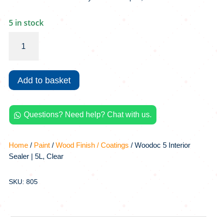
5 in stock
Woodoc
5
Interior
Sealer
Add to basket
|
5L,
Clear
Questions? Need help? Chat with us.
quantity

Home
/
Paint
/
Wood Finish / Coatings
/ Woodoc 5 Interior
Sealer | 5L, Clear
SKU: 805