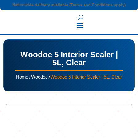
Nationwide delivery available (Terms and Conditions apply)
Woodoc 5 Interior Sealer |
5L, Clear
/
/
Home
Woodoc
Woodoc 5 Interior Sealer | 5L, Clear