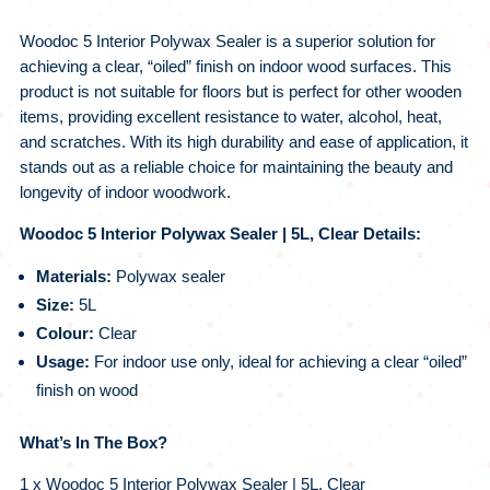
Woodoc 5 Interior Polywax Sealer is a superior solution for
achieving a clear, “oiled” finish on indoor wood surfaces. This
product is not suitable for floors but is perfect for other wooden
items, providing excellent resistance to water, alcohol, heat,
and scratches. With its high durability and ease of application, it
stands out as a reliable choice for maintaining the beauty and
longevity of indoor woodwork.
Woodoc 5 Interior Polywax Sealer | 5L, Clear Details:
Materials:
Polywax sealer
Size:
5L
Colour:
Clear
Usage:
For indoor use only, ideal for achieving a clear “oiled”
finish on wood
What’s In The Box?
1 x Woodoc 5 Interior Polywax Sealer | 5L, Clear