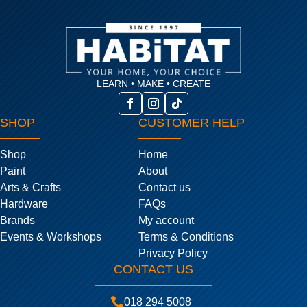
LEARN • MAKE • CREATE
SHOP
CUSTOMER HELP
Shop
Home
Paint
About
Arts & Crafts
Contact us
Hardware
FAQs
Brands
My account
Events & Workshops
Terms & Conditions
Privacy Policy
CONTACT US

018 294 5008