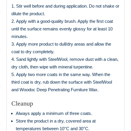
Stir well before and during application. Do not shake or
dilute the product.
Apply with a good-quality brush. Apply the first coat
until the surface remains evenly glossy for at least 10
minutes.
Apply more product to dull/dry areas and allow the
coat to dry completely.
Sand lightly with SteelWool, remove dust with a clean,
dry cloth, then wipe with mineral turpentine.
Apply two more coats in the same way. When the
third coat is dry, rub down the surface with SteelWool
and Woodoc Deep Penetrating Furniture Wax.
Cleanup
Always apply a minimum of three coats.
Store the product in a dry, covered area at
temperatures between 10°C and 30°C.