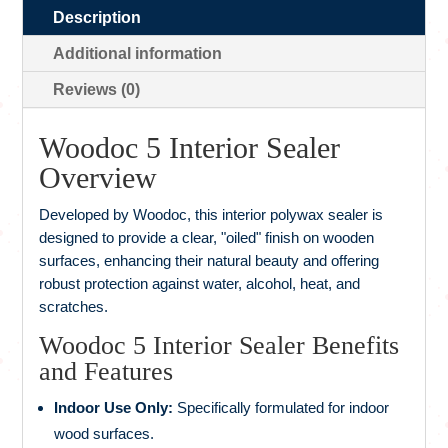
Description
Additional information
Reviews (0)
Woodoc 5 Interior Sealer
Overview
Developed by Woodoc, this interior polywax sealer is
designed to provide a clear, "oiled" finish on wooden
surfaces, enhancing their natural beauty and offering
robust protection against water, alcohol, heat, and
scratches.
Woodoc 5 Interior Sealer Benefits
and Features
Indoor Use Only:
Specifically formulated for indoor
wood surfaces.