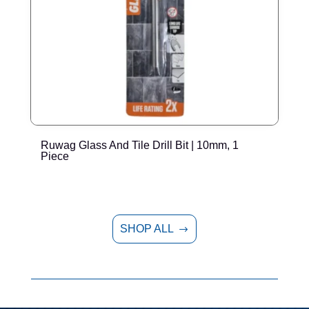
Ruwag Glass And Tile Drill Bit | 10mm, 1
R
Piece
SHOP ALL
$