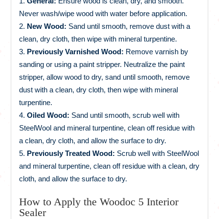
General:
Ensure wood is clean, dry, and smooth.
Never wash/wipe wood with water before application.
New Wood:
Sand until smooth, remove dust with a
clean, dry cloth, then wipe with mineral turpentine.
Previously Varnished Wood:
Remove varnish by
sanding or using a paint stripper. Neutralize the paint
stripper, allow wood to dry, sand until smooth, remove
dust with a clean, dry cloth, then wipe with mineral
turpentine.
Oiled Wood:
Sand until smooth, scrub well with
SteelWool and mineral turpentine, clean off residue with
a clean, dry cloth, and allow the surface to dry.
Previously Treated Wood:
Scrub well with SteelWool
and mineral turpentine, clean off residue with a clean, dry
cloth, and allow the surface to dry.
How to Apply the Woodoc 5 Interior
Sealer