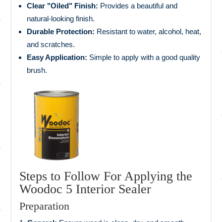
Clear "Oiled" Finish:
Provides a beautiful and
natural-looking finish.
Durable Protection:
Resistant to water, alcohol, heat,
and scratches.
Easy Application:
Simple to apply with a good quality
brush.
Steps to Follow For Applying the
Woodoc 5 Interior Sealer
Preparation