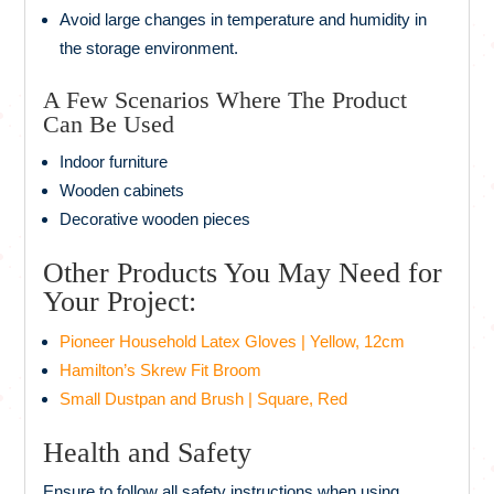
Avoid large changes in temperature and humidity in
the storage environment.
A Few Scenarios Where The Product
Can Be Used
Indoor furniture
Wooden cabinets
Decorative wooden pieces
Other Products You May Need for
Your Project:
Pioneer Household Latex Gloves | Yellow, 12cm
Hamilton’s Skrew Fit Broom
Small Dustpan and Brush | Square, Red
Health and Safety
Ensure to follow all safety instructions when using