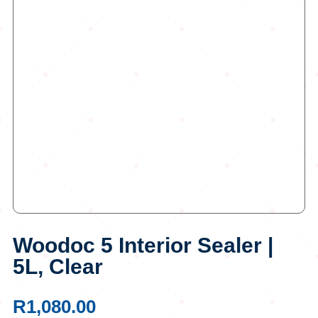
Woodoc 5 Interior Sealer |
5L, Clear
R
1,080.00