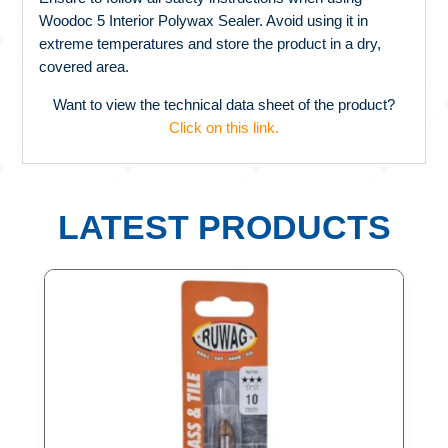
Woodoc 5 Interior Polywax Sealer. Avoid using it in
extreme temperatures and store the product in a dry,
covered area.
Want to view the technical data sheet of the product?
Click on this link.
LATEST PRODUCTS