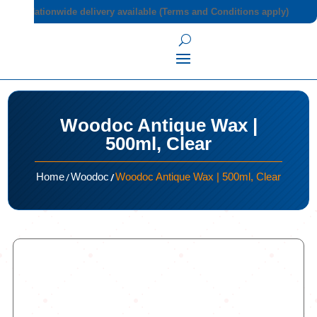
Nationwide delivery available (Terms and Conditions apply)
Woodoc Antique Wax |
500ml, Clear
/
/
Home
Woodoc
Woodoc Antique Wax | 500ml, Clear