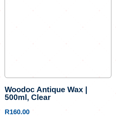
Woodoc Antique Wax |
500ml, Clear
R
160.00