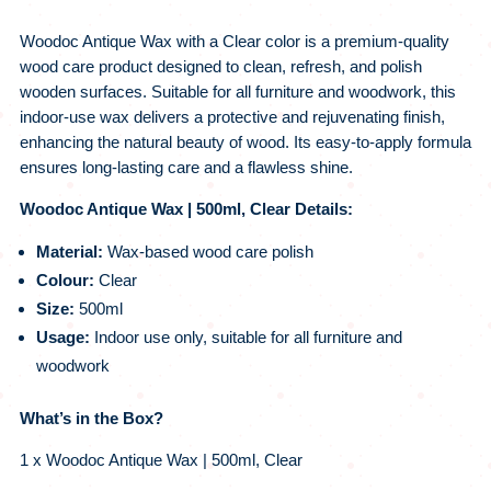
Woodoc Antique Wax with a Clear color is a premium-quality
wood care product designed to clean, refresh, and polish
wooden surfaces. Suitable for all furniture and woodwork, this
indoor-use wax delivers a protective and rejuvenating finish,
enhancing the natural beauty of wood. Its easy-to-apply formula
ensures long-lasting care and a flawless shine.
Woodoc Antique Wax | 500ml, Clear Details:
Material:
Wax-based wood care polish
Colour:
Clear
Size:
500ml
Usage:
Indoor use only, suitable for all furniture and
woodwork
What’s in the Box?
1 x Woodoc Antique Wax | 500ml, Clear