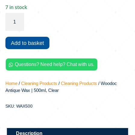
7 in stock
Woodoc
Antique
Wax
|
Add to basket
500ml,
Clear
quantity
Questions? Need help? Chat with us.

Home
/
Cleaning Products
/
Cleaning Products
/ Woodoc
Antique Wax | 500ml, Clear
SKU: WAX500
Description