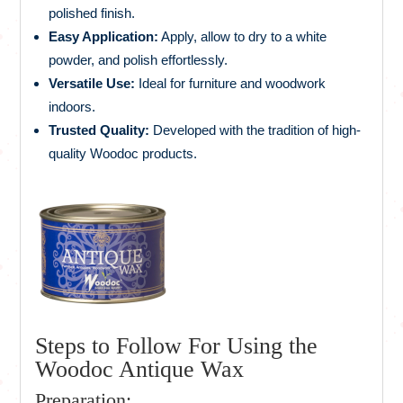
polished finish.
Easy Application:
Apply, allow to dry to a white
powder, and polish effortlessly.
Versatile Use:
Ideal for furniture and woodwork
indoors.
Trusted Quality:
Developed with the tradition of high-
quality Woodoc products.
Steps to Follow For Using the
Woodoc Antique Wax
Preparation: