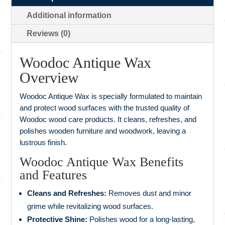
Additional information
Reviews (0)
Woodoc Antique Wax
Overview
Woodoc Antique Wax is specially formulated to maintain
and protect wood surfaces with the trusted quality of
Woodoc wood care products. It cleans, refreshes, and
polishes wooden furniture and woodwork, leaving a
lustrous finish.
Woodoc Antique Wax Benefits
and Features
Cleans and Refreshes:
Removes dust and minor
grime while revitalizing wood surfaces.
Protective Shine:
Polishes wood for a long-lasting,