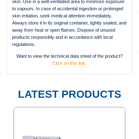
skin. Use in a well-ventilated area to minimize exposure
to vapours. In case of accidental ingestion or prolonged
skin irritation, seek medical attention immediately.
Always store it in its original container, tightly sealed, and
away from heat or open flames. Dispose of unused
products responsibly and in accordance with local
regulations.
Want to view the technical data sheet of the product?
Click on this link.
LATEST PRODUCTS