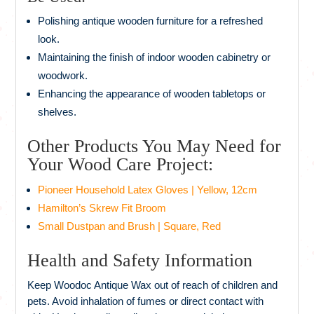
Polishing antique wooden furniture for a refreshed
look.
Maintaining the finish of indoor wooden cabinetry or
woodwork.
Enhancing the appearance of wooden tabletops or
shelves.
Other Products You May Need for
Your Wood Care Project:
Pioneer Household Latex Gloves | Yellow, 12cm
Hamilton’s Skrew Fit Broom
Small Dustpan and Brush | Square, Red
Health and Safety Information
Keep Woodoc Antique Wax out of reach of children and
pets. Avoid inhalation of fumes or direct contact with