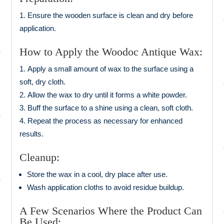
Ensure the wooden surface is clean and dry before
application.
How to Apply the Woodoc Antique Wax:
Apply a small amount of wax to the surface using a
soft, dry cloth.
Allow the wax to dry until it forms a white powder.
Buff the surface to a shine using a clean, soft cloth.
Repeat the process as necessary for enhanced
results.
Cleanup:
Store the wax in a cool, dry place after use.
Wash application cloths to avoid residue buildup.
A Few Scenarios Where the Product Can
Be Used: