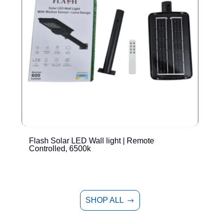
Flash Solar LED Wall light | Remote
E
Controlled, 6500k
SHOP ALL
$