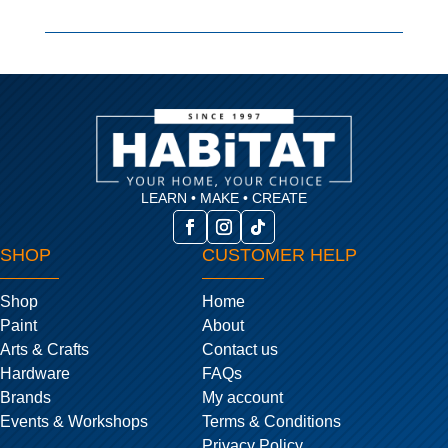
LEARN • MAKE • CREATE
SHOP
CUSTOMER HELP
Shop
Home
Paint
About
Arts & Crafts
Contact us
Hardware
FAQs
Brands
My account
Events & Workshops
Terms & Conditions
Privacy Policy