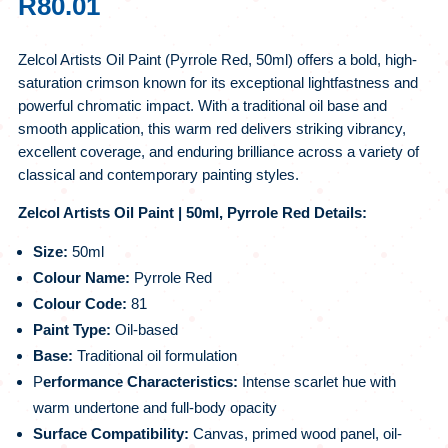
R
80.01
Zelcol Artists Oil Paint (Pyrrole Red, 50ml) offers a bold, high-
saturation crimson known for its exceptional lightfastness and
powerful chromatic impact. With a traditional oil base and
smooth application, this warm red delivers striking vibrancy,
excellent coverage, and enduring brilliance across a variety of
classical and contemporary painting styles.
Zelcol Artists Oil Paint | 50ml, Pyrrole Red Details:
Size:
50ml
Colour Name:
Pyrrole Red
Colour Code:
81
Paint Type:
Oil-based
Base:
Traditional oil formulation
P
erformance Characteristics:
Intense scarlet hue with
warm undertone and full-body opacity
Surface Compatibility:
Canvas, primed wood panel, oil-