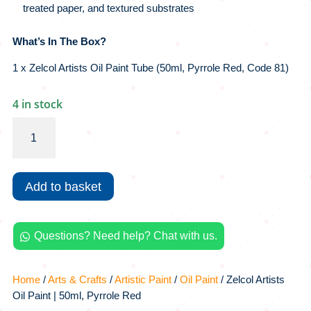
treated paper, and textured substrates
What’s In The Box?
1 x Zelcol Artists Oil Paint Tube (50ml, Pyrrole Red, Code 81)
4 in stock
Zelcol
Artists
Oil
Paint
Add to basket
|
50ml,
Pyrrole
Questions? Need help? Chat with us.
Red

quantity
Home
/
Arts & Crafts
/
Artistic Paint
/
Oil Paint
/ Zelcol Artists
Oil Paint | 50ml, Pyrrole Red