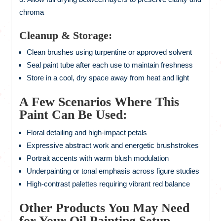
chroma
Cleanup & Storage:
Clean brushes using turpentine or approved solvent
Seal paint tube after each use to maintain freshness
Store in a cool, dry space away from heat and light
A Few Scenarios Where This
Paint Can Be Used:
Floral detailing and high-impact petals
Expressive abstract work and energetic brushstrokes
Portrait accents with warm blush modulation
Underpainting or tonal emphasis across figure studies
High-contrast palettes requiring vibrant red balance
Other Products You May Need
for Your Oil Painting Setup