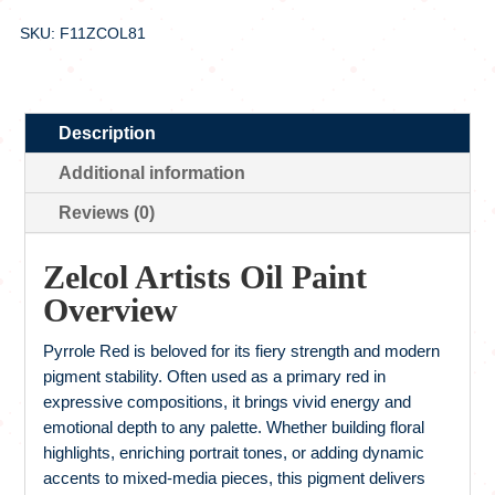
SKU: F11ZCOL81
Description
Additional information
Reviews (0)
Zelcol Artists Oil Paint
Overview
Pyrrole Red is beloved for its fiery strength and modern
pigment stability. Often used as a primary red in
expressive compositions, it brings vivid energy and
emotional depth to any palette. Whether building floral
highlights, enriching portrait tones, or adding dynamic
accents to mixed-media pieces, this pigment delivers