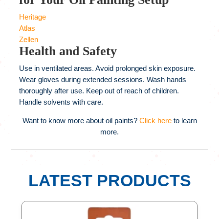
Heritage
Atlas
Zellen
Health and Safety
Use in ventilated areas. Avoid prolonged skin exposure.
Wear gloves during extended sessions. Wash hands
thoroughly after use. Keep out of reach of children.
Handle solvents with care.
Want to know more about oil paints?
Click here
to learn
more.
LATEST PRODUCTS