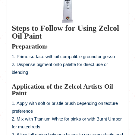
Steps to Follow for Using Zelcol
Oil Paint
Preparation:
Prime surface with oil-compatible ground or gesso
Dispense pigment onto palette for direct use or
blending
Application of the Zelcol Artists Oil
Paint
Apply with soft or bristle brush depending on texture
preference
Mix with Titanium White for pinks or with Burnt Umber
for muted reds
Allow full drying between layers to preserve clarity and