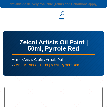
Nationwide delivery available (Terms and Conditions apply)
Zelcol Artists Oil Paint |
50ml, Pyrrole Red
/
/
Home
Arts & Crafts
Artistic Paint
/
Zelcol Artists Oil Paint | 50ml, Pyrrole Red