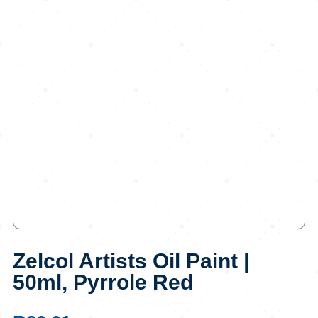
Zelcol Artists Oil Paint |
50ml, Pyrrole Red