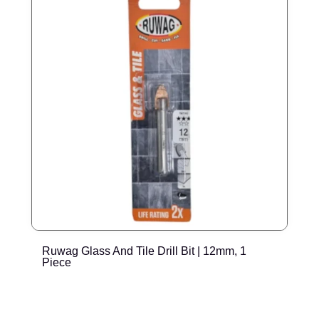
Ruwag Glass And Tile Drill Bit | 12mm, 1
T
Piece
P