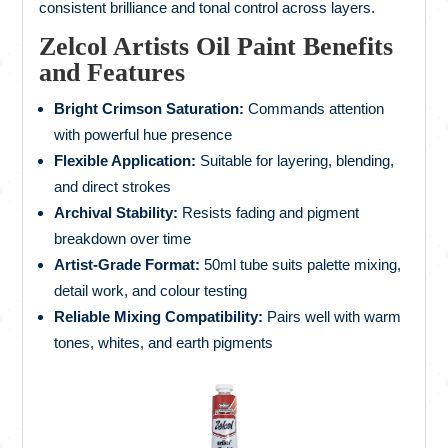
consistent brilliance and tonal control across layers.
Zelcol Artists Oil Paint Benefits
and Features
Bright Crimson Saturation:
Commands attention
with powerful hue presence
Flexible Application:
Suitable for layering, blending,
and direct strokes
Archival Stability:
Resists fading and pigment
breakdown over time
Artist-Grade Format:
50ml tube suits palette mixing,
detail work, and colour testing
Reliable Mixing Compatibility:
Pairs well with warm
tones, whites, and earth pigments