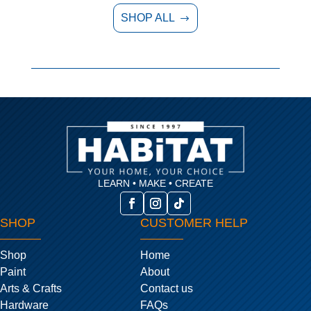
SHOP ALL
$
LEARN • MAKE • CREATE
SHOP
CUSTOMER HELP
Shop
Home
Paint
About
Arts & Crafts
Contact us
Hardware
FAQs