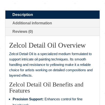
Description
Additional information
Reviews (0)
Zelcol Detail Oil Overview
Zelcol Detail Oil is a specialized medium formulated to
support intricate oil painting techniques. Its smooth
handling and resistance to yellowing make it a reliable
choice for artists working on detailed compositions and
layered effects.
Zelcol Detail Oil Benefits and
Features
Precision Support:
Enhances control for fine