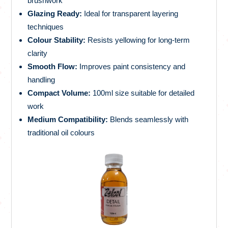
brushwork
Glazing Ready:
Ideal for transparent layering
techniques
Colour Stability:
Resists yellowing for long-term
clarity
Smooth Flow:
Improves paint consistency and
handling
Compact Volume:
100ml size suitable for detailed
work
Medium Compatibility:
Blends seamlessly with
traditional oil colours