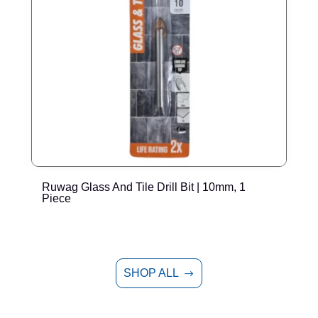
Ruwag Glass And Tile Drill Bit | 10mm, 1
R
Piece
SHOP ALL
$