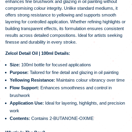
enhances fine brushwork and glazing in oil painting without
compromising colour integrity. Unlike standard mediums, it
offers strong resistance to yellowing and supports smooth
layering for controlled application. Whether refining highlights or
building transparent effects, its formulation ensures consistent
results across detailed compositions. Ideal for artists seeking
finesse and durability in every stroke.
Zelcol Detail Oil | 100ml Details:
Size:
100ml bottle for focused applications
Purpose:
Tailored for fine detail and glazing in oil painting
Yellowing Resistance:
Maintains colour vibrancy over time
Flow Support:
Enhances smoothness and control in
brushwork
Application Use:
Ideal for layering, highlights, and precision
work
Contents:
Contains 2-BUTANONE-OXIME