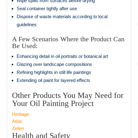
Wipe spills from surfaces before drying
Seal container tightly after use
Dispose of waste materials according to local
guidelines
A Few Scenarios Where the Product Can
Be Used:
Enhancing detail in oil portraits or botanical art
Glazing over landscape compositions
Refining highlights in still life paintings
Extending oil paint for layered effects
Other Products You May Need for
Your Oil Painting Project
Heritage
Atlas
Zellen
Health and Safety