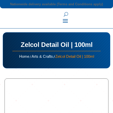
Nationwide delivery available (Terms and Conditions apply)
Zelcol Detail Oil | 100ml
/
/
Home
Arts & Crafts
Zelcol Detail Oil | 100ml