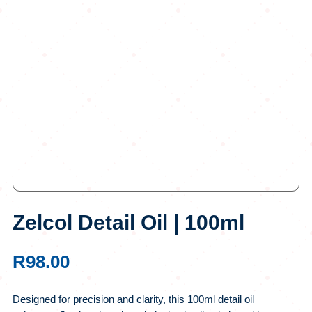
Zelcol Detail Oil | 100ml
R
98.00
Designed for precision and clarity, this 100ml detail oil