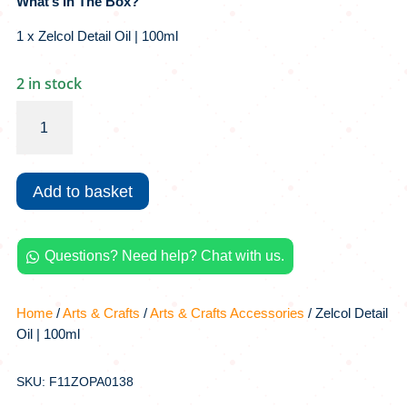
What’s In The Box?
1 x Zelcol Detail Oil | 100ml
2 in stock
Zelcol
Detail
Oil
|
Add to basket
100ml
quantity
Questions? Need help? Chat with us.

Home
/
Arts & Crafts
/
Arts & Crafts Accessories
/ Zelcol Detail
Oil | 100ml
SKU: F11ZOPA0138