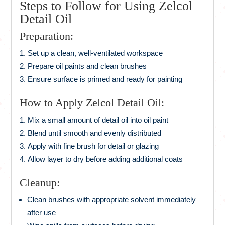
Steps to Follow for Using Zelcol
Detail Oil
Preparation:
Set up a clean, well-ventilated workspace
Prepare oil paints and clean brushes
Ensure surface is primed and ready for painting
How to Apply Zelcol Detail Oil:
Mix a small amount of detail oil into oil paint
Blend until smooth and evenly distributed
Apply with fine brush for detail or glazing
Allow layer to dry before adding additional coats
Cleanup:
Clean brushes with appropriate solvent immediately
after use