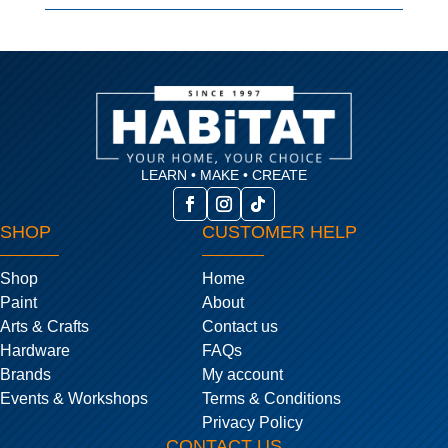
LEARN • MAKE • CREATE
SHOP
CUSTOMER HELP
Shop
Home
Paint
About
Arts & Crafts
Contact us
Hardware
FAQs
Brands
My account
Events & Workshops
Terms & Conditions
Privacy Policy
CONTACT US