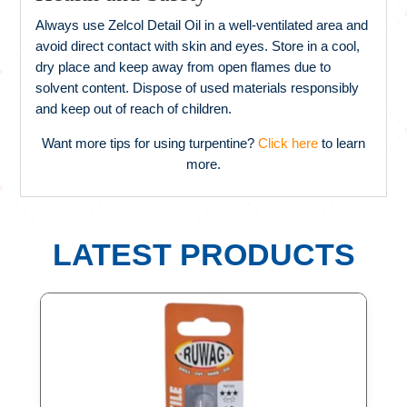
Always use Zelcol Detail Oil in a well-ventilated area and
avoid direct contact with skin and eyes. Store in a cool,
dry place and keep away from open flames due to
solvent content. Dispose of used materials responsibly
and keep out of reach of children.
Want more tips for using turpentine?
Click here
to learn
more.
LATEST PRODUCTS