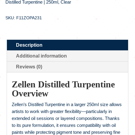
Distilled Turpentine | 250ml, Clear
SKU: F11ZOPA231
Description
Additional information
Reviews (0)
Zellen Distilled Turpentine
Overview
Zellen’s Distilled Turpentine in a larger 250ml size allows
artists to work with greater flexibility—particularly in
extended oil sessions or layered compositions. Thanks
to its pure formulation, it ensures compatibility with oil
paints while protecting pigment tone and preserving fine