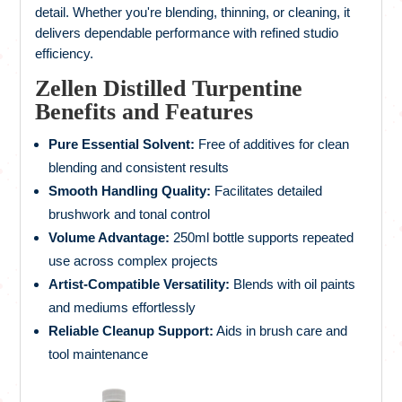
detail. Whether you're blending, thinning, or cleaning, it
delivers dependable performance with refined studio
efficiency.
Zellen Distilled Turpentine
Benefits and Features
Pure Essential Solvent:
Free of additives for clean
blending and consistent results
Smooth Handling Quality:
Facilitates detailed
brushwork and tonal control
Volume Advantage:
250ml bottle supports repeated
use across complex projects
Artist-Compatible Versatility:
Blends with oil paints
and mediums effortlessly
Reliable Cleanup Support:
Aids in brush care and
tool maintenance