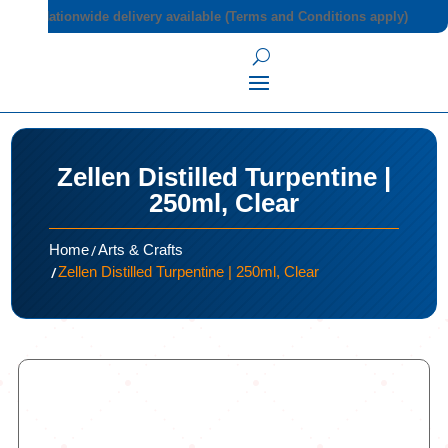
Nationwide delivery available (Terms and Conditions apply)
Zellen Distilled Turpentine |
250ml, Clear
/
Home
Arts & Crafts
/
Zellen Distilled Turpentine | 250ml, Clear