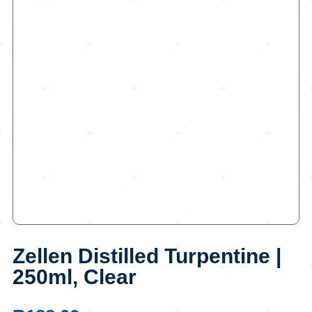
Zellen Distilled Turpentine |
250ml, Clear