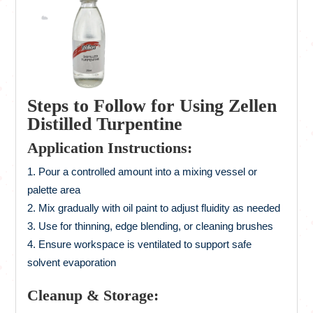
Steps to Follow for Using Zellen
Distilled Turpentine
Application Instructions:
Pour a controlled amount into a mixing vessel or
palette area
Mix gradually with oil paint to adjust fluidity as needed
Use for thinning, edge blending, or cleaning brushes
Ensure workspace is ventilated to support safe
solvent evaporation
Cleanup & Storage: