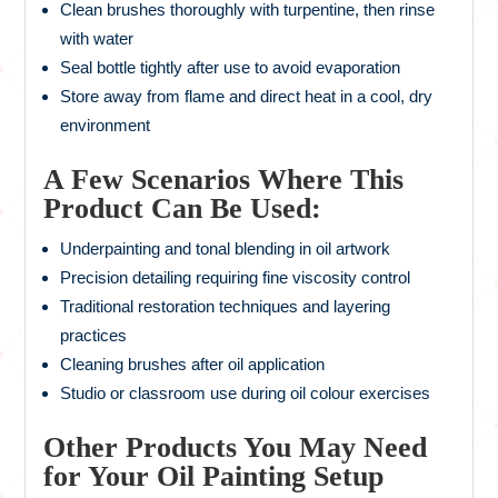
Clean brushes thoroughly with turpentine, then rinse
with water
Seal bottle tightly after use to avoid evaporation
Store away from flame and direct heat in a cool, dry
environment
A Few Scenarios Where This
Product Can Be Used:
Underpainting and tonal blending in oil artwork
Precision detailing requiring fine viscosity control
Traditional restoration techniques and layering
practices
Cleaning brushes after oil application
Studio or classroom use during oil colour exercises
Other Products You May Need
for Your Oil Painting Setup