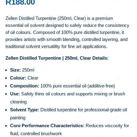
R
188.00
Zellen Distilled Turpentine (250ml, Clear) is a premium
essential oil solvent designed to safely reduce the consistency
of oil colours. Composed of 100% pure distilled turpentine, it
provides artists with smooth blending, controlled layering, and
traditional solvent versatility for fine art applications.
Zellen Distilled Turpentine | 250ml, Clear Details:
Size:
250ml
Colour:
Clear
Composition:
100% pure essential oil (additive-free)
Use:
Safely thins oil colours and supports mixing or brush
cleaning
Solvent Type:
Distilled turpentine for professional-grade oil
painting
Core Performance Characteristics:
Reduces viscosity for
fluid, controlled brushwork