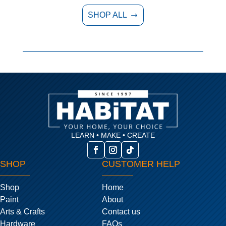
SHOP ALL
$
LEARN • MAKE • CREATE
SHOP
CUSTOMER HELP
Shop
Home
Paint
About
Arts & Crafts
Contact us
Hardware
FAQs