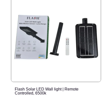
Flash Solar LED Wall light | Remote
E
Controlled, 6500k