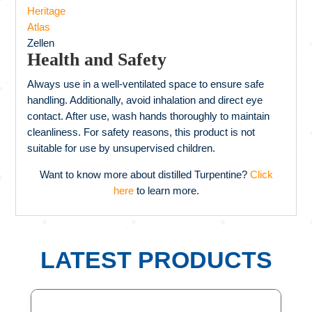
Heritage
Atlas
Zellen
Health and Safety
Always use in a well-ventilated space to ensure safe
handling. Additionally, avoid inhalation and direct eye
contact. After use, wash hands thoroughly to maintain
cleanliness. For safety reasons, this product is not
suitable for use by unsupervised children.
Want to know more about distilled Turpentine?
Click
here
to learn more.
LATEST PRODUCTS