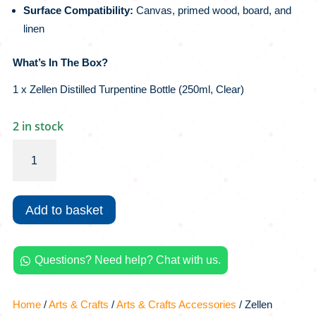
Surface Compatibility:
Canvas, primed wood, board, and
linen
What’s In The Box?
1 x Zellen Distilled Turpentine Bottle (250ml, Clear)
2 in stock
Zellen
Distilled
Turpentine
|
Add to basket
250ml,
Clear
quantity
Questions? Need help? Chat with us.

Home
/
Arts & Crafts
/
Arts & Crafts Accessories
/ Zellen