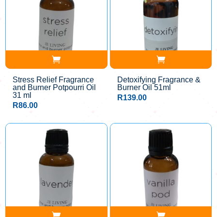
Stress Relief Fragrance
Detoxifying Fragrance &
and Burner Potpourri Oil
Burner Oil 51ml
31 ml
R
139.00
R
86.00