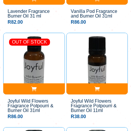
Lavender Fragrance
Vanilla Pod Fragrance
Burner Oil 31 ml
and Burner Oil 31ml
R
82.00
R
86.00
OUT OF STOCK
Joyful Wild Flowers
Joyful Wild Flowers
Fragrance Potpourri &
Fragrance Potpourri &
Burner Oil 31ml
Burner Oil 11ml
R
86.00
R
38.00