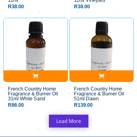
11ml
11ml Vineyard
R
38.00
R
38.00
French Country Home
French Country Home
Fragrance & Burner Oil
Fragrance & Burner Oil
31ml White Sand
51ml Dawn
R
86.00
R
139.00
Load More