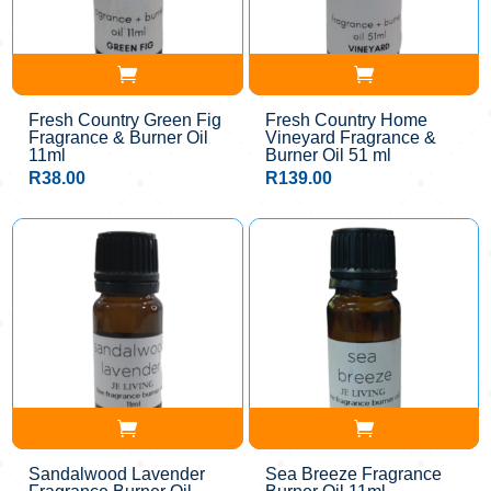
Fresh Country Green Fig
Fresh Country Home
Fragrance & Burner Oil
Vineyard Fragrance &
11ml
Burner Oil 51 ml
R
38.00
R
139.00
Sandalwood Lavender
Sea Breeze Fragrance