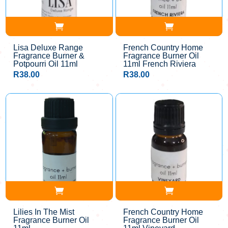
Lisa Deluxe Range
French Country Home
Fragrance Burner &
Fragrance Burner Oil
Potpourri Oil 11ml
11ml French Riviera
R
38.00
R
38.00
Lilies In The Mist
French Country Home
Fragrance Burner Oil
Fragrance Burner Oil