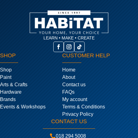
LEARN • MAKE • CREATE
SHOP
CUSTOMER HELP
Shop
Home
Paint
About
Arts & Crafts
Contact us
Hardware
FAQs
Brands
My account
Events & Workshops
Terms & Conditions
Privacy Policy
CONTACT US

018 294 5008