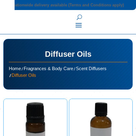
Nationwide delivery available (Terms and Conditions apply)
Diffuser Oils
/
/
Home
Fragrances & Body Care
Scent Diffusers
/
Diffuser Oils