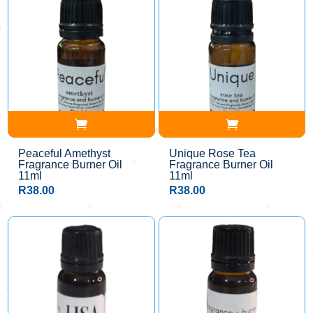
Peaceful Amethyst
Unique Rose Tea
Fragrance Burner Oil
Fragrance Burner Oil
11ml
11ml
R
38.00
R
38.00