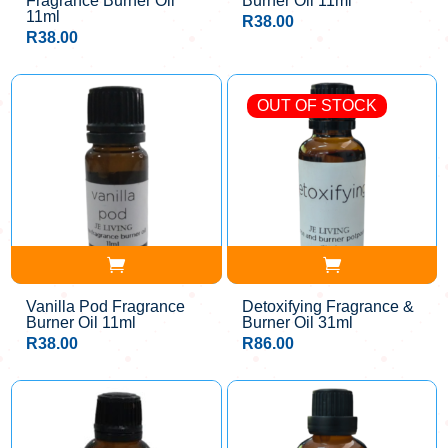
Fragrance Burner Oil
Burner Oil 11ml
11ml
R
38.00
R
38.00
OUT OF STOCK
Vanilla Pod Fragrance
Detoxifying Fragrance &
Burner Oil 11ml
Burner Oil 31ml
R
38.00
R
86.00