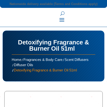
Nationwide delivery available (Terms and Conditions apply)
Detoxifying Fragrance &
Burner Oil 51ml
/
/
Home
Fragrances & Body Care
Scent Diffusers
/
Diffuser Oils
/
Detoxifying Fragrance & Burner Oil 51ml