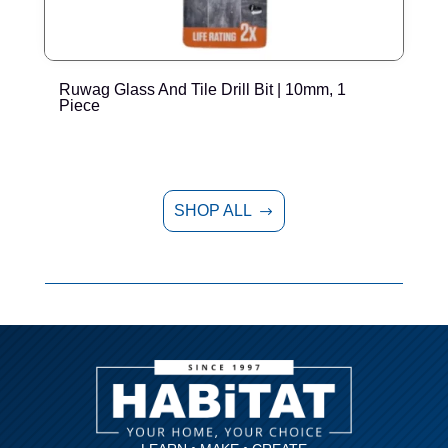
Ruwag Glass And Tile Drill Bit | 10mm, 1
R
Piece
SHOP ALL
$