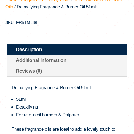
Oils
/ Detoxifying Fragrance & Burner Oil 51ml
SKU: FR51ML36
Description
Additional information
Reviews (0)
Detoxifying Fragrance & Burner Oil 51ml
51ml
Detoxifying
For use in oil burners & Potpourri
These fragrance oils are ideal to add a lovely touch to