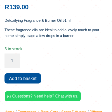
R
139.00
Detoxifying Fragrance & Burner Oil 51ml
These fragrance oils are ideal to add a lovely touch to your
home simply place a few drops in a burner
3 in stock
Detoxifying
Fragrance
&
Burner
Add to basket
Oil
51ml
quantity
Questions? Need help? Chat with us.

Home
/
Fragrances & Body Care
/
Scent Diffusers
/
Diffuser