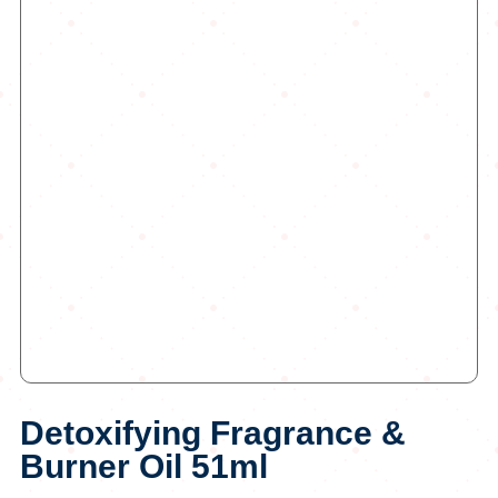
Detoxifying Fragrance &
Burner Oil 51ml