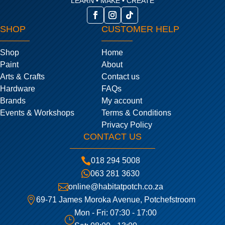
LEARN • MAKE • CREATE
SHOP
CUSTOMER HELP
Shop
Home
Paint
About
Arts & Crafts
Contact us
Hardware
FAQs
Brands
My account
Events & Workshops
Terms & Conditions
Privacy Policy
CONTACT US

018 294 5008

063 281 3630

online@habitatpotch.co.za

69-71 James Moroka Avenue, Potchefstroom
Mon - Fri: 07:30 - 17:00
}