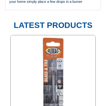
your home simply place a few drops in a burner
LATEST PRODUCTS