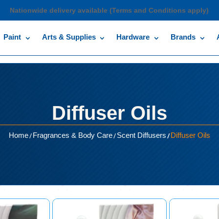
Nationwide delivery available (Terms and Conditions apply)
Paint
Arts & Supplies
Hardware
Brands
Diffuser Oils
/
/
/
Home
Fragrances & Body Care
Scent Diffusers
Diffuser Oils