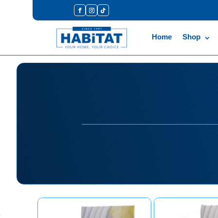
Home
Shop