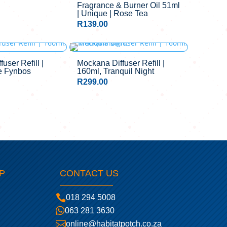
Fragrance & Burner Oil 51ml
| Unique | Rose Tea
R
139.00
user Refill |
Mockana Diffuser Refill |
e Fynbos
160ml, Tranquil Night
R
299.00
P
CONTACT US

018 294 5008

063 281 3630

online@habitatpotch.co.za