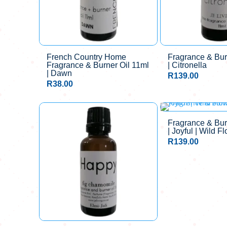
French Country Home
Fragrance & Bur
Fragrance & Burner Oil 11ml
| Citronella
| Dawn
R
139.00
R
38.00
Fragrance & Bur
| Joyful | Wild F
R
139.00