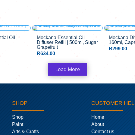
CK
ial Oil
Mockana Essential Oil
Mockana Diff
Diffuser Refill | 500ml, Sugar
160ml, Cap
Grapefruit
R
299.00
R
634.00
Load More
SHOP
CUSTOMER HEL
Shop
Home
Paint
About
Arts & Crafts
Contact us