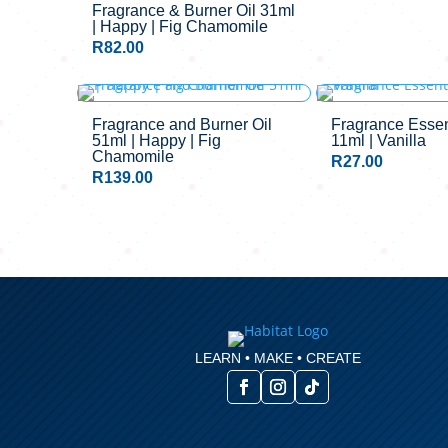
Fragrance & Burner Oil 31ml
| Happy | Fig Chamomile
R
82.00
OUT OF STO
Fragrance and Burner Oil
Fragrance Essent
51ml | Happy | Fig
11ml | Vanilla
Chamomile
R
27.00
R
139.00
LEARN • MAKE • CREATE