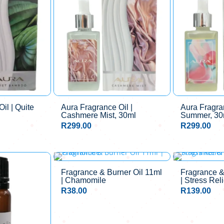
il | Quite
Aura Fragrance Oil |
Aura Fragran
Cashmere Mist, 30ml
Summer, 30
R
299.00
R
299.00
Fragrance & Burner Oil 11ml
Fragrance &
| Chamomile
| Stress Reli
R
38.00
R
139.00