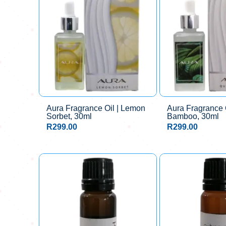
Aura Fragrance Oil | Lemon
Aura Fragrance O
Sorbet, 30ml
Bamboo, 30ml
R
299.00
R
299.00