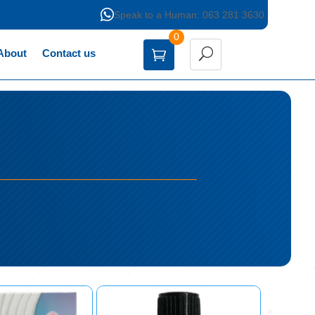

Speak to a Human: 063 281 3630
0
About
Contact us