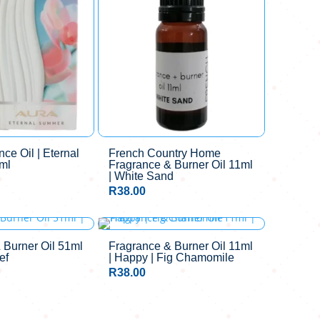
ce Oil | Eternal
French Country Home
ml
Fragrance & Burner Oil 11ml
| White Sand
R
38.00
 Burner Oil 51ml
Fragrance & Burner Oil 11ml
ef
| Happy | Fig Chamomile
R
38.00