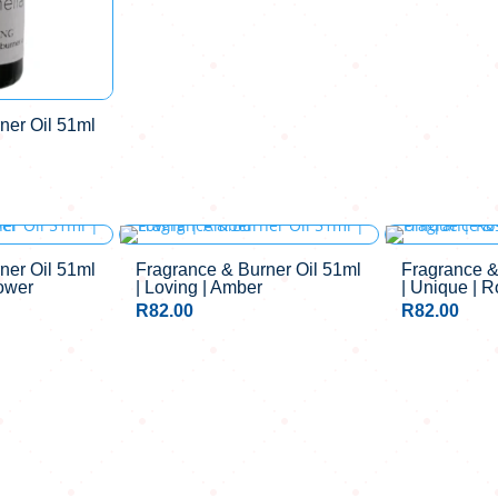
ner Oil 51ml
ner Oil 51ml
Fragrance & Burner Oil 51ml
Fragrance &
lower
| Loving | Amber
| Unique | 
R
82.00
R
82.00