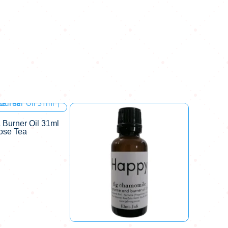
 Burner Oil 31ml
Rose Tea