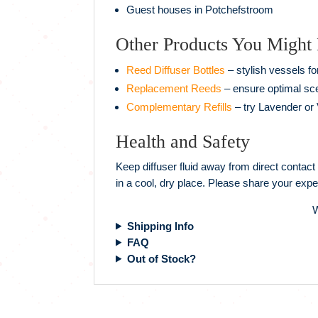
Guest houses in Potchefstroom
Other Products You Might
Reed Diffuser Bottles
– stylish vessels fo
Replacement Reeds
– ensure optimal sce
Complementary Refills
– try Lavender or V
Health and Safety
Keep diffuser fluid away from direct contact
in a cool, dry place. Please share your expe
W
Shipping Info
FAQ
Out of Stock?