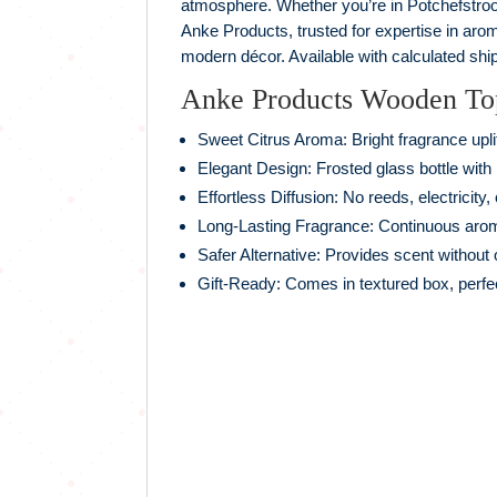
atmosphere. Whether you’re in Potchefstroom,
Anke Products, trusted for expertise in aro
modern décor. Available with calculated ship
Anke Products Wooden Top 
Sweet Citrus Aroma: Bright fragrance upl
Elegant Design: Frosted glass bottle with
Effortless Diffusion: No reeds, electricity,
Long‑Lasting Fragrance: Continuous aro
Safer Alternative: Provides scent without
Gift‑Ready: Comes in textured box, perfe