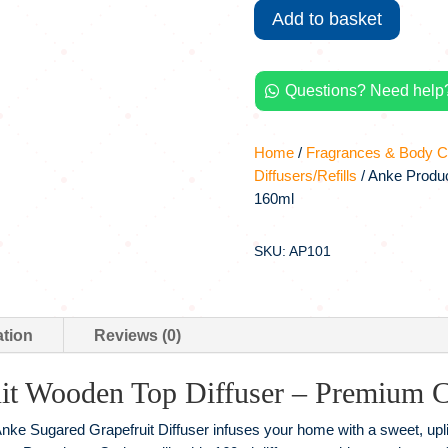
Add to basket
Diffuser
|
Sugared
Questions? Need help?
Grapefruit,

160ml
quantity
Home
/
Fragrances & Body C
Diffusers/Refills
/ Anke Produc
160ml
SKU: AP101
ation
Reviews (0)
it Wooden Top Diffuser – Premium C
Anke Sugared Grapefruit Diffuser infuses your home with a sweet, upli