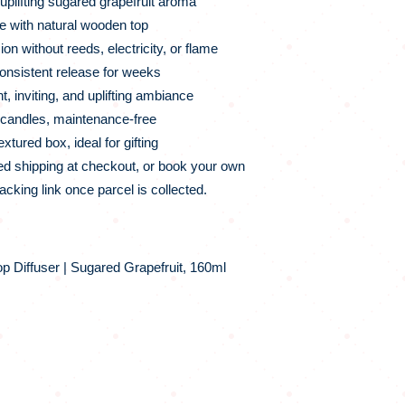
plifting sugared grapefruit aroma
e with natural wooden top
ion without reeds, electricity, or flame
onsistent release for weeks
, inviting, and uplifting ambiance
o candles, maintenance‑free
tured box, ideal for gifting
d shipping at checkout, or book your own
racking link once parcel is collected.
 Diffuser | Sugared Grapefruit, 160ml