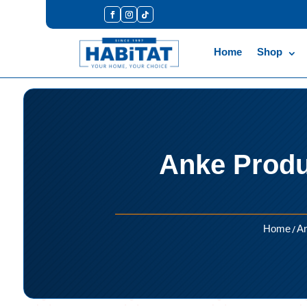
Home
Shop
Anke Produ
/
Home
An