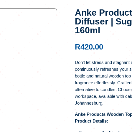
Anke Produc
Diffuser | Su
160ml
R
420.00
Don’t let stress and stagnant 
continuously refreshes your s
bottle and natural wooden top
fragrance effortlessly. Crafted
alternative to candles. Choose
workspace, available with ca
Johannesburg.
Anke Products Wooden Top D
Product Details: