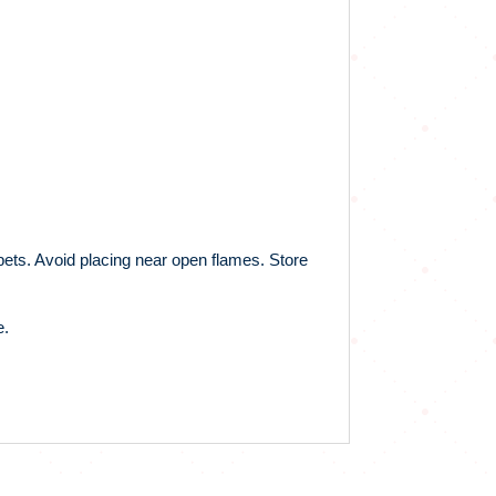
 pets. Avoid placing near open flames. Store
e.