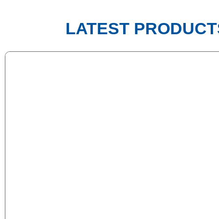
LATEST PRODUCT