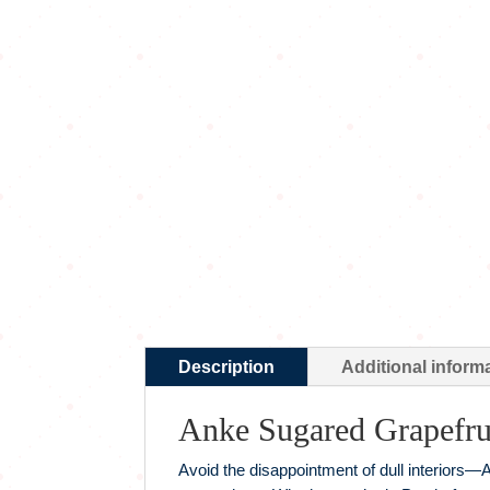
Description
Additional inform
Anke Sugared Grapefru
Avoid the disappointment of dull interiors—