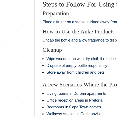
Steps to Follow For Using
Preparation
Place diffuser on a stable surface away from
How to Use the Anke Products
Uncap the bottle and allow fragrance to dis
Cleanup
Wipe wooden top with dry cloth if residue
Dispose of empty bottle responsibly
Store away from children and pets
A Few Scenarios Where the Pr
Living rooms in Durban apartments
Office reception areas in Pretoria
Bedrooms in Cape Town homes
Wellness studios in Carletonville