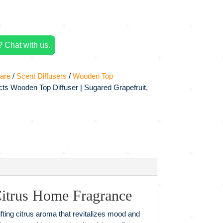
 Chat with us.
are
/
Scent Diffusers
/
Wooden Top
ts Wooden Top Diffuser | Sugared Grapefruit,
itrus Home Fragrance
fting citrus aroma that revitalizes mood and