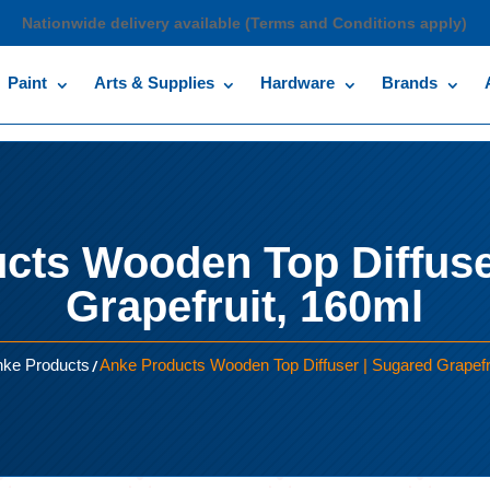
Nationwide delivery available (Terms and Conditions apply)
Paint
Arts & Supplies
Hardware
Brands
cts Wooden Top Diffuse
Grapefruit, 160ml
/
ke Products
Anke Products Wooden Top Diffuser | Sugared Grapefr