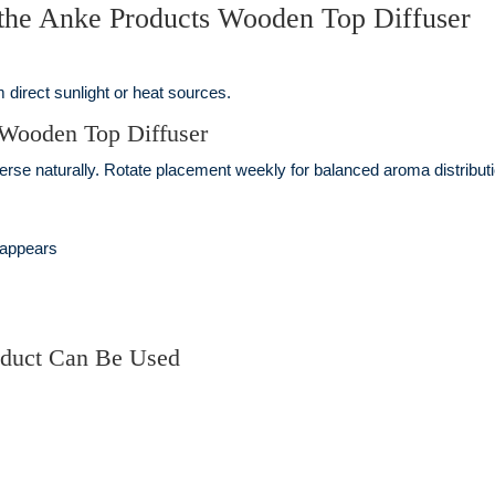
 the Anke Products Wooden Top Diffuser
 direct sunlight or heat sources.
 Wooden Top Diffuser
perse naturally. Rotate placement weekly for balanced aroma distributi
 appears
oduct Can Be Used