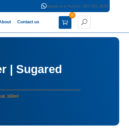

Speak to a Human: 063 281 3630
0
About
Contact us
r | Sugared
uit, 160ml