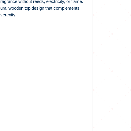
agrance without reeds, electricity, or flame.
natural wooden top design that complements
serenity.