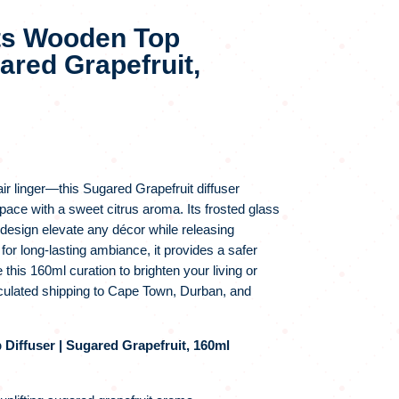
ts Wooden Top
gared Grapefruit,
air linger—this Sugared Grapefruit diffuser
pace with a sweet citrus aroma. Its frosted glass
 design elevate any décor while releasing
 for long‑lasting ambiance, it provides a safer
 this 160ml curation to brighten your living or
lculated shipping to Cape Town, Durban, and
iffuser | Sugared Grapefruit, 160ml