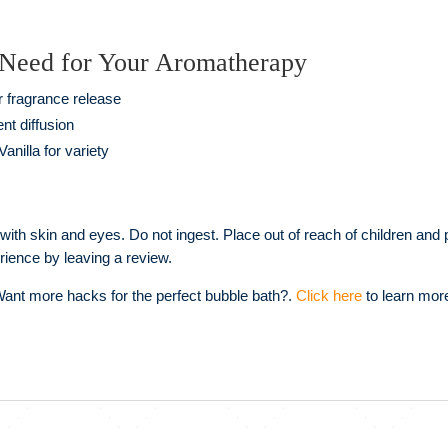
 Need for Your Aromatherapy
r fragrance release
nt diffusion
anilla for variety
 with skin and eyes. Do not ingest. Place out of reach of children and
rience by leaving a review.
ant more hacks for the perfect bubble bath?.
Click here
to learn mor