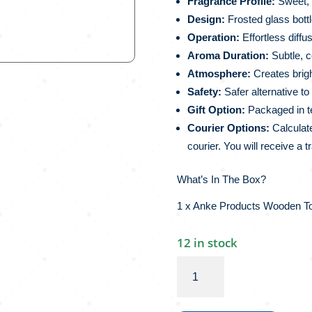
Fragrance Profile:
Sweet, u
Design:
Frosted glass bottl
Operation:
Effortless diffus
Aroma Duration:
Subtle, c
Atmosphere:
Creates bright
Safety:
Safer alternative t
Gift Option:
Packaged in tex
Courier Options:
Calculate
courier. You will receive a t
What’s In The Box?
1 x Anke Products Wooden Top
12 in stock
Anke
Products
Wooden
Top