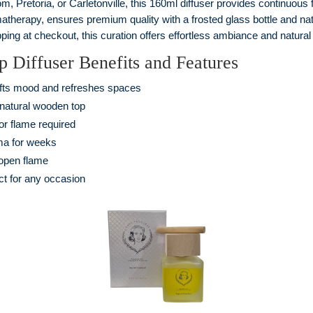
 Pretoria, or Carletonville, this 160ml diffuser provides continuous fr
matherapy, ensures premium quality with a frosted glass bottle and 
ping at checkout, this curation offers effortless ambiance and natural 
Diffuser Benefits and Features
ifts mood and refreshes spaces
 natural wooden top
 or flame required
ma for weeks
 open flame
ct for any occasion