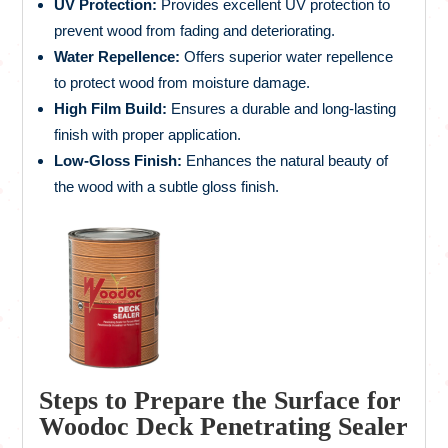
UV Protection:
Provides excellent UV protection to
prevent wood from fading and deteriorating.
Water Repellence:
Offers superior water repellence
to protect wood from moisture damage.
High Film Build:
Ensures a durable and long-lasting
finish with proper application.
Low-Gloss Finish:
Enhances the natural beauty of
the wood with a subtle gloss finish.
Steps to Prepare the Surface for
Woodoc Deck Penetrating Sealer