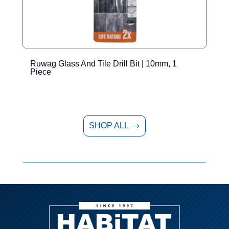
Ruwag Glass And Tile Drill Bit | 10mm, 1
R
Piece
SHOP ALL
$