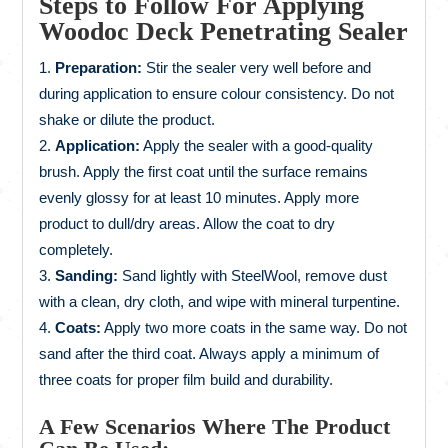
Steps to Follow For Applying
Woodoc Deck Penetrating Sealer
Preparation:
Stir the sealer very well before and
during application to ensure colour consistency. Do not
shake or dilute the product.
Application:
Apply the sealer with a good-quality
brush. Apply the first coat until the surface remains
evenly glossy for at least 10 minutes. Apply more
product to dull/dry areas. Allow the coat to dry
completely.
Sanding:
Sand lightly with SteelWool, remove dust
with a clean, dry cloth, and wipe with mineral turpentine.
Coats:
Apply two more coats in the same way. Do not
sand after the third coat. Always apply a minimum of
three coats for proper film build and durability.
A Few Scenarios Where The Product