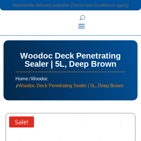
Nationwide delivery available (Terms and Conditions apply)
Woodoc Deck Penetrating
Sealer | 5L, Deep Brown
/
Home
Woodoc
/
Woodoc Deck Penetrating Sealer | 5L, Deep Brown
Sale!