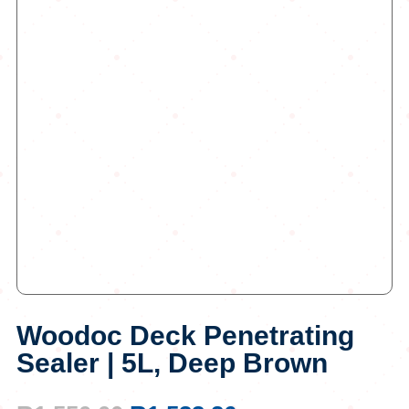
Woodoc Deck Penetrating
Sealer | 5L, Deep Brown