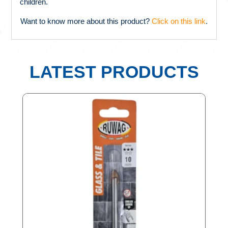
children.
Want to know more about this product?
Click on this link
.
LATEST PRODUCTS