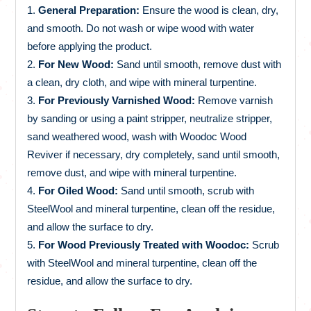
General Preparation:
Ensure the wood is clean, dry,
and smooth. Do not wash or wipe wood with water
before applying the product.
For New Wood:
Sand until smooth, remove dust with
a clean, dry cloth, and wipe with mineral turpentine.
For Previously Varnished Wood:
Remove varnish
by sanding or using a paint stripper, neutralize stripper,
sand weathered wood, wash with Woodoc Wood
Reviver if necessary, dry completely, sand until smooth,
remove dust, and wipe with mineral turpentine.
For Oiled Wood:
Sand until smooth, scrub with
SteelWool and mineral turpentine, clean off the residue,
and allow the surface to dry.
For Wood Previously Treated with Woodoc:
Scrub
with SteelWool and mineral turpentine, clean off the
residue, and allow the surface to dry.