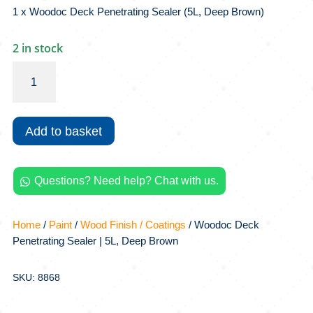
1 x Woodoc Deck Penetrating Sealer (5L, Deep Brown)
2 in stock
Woodoc
Deck
Penetrating
Sealer
Add to basket
|
5L,
Deep
Questions? Need help? Chat with us.
Brown

quantity
Home
/
Paint
/
Wood Finish / Coatings
/ Woodoc Deck
Penetrating Sealer | 5L, Deep Brown
SKU: 8868