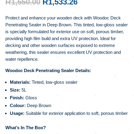
ORIGINAL
CURRENT
R
1,550.00
R
1,533.26
PRICE
PRICE
WAS:
IS:
Protect and enhance your wooden deck with Woodoc Deck
R1,550.00.
R1,533.26.
Penetrating Sealer in Deep Brown. This tinted, low-gloss sealer
is specially formulated for exterior use on soft, porous timber,
providing high film build and extra UV protection. Ideal for
decking and other wooden surfaces exposed to extreme
weathering, this sealer ensures excellent UV protection and
water repellence.
Woodoc Deck Penetrating Sealer Details:
Materials:
Tinted, low-gloss sealer
Size:
5L
Finish:
Gloss
Colour:
Deep Brown
Usage:
Suitable for exterior application to soft, porous timber
What’s In The Box?