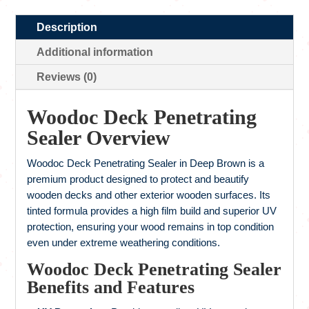
Description
Additional information
Reviews (0)
Woodoc Deck Penetrating
Sealer Overview
Woodoc Deck Penetrating Sealer in Deep Brown is a
premium product designed to protect and beautify
wooden decks and other exterior wooden surfaces. Its
tinted formula provides a high film build and superior UV
protection, ensuring your wood remains in top condition
even under extreme weathering conditions.
Woodoc Deck Penetrating Sealer
Benefits and Features