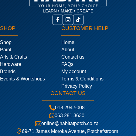
LEARN • MAKE • CREATE
SHOP
CUSTOMER HELP
Shop
Home
Paint
About
Arts & Crafts
Contact us
Hardware
FAQs
Brands
My account
Events & Workshops
Terms & Conditions
Privacy Policy
CONTACT US

018 294 5008

063 281 3630

online@habitatpotch.co.za

69-71 James Moroka Avenue, Potchefstroom