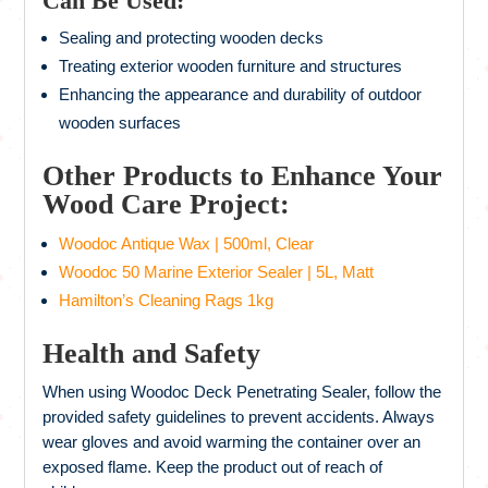
Can Be Used:
Sealing and protecting wooden decks
Treating exterior wooden furniture and structures
Enhancing the appearance and durability of outdoor
wooden surfaces
Other Products to Enhance Your
Wood Care Project:
Woodoc Antique Wax | 500ml, Clear
Woodoc 50 Marine Exterior Sealer | 5L, Matt
Hamilton’s Cleaning Rags 1kg
Health and Safety
When using Woodoc Deck Penetrating Sealer, follow the
provided safety guidelines to prevent accidents. Always
wear gloves and avoid warming the container over an
exposed flame. Keep the product out of reach of