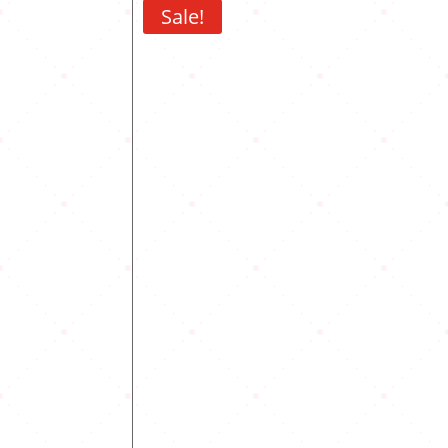
Sale!