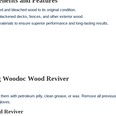
efits and Features
 and bleached wood to its original condition.
 blackened decks, fences, and other exterior wood.
erials to ensure superior performance and long-lasting results.
ng Woodoc Wood Reviver
t them with petroleum jelly, clean grease, or wax. Remove all previous
gloves.
d Reviver