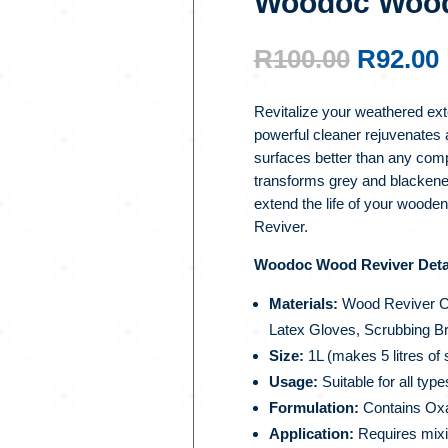
Woodoc Wood 
ORIGI
R
100.00
R
92.00
PRICE
WAS:
Revitalize your weathered ex
R100.00
powerful cleaner rejuvenates 
surfaces better than any compet
transforms grey and blackene
extend the life of your wood
Reviver.
Woodoc Wood Reviver Detai
Materials:
Wood Reviver Cr
Latex Gloves, Scrubbing B
Size:
1L (makes 5 litres of 
Usage:
Suitable for all typ
Formulation:
Contains Oxal
Application:
Requires mixin