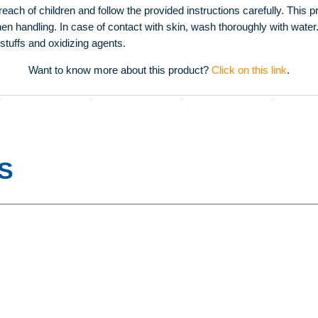
h of children and follow the provided instructions carefully. This pr
n handling. In case of contact with skin, wash thoroughly with water.
stuffs and oxidizing agents.
Want to know more about this product?
Click on this link
.
S