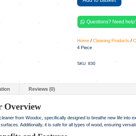
Add to basket
1L,
4
Piece
Questions? Need help?
quantity

Home
/
Cleaning Products
/
C
4 Piece
SKU: 830
ation
Reviews (0)
r Overview
ner from Woodoc, specifically designed to breathe new life into exte
urfaces. Additionally, it is safe for all types of wood, ensuring versa