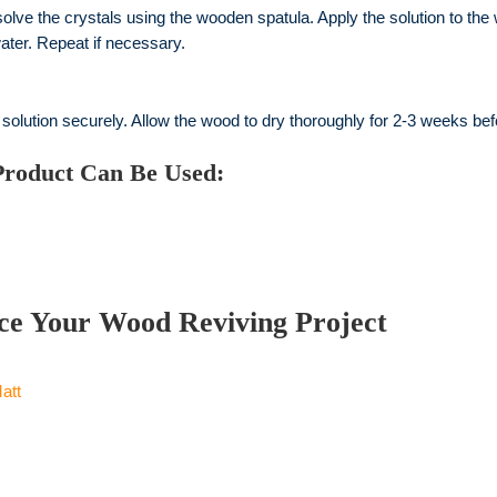
solve the crystals using the wooden spatula. Apply the solution to th
ater. Repeat if necessary.
 solution securely. Allow the wood to dry thoroughly for 2-3 weeks be
Product Can Be Used:
ce Your Wood Reviving Project
att