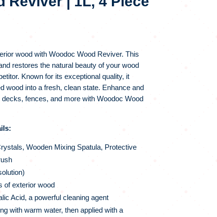
Reviver | 1L, 4 Piece
NAL
CURRENT
PRICE
IS:
terior wood with Woodoc Wood Reviver. This
.
R92.00.
and restores the natural beauty of your wood
itor. Known for its exceptional quality, it
d wood into a fresh, clean state. Enhance and
en decks, fences, and more with Woodoc Wood
ls:
ystals, Wooden Mixing Spatula, Protective
rush
solution)
es of exterior wood
ic Acid, a powerful cleaning agent
g with warm water, then applied with a