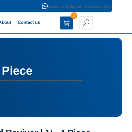

Speak to a Human: 063 281 3630
0
About
Contact us
 Piece