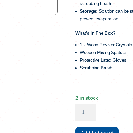
scrubbing brush
Storage:
Solution can be s
prevent evaporation
What’s In The Box?
1 x Wood Reviver Crystals (
Wooden Mixing Spatula
Protective Latex Gloves
Scrubbing Brush
2 in stock
Woodoc
Wood
Reviver
|