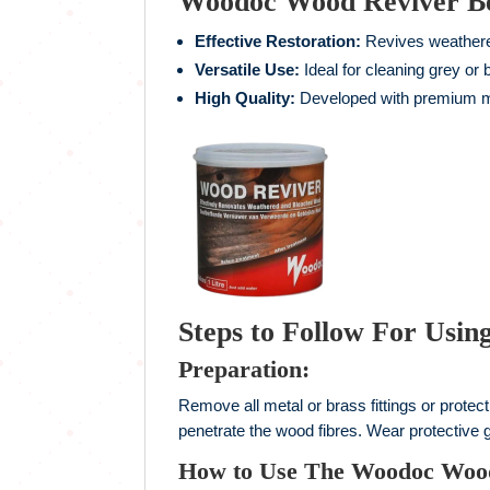
Woodoc Wood Reviver Ben
Effective Restoration:
Revives weathered
Versatile Use:
Ideal for cleaning grey or
High Quality:
Developed with premium mat
Steps to Follow For Usi
Preparation:
Remove all metal or brass fittings or protec
penetrate the wood fibres. Wear protective 
How to Use The Woodoc Woo