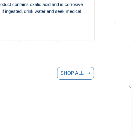
oduct contains oxalic acid and is corrosive
 If ingested, drink water and seek medical
SHOP ALL
$