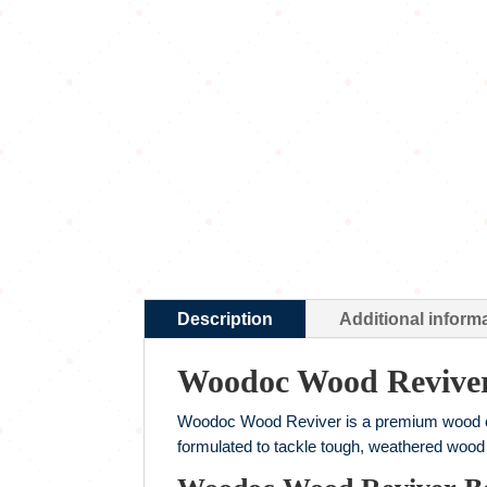
Description
Additional inform
Woodoc Wood Revive
Woodoc Wood Reviver is a premium wood clea
formulated to tackle tough, weathered wood s