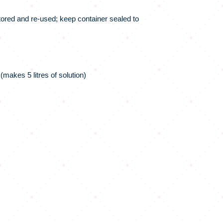
tored and re-used; keep container sealed to
makes 5 litres of solution)