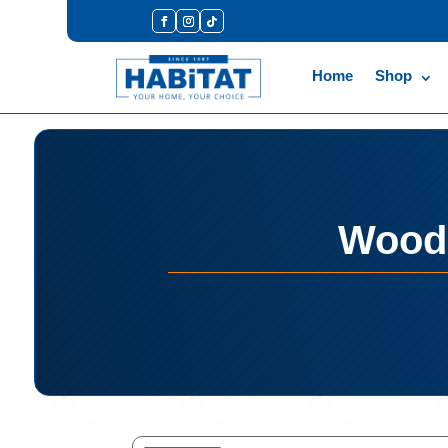
Home
Shop
Woodo