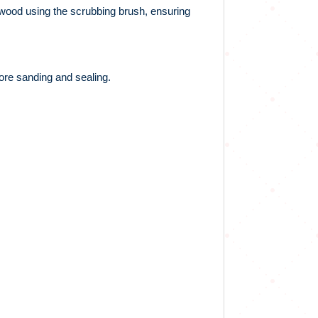
e wood using the scrubbing brush, ensuring
fore sanding and sealing.