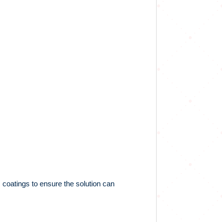
 coatings to ensure the solution can