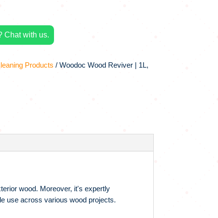
 Chat with us.
leaning Products
/ Woodoc Wood Reviver | 1L,
rior wood. Moreover, it's expertly
tile use across various wood projects.