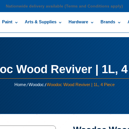
Nationwide delivery available (Terms and Conditions apply)
Paint
Arts & Supplies
Hardware
Brands
c Wood Reviver | 1L, 4
/
/
Home
Woodoc
Woodoc Wood Reviver | 1L, 4 Piece