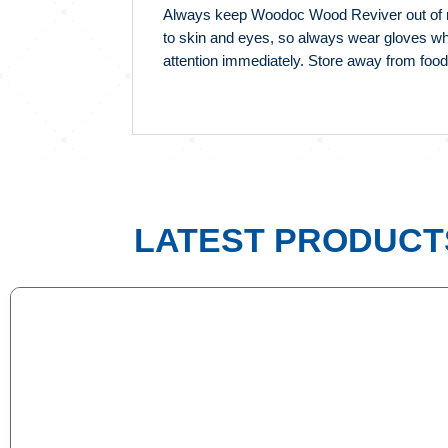
Always keep Woodoc Wood Reviver out of reac
to skin and eyes, so always wear gloves whe
attention immediately. Store away from food
LATEST PRODUCT