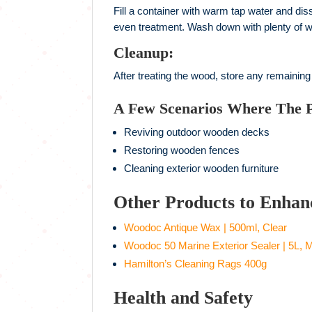
Fill a container with warm tap water and dis
even treatment. Wash down with plenty of w
Cleanup:
After treating the wood, store any remaining
A Few Scenarios Where The 
Reviving outdoor wooden decks
Restoring wooden fences
Cleaning exterior wooden furniture
Other Products to Enhan
Woodoc Antique Wax | 500ml, Clear
Woodoc 50 Marine Exterior Sealer | 5L, M
Hamilton’s Cleaning Rags 400g
Health and Safety