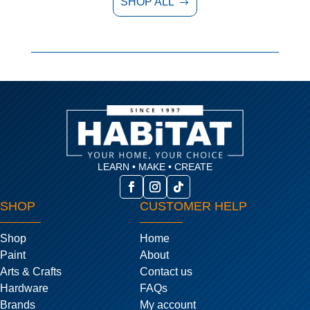
SHOP ALL
$
LEARN • MAKE • CREATE
SHOP
CUSTOMER HELP
Shop
Home
Paint
About
Arts & Crafts
Contact us
Hardware
FAQs
Brands
My account