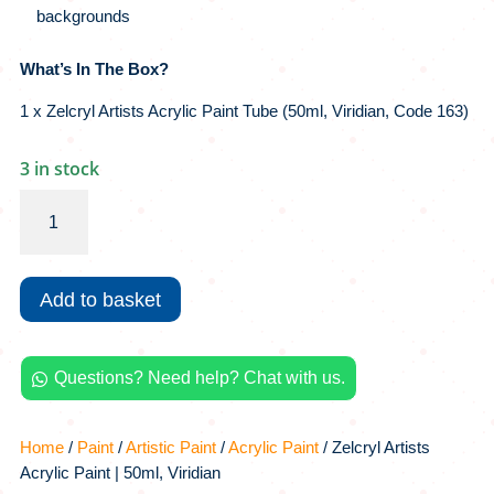
backgrounds
What’s In The Box?
1 x Zelcryl Artists Acrylic Paint Tube (50ml, Viridian, Code 163)
3 in stock
Zelcryl
Artists
Acrylic
Paint
Add to basket
|
50ml,
Viridian
Questions? Need help? Chat with us.
quantity

Home
/
Paint
/
Artistic Paint
/
Acrylic Paint
/ Zelcryl Artists
Acrylic Paint | 50ml, Viridian