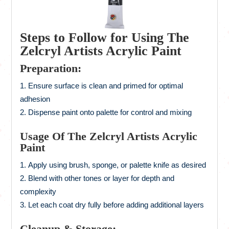
Steps to Follow for Using The
Zelcryl Artists Acrylic Paint
Preparation:
Ensure surface is clean and primed for optimal
adhesion
Dispense paint onto palette for control and mixing
Usage Of The Zelcryl Artists Acrylic
Paint
Apply using brush, sponge, or palette knife as desired
Blend with other tones or layer for depth and
complexity
Let each coat dry fully before adding additional layers
Cleanup & Storage: