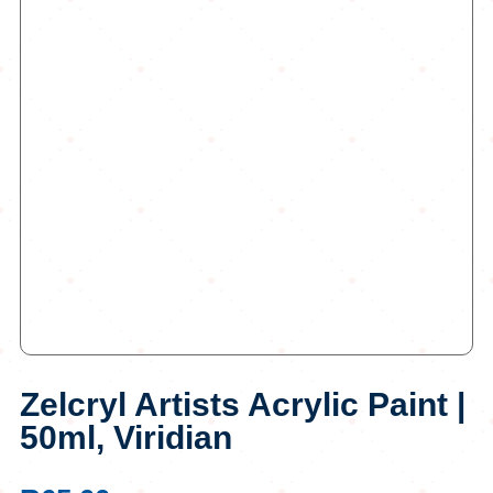
Zelcryl Artists Acrylic Paint |
50ml, Viridian