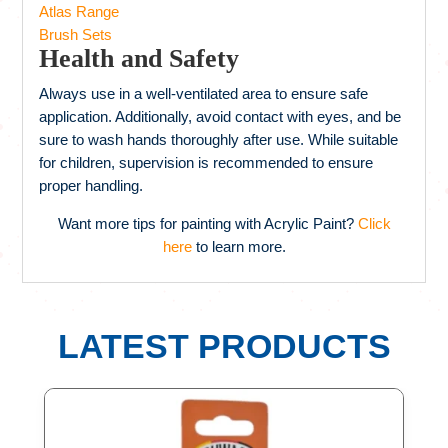
Atlas Range
Brush Sets
Health and Safety
Always use in a well-ventilated area to ensure safe
application. Additionally, avoid contact with eyes, and be
sure to wash hands thoroughly after use. While suitable
for children, supervision is recommended to ensure
proper handling.
Want more tips for painting with Acrylic Paint?
Click
here
to learn more.
LATEST PRODUCTS