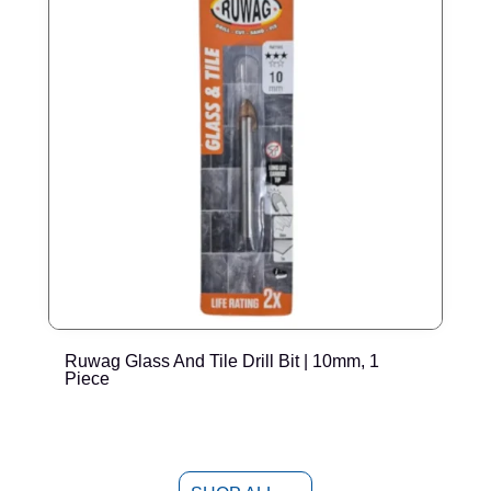
Ruwag Glass And Tile Drill Bit | 10mm, 1
R
Piece