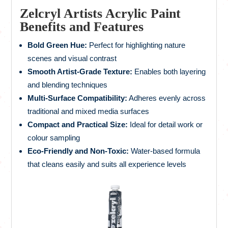
Zelcryl Artists Acrylic Paint
Benefits and Features
Bold Green Hue:
Perfect for highlighting nature
scenes and visual contrast
Smooth Artist-Grade Texture:
Enables both layering
and blending techniques
Multi-Surface Compatibility:
Adheres evenly across
traditional and mixed media surfaces
Compact and Practical Size:
Ideal for detail work or
colour sampling
Eco-Friendly and Non-Toxic:
Water-based formula
that cleans easily and suits all experience levels