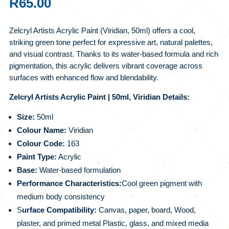
R
65.00
Zelcryl Artists Acrylic Paint (Viridian, 50ml) offers a cool,
striking green tone perfect for expressive art, natural palettes,
and visual contrast. Thanks to its water-based formula and rich
pigmentation, this acrylic delivers vibrant coverage across
surfaces with enhanced flow and blendability.
Zelcryl Artists Acrylic Paint | 50ml, Viridian Details:
Size:
50ml
Colour Name:
Viridian
Colour Code:
163
Paint Type:
Acrylic
Base:
Water-based formulation
Performance Characteristics:
Cool green pigment with
medium body consistency
S
urface Compatibility:
Canvas, paper, board, Wood,
plaster, and primed metal Plastic, glass, and mixed media