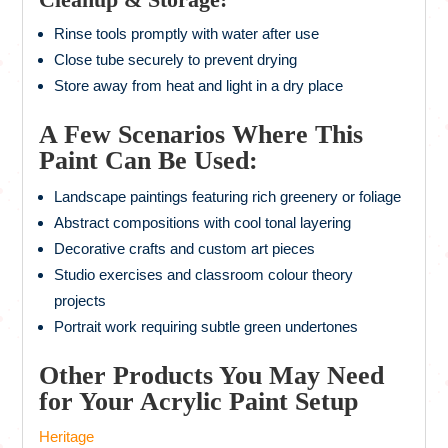
Rinse tools promptly with water after use
Close tube securely to prevent drying
Store away from heat and light in a dry place
A Few Scenarios Where This
Paint Can Be Used:
Landscape paintings featuring rich greenery or foliage
Abstract compositions with cool tonal layering
Decorative crafts and custom art pieces
Studio exercises and classroom colour theory
projects
Portrait work requiring subtle green undertones
Other Products You May Need
for Your Acrylic Paint Setup
Heritage