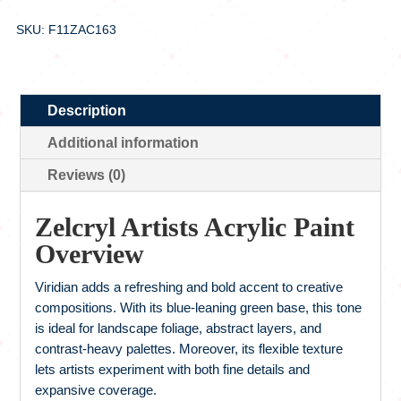
SKU: F11ZAC163
Description
Additional information
Reviews (0)
Zelcryl Artists Acrylic Paint
Overview
Viridian adds a refreshing and bold accent to creative
compositions. With its blue-leaning green base, this tone
is ideal for landscape foliage, abstract layers, and
contrast-heavy palettes. Moreover, its flexible texture
lets artists experiment with both fine details and
expansive coverage.