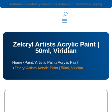
Nationwide delivery available (Terms and Conditions apply)
Zelcryl Artists Acrylic Paint |
50ml, Viridian
/
/
/
Home
Paint
Artistic Paint
Acrylic Paint
/
Zelcryl Artists Acrylic Paint | 50ml, Viridian